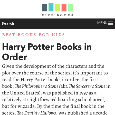
MENU
Search
BEST BOOKS FOR KIDS
Harry Potter Books in
Order
Given the development of the characters and the
plot over the course of the series, it's important to
read the Harry Potter books in order. The first
book,
The Philosopher's Stone (
aka
The Sorcerer's Stone
in
the United States), was published in 1997 as a
relatively straightforward boarding school novel,
but for wizards. By the time the final book in the
series,
The Deathly Hallows
, was published a decade