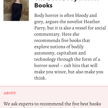
Books
Body horror is often bloody and
gory, argues the novelist Heather
Parry, but it is also a vessel for social
commentary. Here she
recommends five books that
explore notions of bodily
autonomy, capitalism and
technology through the form of a
horror novel – cult hits that will
make you wince, but also make you
think.
ABOUT
We ask experts to recommend the five best books