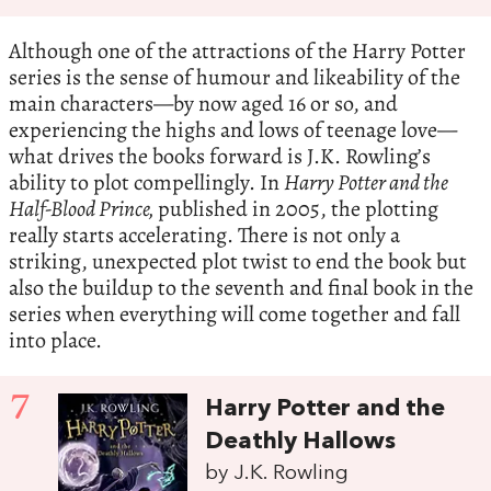
Although one of the attractions of the Harry Potter
series is the sense of humour and likeability of the
main characters—by now aged 16 or so, and
experiencing the highs and lows of teenage love—
what drives the books forward is J.K. Rowling’s
ability to plot compellingly. In
Harry Potter and the
Half-Blood Prince,
published in 2005, the plotting
really starts accelerating. There is not only a
striking, unexpected plot twist to end the book but
also the buildup to the seventh and final book in the
series when everything will come together and fall
into place.
7
Harry Potter and the
Deathly Hallows
by J.K. Rowling