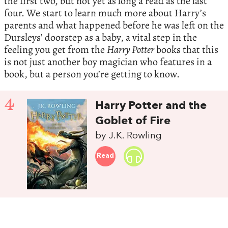
the first two, but not yet as long a read as the last
four. We start to learn much more about Harry’s
parents and what happened before he was left on the
Dursleys’ doorstep as a baby, a vital step in the
feeling you get from the
Harry Potter
books that this
is not just another boy magician who features in a
book, but a person you’re getting to know.
4
Harry Potter and the
Goblet of Fire
by J.K. Rowling
Read