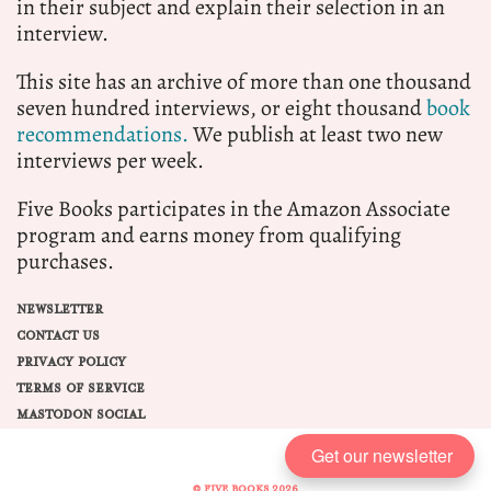
in their subject and explain their selection in an
interview.
This site has an archive of more than one thousand
seven hundred interviews, or eight thousand
book
recommendations.
We publish at least two new
interviews per week.
Five Books participates in the Amazon Associate
program and earns money from qualifying
purchases.
NEWSLETTER
CONTACT US
PRIVACY POLICY
TERMS OF SERVICE
MASTODON SOCIAL
Get our newsletter
© FIVE BOOKS 2026