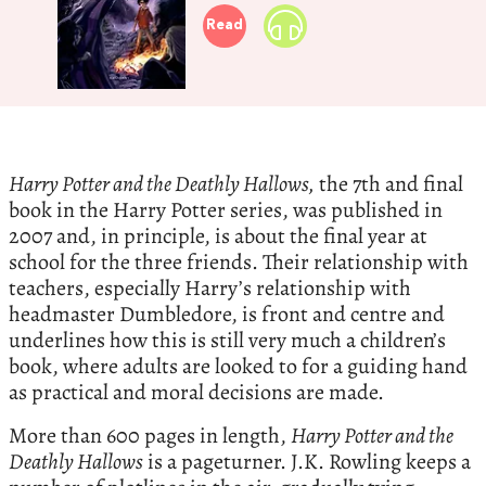
Read
Harry Potter and the Deathly Hallows,
the 7th and final
book in the Harry Potter series, was published in
2007 and, in principle, is about the final year at
school for the three friends. Their relationship with
teachers, especially Harry’s relationship with
headmaster Dumbledore, is front and centre and
underlines how this is still very much a children’s
book, where adults are looked to for a guiding hand
as practical and moral decisions are made.
More than 600 pages in length,
Harry Potter and the
Deathly Hallows
is a pageturner. J.K. Rowling keeps a