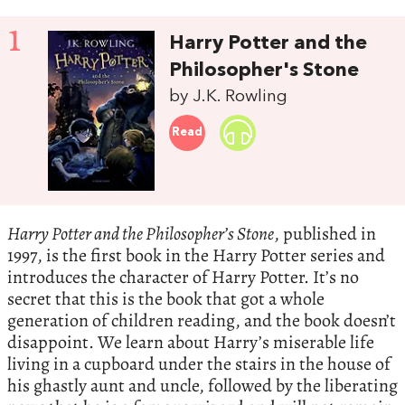
1
Harry Potter and the
Philosopher's Stone
by J.K. Rowling
Read
Harry Potter and the Philosopher’s Stone
, published in
1997, is the first book in the Harry Potter series and
introduces the character of Harry Potter. It’s no
secret that this is the book that got a whole
generation of children reading, and the book doesn’t
disappoint. We learn about Harry’s miserable life
living in a cupboard under the stairs in the house of
his ghastly aunt and uncle, followed by the liberating