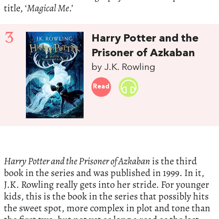
title, ‘
Magical Me
.’
3
Harry Potter and the
Prisoner of Azkaban
by J.K. Rowling
Read
Harry Potter and the Prisoner of Azkaban
is the third
book in the series and was published in 1999. In it,
J.K. Rowling really gets into her stride. For younger
kids, this is the book in the series that possibly hits
the sweet spot, more complex in plot and tone than