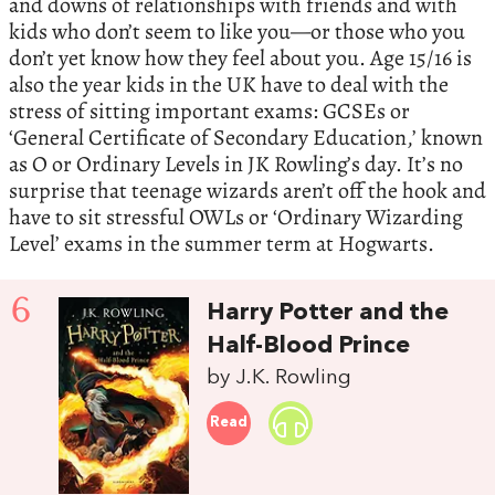
and downs of relationships with friends and with
kids who don’t seem to like you—or those who you
don’t yet know how they feel about you. Age 15/16 is
also the year kids in the UK have to deal with the
stress of sitting important exams: GCSEs or
‘General Certificate of Secondary Education,’ known
as O or Ordinary Levels in JK Rowling’s day. It’s no
surprise that teenage wizards aren’t off the hook and
have to sit stressful OWLs or ‘Ordinary Wizarding
Level’ exams in the summer term at Hogwarts.
6
Harry Potter and the
Half-Blood Prince
by J.K. Rowling
Read