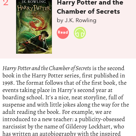
2
Harry Potter and the
Chamber of Secrets
by J.K. Rowling
Read
Harry Potter and the Chamber of Secrets
is the second
book in the Harry Potter series, first published in
1998. The format follows that of the first book, the
events taking place in Harry’s second year at
boarding school. It’s a nice, neat storyline, full of
suspense and with little jokes along the way for the
adult reading the book. For example, we are
introduced to a new teacher: a publicity-obsessed
narcissist by the name of Gilderoy Lockhart, who
has written an autobiography with the inspired