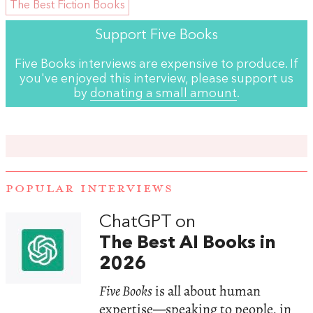
The Best Fiction Books
Support Five Books
Five Books interviews are expensive to produce. If
you've enjoyed this interview, please support us
by
donating a small amount
.
POPULAR INTERVIEWS
ChatGPT on
The Best AI Books in
2026
Five Books
is all about human
expertise—speaking to people, in