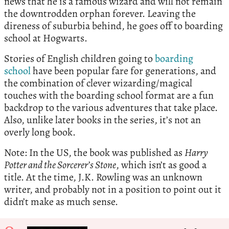
news that he is a famous wizard and will not remain
the downtrodden orphan forever. Leaving the
direness of suburbia behind, he goes off to boarding
school at Hogwarts.
Stories of English children going to
boarding
school
have been popular fare for generations, and
the combination of clever wizarding/magical
touches with the boarding school format are a fun
backdrop to the various adventures that take place.
Also, unlike later books in the series, it’s not an
overly long book.
Note: In the US, the book was published as
Harry
Potter and the Sorcerer’s Stone
, which isn’t as good a
title. At the time, J.K. Rowling was an unknown
writer, and probably not in a position to point out it
didn’t make as much sense.