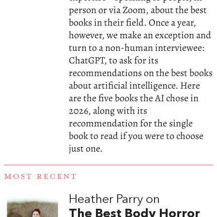
person or via Zoom, about the best
books in their field. Once a year,
however, we make an exception and
turn to a non-human interviewee:
ChatGPT, to ask for its
recommendations on the best books
about artificial intelligence. Here
are the five books the AI chose in
2026, along with its
recommendation for the single
book to read if you were to choose
just one.
MOST RECENT
Heather Parry on
The Best Body Horror