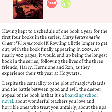
Read
Having kept to a schedule of one book a year for the
first four books in the series,
Harry Potter and the
Order of Phoenix
took JK Rowling a little longer to get
out, with the book finally appearing in 2003. At
nearly 900 pages, it would end up being the longest
book in the series, following the lives of the three
friends, Harry, Hermione and Ron, as they
experience their 5th year at Hogwarts.
Despite the centrality to the plot of magic/wizards
and the battle between good and evil, the deeper
appeal of the book is that it’s a
boarding school
novel
: about wonderful teachers you love and
horrible ones who treat you unfairly; about the ups