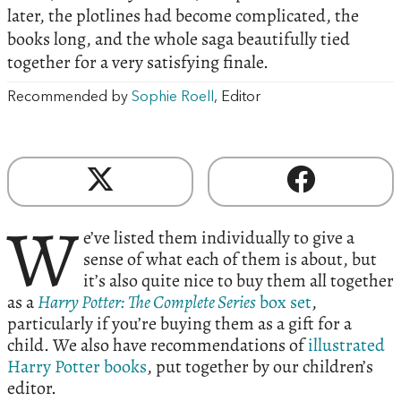
later, the plotlines had become complicated, the
books long, and the whole saga beautifully tied
together for a very satisfying finale.
Recommended by
Sophie Roell
, Editor
W
e’ve listed them individually to give a
sense of what each of them is about, but
it’s also quite nice to buy them all together
as a
Harry Potter: The Complete Series
box set
,
particularly if you’re buying them as a gift for a
child. We also have recommendations of
illustrated
Harry Potter books
, put together by our children’s
editor.