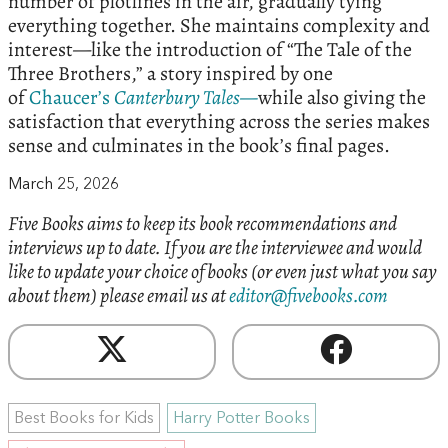
number of plotlines in the air, gradually tying
everything together. She maintains complexity and
interest—like the introduction of “The Tale of the
Three Brothers,” a story inspired by one
of
Chaucer’s
Canterbury Tales—
while also giving the
satisfaction that everything across the series makes
sense and culminates in the book’s final pages.
March 25, 2026
Five Books aims to keep its book recommendations and
interviews up to date. If you are the interviewee and would
like to update your choice of books (or even just what you say
about them) please email us at
editor@fivebooks.com
Best Books for Kids
Harry Potter Books