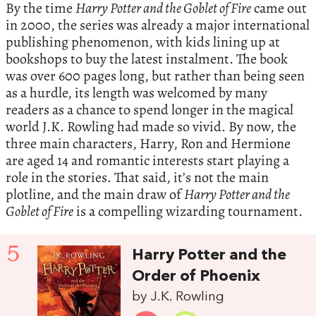
By the time
Harry Potter and the Goblet of Fire
came out
in 2000, the series was already a major international
publishing phenomenon, with kids lining up at
bookshops to buy the latest instalment. The book
was over 600 pages long, but rather than being seen
as a hurdle, its length was welcomed by many
readers as a chance to spend longer in the magical
world J.K. Rowling had made so vivid. By now, the
three main characters, Harry, Ron and Hermione
are aged 14 and romantic interests start playing a
role in the stories. That said, it’s not the main
plotline, and the main draw of
Harry Potter and the
Goblet of Fire
is a compelling wizarding tournament.
5
Harry Potter and the
Order of Phoenix
by J.K. Rowling