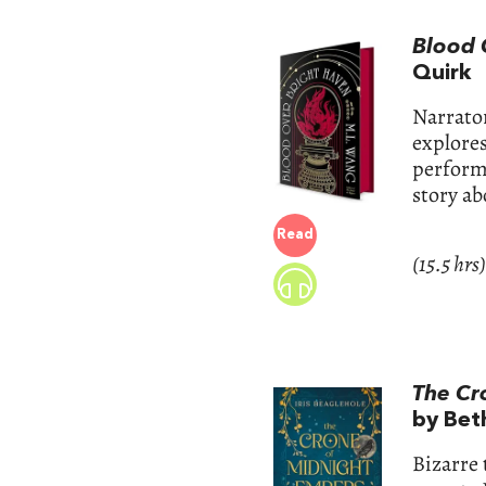
Blood 
Quirk
Narrator
explores
performa
story ab
Read
(15.5 hrs)
The Cr
by Bet
Bizarre 