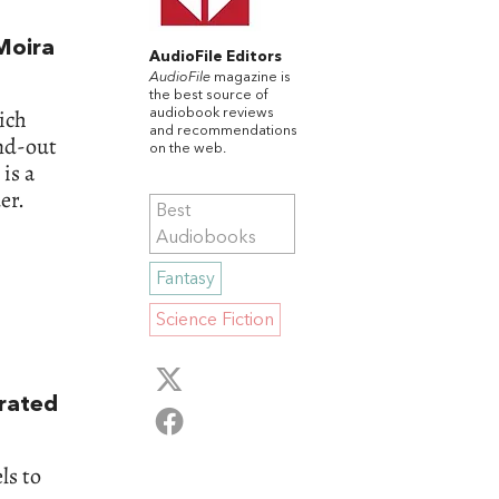
Moira
AudioFile Editors
AudioFile
magazine is
the best source of
ich
audiobook reviews
and recommendations
and-out
on the web.
is a
er.
Best
Audiobooks
Fantasy
Science Fiction
rrated
ls to