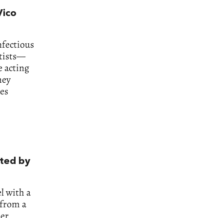
Vico
nfectious
ntists—
e acting
hey
nes
ated by
l with a
 from a
er,