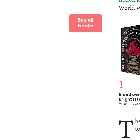
World W
Buy all
books
1
Blood ove
Bright Ha
by M.L. Wa
T
h
t