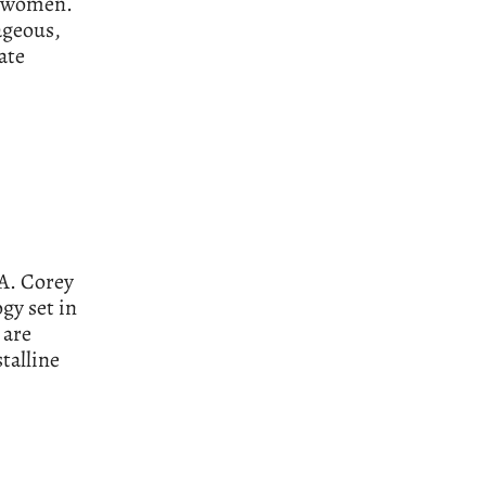
r women.
ageous,
ate
.A. Corey
ogy set in
 are
stalline