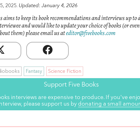
5, 2025.
Updated: January 4, 2026
s aims to keep its book recommendations and interviews up to d
nterviewee and would like to update your choice of books (or eve
bout them) please email us at
editor@fivebooks.com
diobooks
Fantasy
Science Fiction
Support Five Books
ooks interviews are expensive to produce. If you've enjo
interview, please support us by
donating a small amou