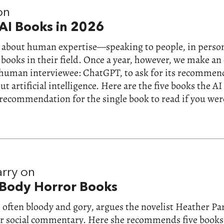
on
AI Books in 2026
ll about human expertise—speaking to people, in perso
 books in their field. Once a year, however, we make a
-human interviewee: ChatGPT, to ask for its recommen
t artificial intelligence. Here are the five books the AI
 recommendation for the single book to read if you wer
rry on
 Body Horror Books
 often bloody and gory, argues the novelist Heather Parr
for social commentary. Here she recommends five books