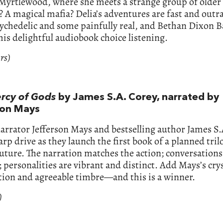
Myrtlewood, where she meets a strange group of olde
 A magical mafia? Delia’s adventures are fast and outr
ychedelic and some painfully real, and Bethan Dixon B
is delightful audiobook choice listening.
rs)
rcy of Gods
by James S.A. Corey, narrated by
son Mays
narrator Jefferson Mays and bestselling author James S
arp drive as they launch the first book of a planned tril
future. The narration matches the action; conversations
c; personalities are vibrant and distinct. Add Mays’s cry
tion and agreeable timbre—and this is a winner.
)