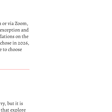
n or via Zoom,
n exception and
dations on the
 chose in 2026,
e to choose
y, but it is
 that explore