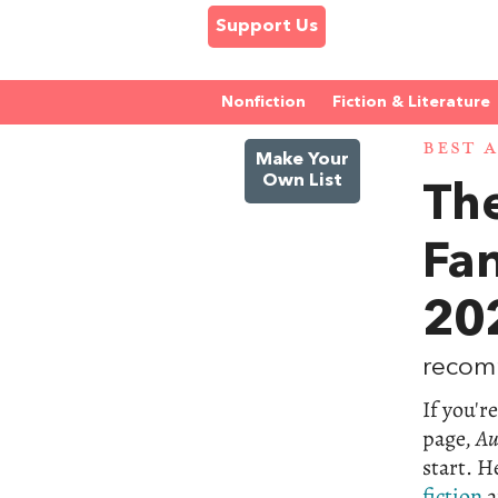
Support Us
Nonfiction
Fiction & Literature
BEST 
Make Your
Own List
The
Fa
20
recom
If you'r
page,
Au
start. He
fiction
a