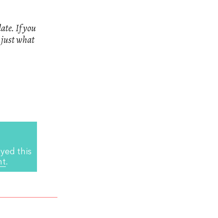
ate. If you
n just what
yed this
nt
.