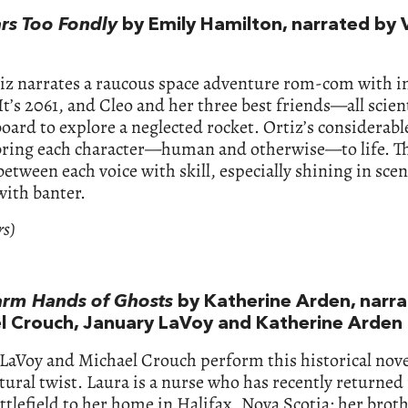
ars Too Fondly
by Emily Hamilton, narrated by 
iz narrates a raucous space adventure rom-com with i
It’s 2061, and Cleo and her three best friends—all scie
oard to explore a neglected rocket. Ortiz’s considerabl
 bring each character—human and otherwise—to life. T
etween each voice with skill, especially shining in sce
with banter.
rs)
rm Hands of Ghosts
by Katherine Arden, narr
l Crouch, January LaVoy and Katherine Arden
LaVoy and Michael Crouch perform this historical nove
ural twist. Laura is a nurse who has recently returned
lefield to her home in Halifax, Nova Scotia; her broth