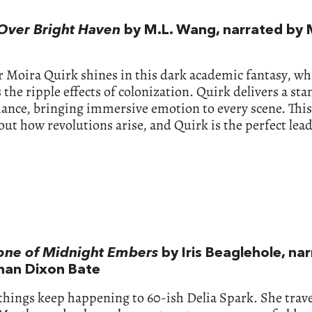
Over Bright Haven
by M.L. Wang, narrated by 
 Moira Quirk shines in this dark academic fantasy, wh
 the ripple effects of colonization. Quirk delivers a st
nce, bringing immersive emotion to every scene. This 
out how revolutions arise, and Quirk is the perfect lead
one of Midnight Embers
by Iris Beaglehole, na
han Dixon Bate
things keep happening to 60-ish Delia Spark. She trave