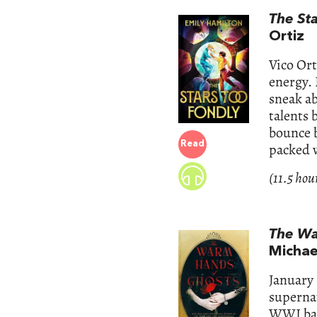
The St
Ortiz
Vico Ort
energy. 
sneak ab
talents
bounce b
Read
packed 
(11.5 hou
The Wa
Michae
January 
supernat
WWI batt