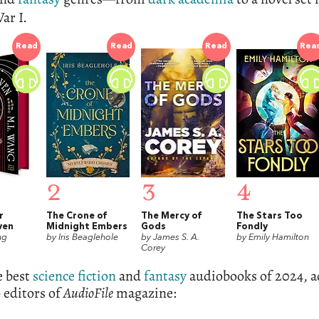
ar I.
Read
Read
Read
Rea
2
3
4
r
The Crone of
The Mercy of
The Stars Too
ven
Midnight Embers
Gods
Fondly
ng
by Iris Beaglehole
by James S. A.
by Emily Hamilton
Corey
e best
science fiction
and
fantasy
audiobooks of 2024, a
o editors of
AudioFile
magazine: