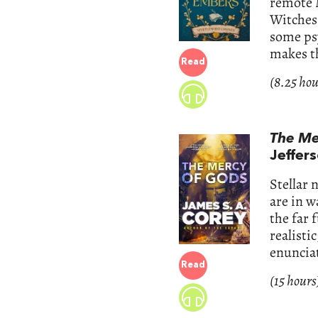
remote 
Witches?
some ps
makes th
Read
(8.25 hou
The Me
Jeffer
Stellar 
are in w
the far 
realisti
enuncia
Read
(15 hours