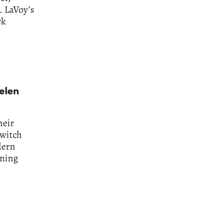
. LaVoy’s
rk
elen
heir
 witch
dern
ining