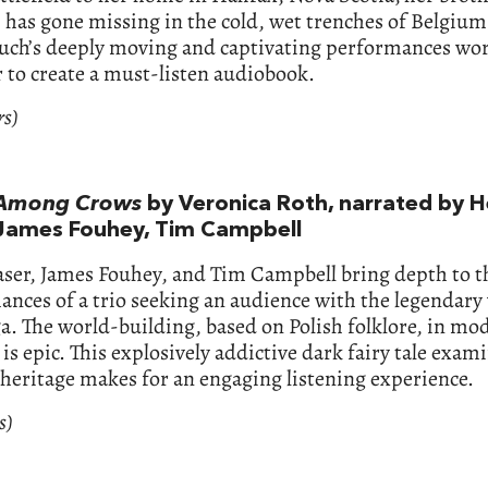
 has gone missing in the cold, wet trenches of Belgium
uch’s deeply moving and captivating performances wo
 to create a must-listen audiobook.
rs)
Among Crows
by Veronica Roth, narrated by H
 James Fouhey, Tim Campbell
aser, James Fouhey, and Tim Campbell bring depth to t
nces of a trio seeking an audience with the legendary
a. The world-building, based on Polish folklore, in mo
is epic. This explosively addictive dark fairy tale exam
 heritage makes for an engaging listening experience.
s)