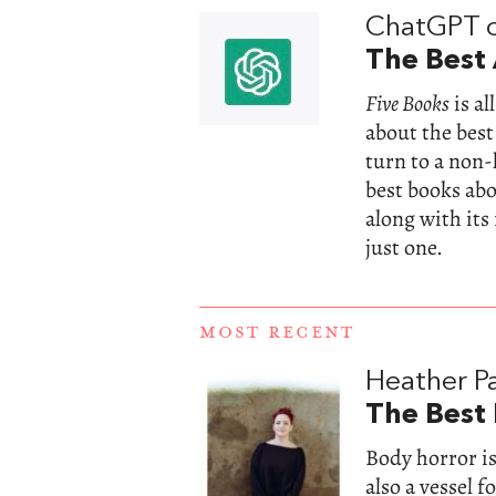
ChatGPT 
The Best 
Five Books
is a
about the best
turn to a non
best books abou
along with its
just one.
MOST RECENT
Heather Pa
The Best
Body horror is
also a vessel 