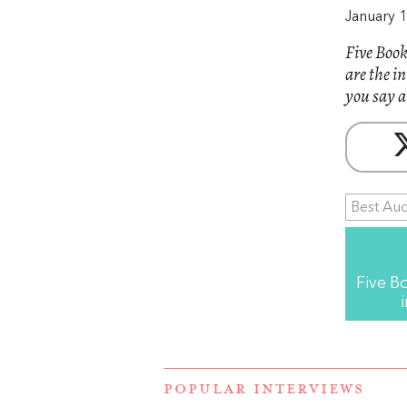
January 1
Five Book
are the i
you say a
Best Au
Five B
POPULAR INTERVIEWS