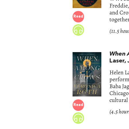
Freddie,
and Cro
Read
together
(11.5 hou
When 
Laser,
Helen L
performa
Baba Jag
Chicago 
cultural
Read
(4.5 hour