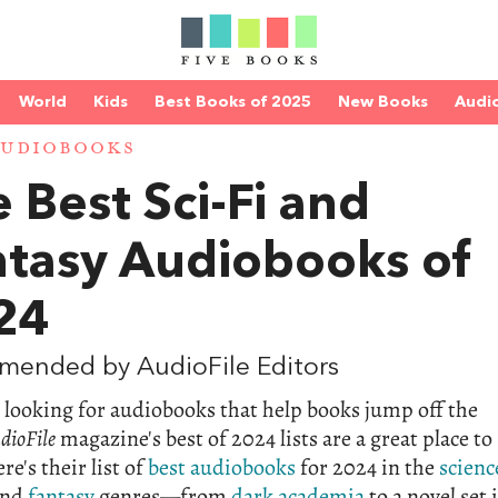
World
Kids
Best Books of 2025
New Books
Audi
AUDIOBOOKS
 Best Sci-Fi and
ntasy Audiobooks of
24
mended by AudioFile Editors
e looking for audiobooks that help books jump off the
dioFile
magazine's best of 2024 lists are a great place to
re's their list of
best audiobooks
for 2024 in the
scienc
nd
fantasy
genres—from
dark academia
to a novel set 