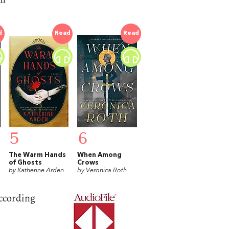
d
Read
Read
5
6
The Warm Hands
When Among
of Ghosts
Crows
by Katherine Arden
by Veronica Roth
ccording