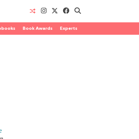
obooks
Book Awards
Experts
e
in