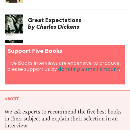
Great Expectations
by Charles Dickens
Support Five Books
Five Books interviews are expensive to produce,
please support us by
donating a small amount
.
ABOUT
We ask experts to recommend the five best books
in their subject and explain their selection in an
interview.