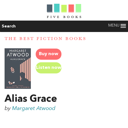
MENU
Search
THE BEST FICTION BOOKS
Buy now
Listen now
Alias Grace
by
Margaret Atwood