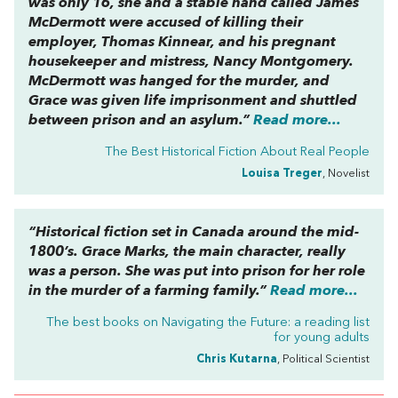
was only 16, she and a stable hand called James
McDermott were accused of killing their
employer, Thomas Kinnear, and his pregnant
housekeeper and mistress, Nancy Montgomery.
McDermott was hanged for the murder, and
Grace was given life imprisonment and shuttled
between prison and an asylum.”
Read more...
The Best Historical Fiction About Real People
Louisa Treger
, Novelist
“Historical fiction set in Canada around the mid-
1800’s. Grace Marks, the main character, really
was a person. She was put into prison for her role
in the murder of a farming family.”
Read more...
The best books on
Navigating the Future: a reading list
for young adults
Chris Kutarna
, Political Scientist