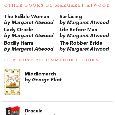
OTHER BOOKS BY
MARGARET ATWOOD
The Edible Woman
Surfacing
by Margaret Atwood
by Margaret Atwood
Lady Oracle
Life Before Man
by Margaret Atwood
by Margaret Atwood
Bodily Harm
The Robber Bride
by Margaret Atwood
by Margaret Atwood
OUR MOST RECOMMENDED BOOKS
Middlemarch
by George Eliot
Dracula