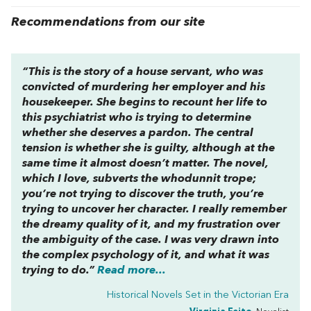
Recommendations from our site
“This is the story of a house servant, who was
convicted of murdering her employer and his
housekeeper. She begins to recount her life to
this psychiatrist who is trying to determine
whether she deserves a pardon. The central
tension is whether she is guilty, although at the
same time it almost doesn’t matter. The novel,
which I love, subverts the whodunnit trope;
you’re not trying to discover the truth, you’re
trying to uncover her character. I really remember
the dreamy quality of it, and my frustration over
the ambiguity of the case. I was very drawn into
the complex psychology of it, and what it was
trying to do.”
Read more...
Historical Novels Set in the Victorian Era