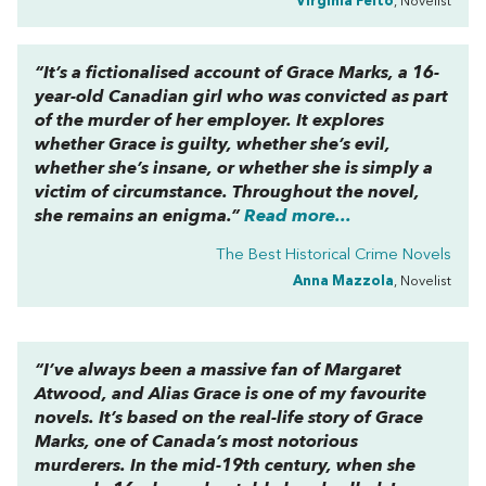
Virginia Feito
, Novelist
“It’s a fictionalised account of Grace Marks, a 16-
year-old Canadian girl who was convicted as part
of the murder of her employer. It explores
whether Grace is guilty, whether she’s evil,
whether she’s insane, or whether she is simply a
victim of circumstance. Throughout the novel,
she remains an enigma.”
Read more...
The Best Historical Crime Novels
Anna Mazzola
, Novelist
“I’ve always been a massive fan of Margaret
Atwood, and
Alias Grace
is one of my favourite
novels. It’s based on the real-life story of Grace
Marks, one of Canada’s most notorious
murderers. In the mid-19th century, when she