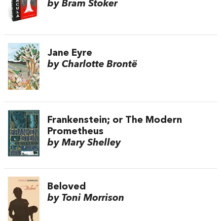
by Bram Stoker
Jane Eyre
by Charlotte Brontë
Frankenstein; or The Modern
Prometheus
by Mary Shelley
Beloved
by Toni Morrison