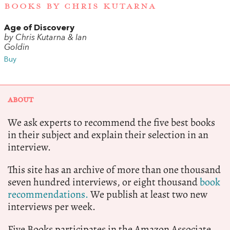
BOOKS BY CHRIS KUTARNA
Age of Discovery
by Chris Kutarna & Ian
Goldin
Buy
ABOUT
We ask experts to recommend the five best books
in their subject and explain their selection in an
interview.
This site has an archive of more than one thousand
seven hundred interviews, or eight thousand
book
recommendations.
We publish at least two new
interviews per week.
Five Books participates in the Amazon Associate