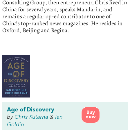
Consulting Group, then entrepreneur, Chris lived in
China for several years, speaks Mandarin, and
remains a regular op-ed contributor to one of
China’s top-ranked news magazines. He resides in
Oxford, Beijing and Regina.
Age of Discovery
Buy
by
Chris Kutarna
&
Ian
now
Goldin