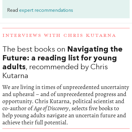
Read
expert recommendations
INTERVIEWS WITH CHRIS KUTARNA
The best books on
Navigating the
Future: a reading list for young
adults
, recommended by Chris
Kutarna
We are living in times of unprecedented uncertainty
and upheaval – and of unprecedented progress and
opportunity. Chris Kutarna, political scientist and
co-author of
Age of Discovery
, selects five books to
help young adults navigate an uncertain future and
achieve their full potential.