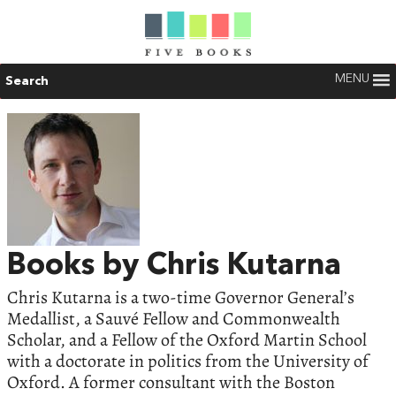
MENU
Search
Books by Chris Kutarna
Chris Kutarna is a two-time Governor General’s
Medallist, a Sauvé Fellow and Commonwealth
Scholar, and a Fellow of the Oxford Martin School
with a doctorate in politics from the University of
Oxford. A former consultant with the Boston