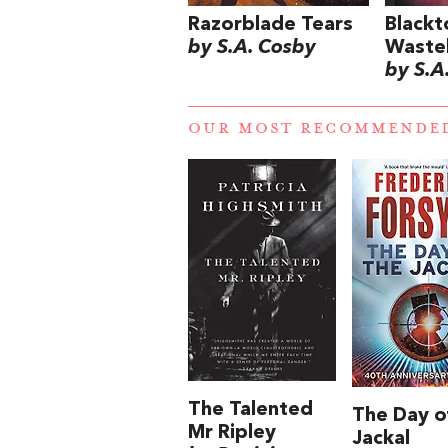
Razorblade Tears
Blackt
by S.A. Cosby
Waste
by S.A
OUR MOST RECOMMENDE
The Talented
The Day o
Mr Ripley
Jackal