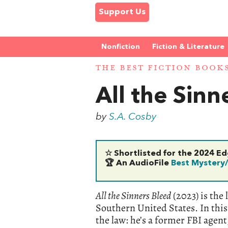
Support Us
Nonfiction
Fiction & Literature
THE BEST FICTION BOOK
All the Sinn
by
S.A. Cosby
☆ Shortlisted for the 2024 E
🏆 An AudioFile
Best Mystery
All the Sinners Bleed
(2023) is the 
Southern United States. In this 
the law: he’s a former FBI agent