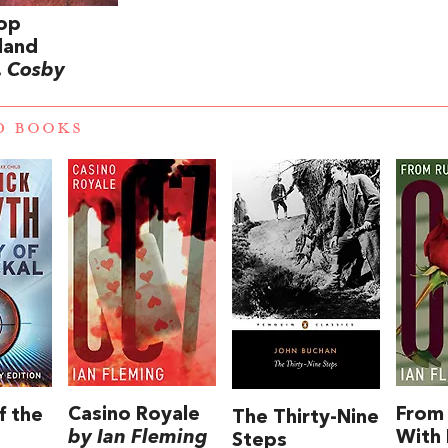
op
land
. Cosby
D BOOKS
Casino Royale
From 
f the
The Thirty-Nine
by Ian Fleming
With
Steps