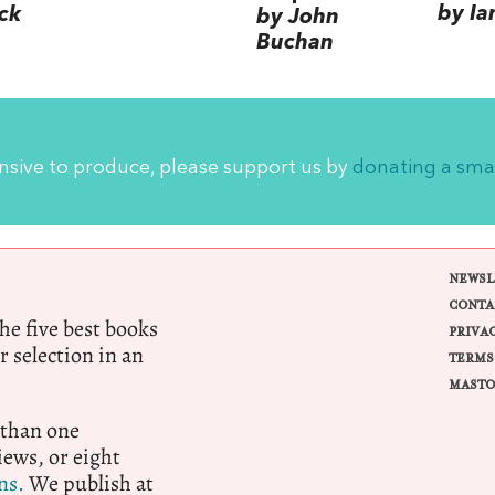
by Ia
ck
by John
Buchan
ensive to produce, please support us by
donating a sma
NEWSL
CONTA
e five best books
PRIVA
r selection in an
TERMS
MASTO
 than one
ews, or eight
ns.
We publish at