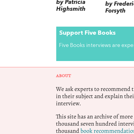
by Patricia
by Frederi
Highsmith
Forsyth
Support Five Books
Five Books interviews are exp
ABOUT
We ask experts to recommend th
in their subject and explain thei
interview.
This site has an archive of more
thousand seven hundred intervi
thousand
book recommendatio