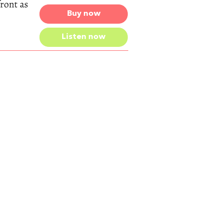
front as
Buy now
Listen now