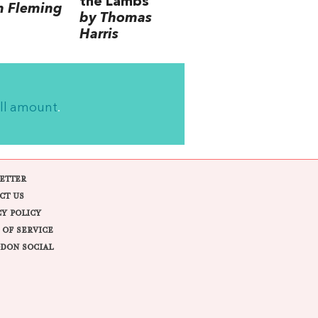
the Lambs
n Fleming
by Thomas
Harris
ll amount
.
ETTER
CT US
CY POLICY
 OF SERVICE
DON SOCIAL