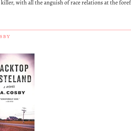
iller, with all the anguish of race relations at the fore
OSBY