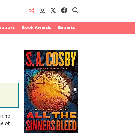
obooks
Book Awards
Experts
n the
de of