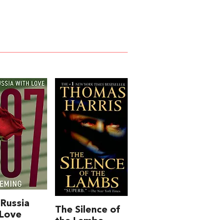
Russia
The Silence of
 Love