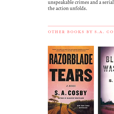
unspeakable crimes and a serial k
the action unfolds.
OTHER BOOKS BY
S.A. C