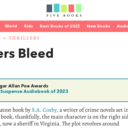
World
Kids
Best Books of 2025
New Books
Audi
S
»
THRILLERS
ers Bleed
dgar Allan Poe Awards
/Suspense Audiobook of 2023
latest book by
S.A. Cosby
, a writer of crime novels set i
book, thankfully, the main character is on the right si
, now a sheriff in Virginia. The plot revolves around