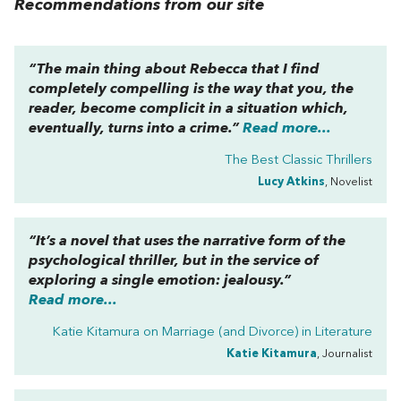
Recommendations from our site
“The main thing about
Rebecca
that I find
completely compelling is the way that you, the
reader, become complicit in a situation which,
eventually, turns into a crime.”
Read more...
The Best Classic Thrillers
Lucy Atkins
, Novelist
“It’s a novel that uses the narrative form of the
psychological thriller, but in the service of
exploring a single emotion: jealousy.”
Read more...
Katie Kitamura on
Marriage (and Divorce) in Literature
Katie Kitamura
, Journalist