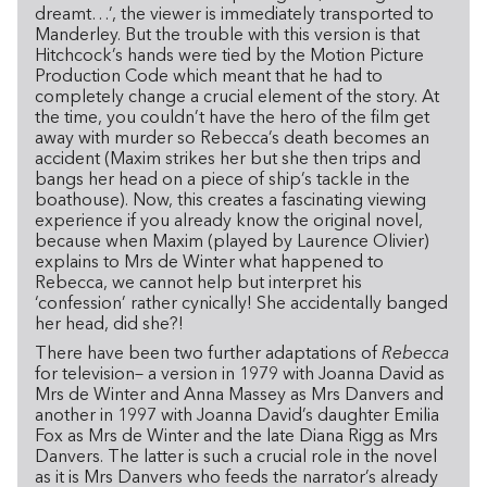
dreamt…’, the viewer is immediately transported to
Manderley. But the trouble with this version is that
Hitchcock’s hands were tied by the Motion Picture
Production Code which meant that he had to
completely change a crucial element of the story. At
the time, you couldn’t have the hero of the film get
away with murder so Rebecca’s death becomes an
accident (Maxim strikes her but she then trips and
bangs her head on a piece of ship’s tackle in the
boathouse). Now, this creates a fascinating viewing
experience if you already know the original novel,
because when Maxim (played by Laurence Olivier)
explains to Mrs de Winter what happened to
Rebecca, we cannot help but interpret his
‘confession’ rather cynically! She accidentally banged
her head, did she?!
There have been two further adaptations of
Rebecca
for television– a version in 1979 with Joanna David as
Mrs de Winter and Anna Massey as Mrs Danvers and
another in 1997 with Joanna David’s daughter Emilia
Fox as Mrs de Winter and the late Diana Rigg as Mrs
Danvers. The latter is such a crucial role in the novel
as it is Mrs Danvers who feeds the narrator’s already