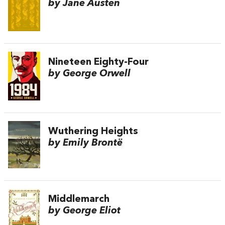
by Jane Austen
Nineteen Eighty-Four
by George Orwell
Wuthering Heights
by Emily Brontë
Middlemarch
by George Eliot