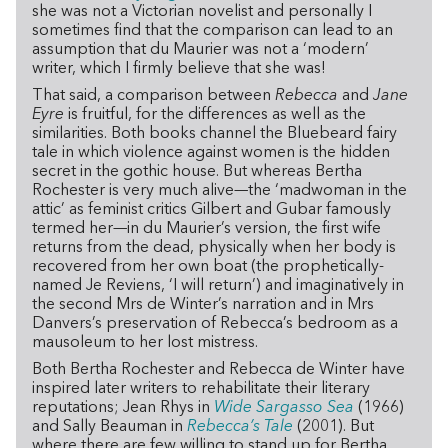
she was not a Victorian novelist and personally I
sometimes find that the comparison can lead to an
assumption that du Maurier was not a ‘modern’
writer, which I firmly believe that she was!
That said, a comparison between
Rebecca
and
Jane
Eyre
is fruitful, for the differences as well as the
similarities. Both books channel the Bluebeard fairy
tale in which violence against women is the hidden
secret in the gothic house. But whereas Bertha
Rochester is very much alive—the ‘madwoman in the
attic’ as feminist critics Gilbert and Gubar famously
termed her—in du Maurier’s version, the first wife
returns from the dead, physically when her body is
recovered from her own boat (the prophetically-
named Je Reviens, ‘I will return’) and imaginatively in
the second Mrs de Winter’s narration and in Mrs
Danvers’s preservation of Rebecca’s bedroom as a
mausoleum to her lost mistress.
Both Bertha Rochester and Rebecca de Winter have
inspired later writers to rehabilitate their literary
reputations; Jean Rhys in
Wide Sargasso Sea
(1966)
and Sally Beauman in
Rebecca’s Tale
(2001). But
where there are few willing to stand up for Bertha