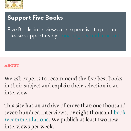
Support Five Books
Five Books interviews are expensive to produce,
please support us by
donating a small amount
.
ABOUT
We ask experts to recommend the five best books
in their subject and explain their selection in an
interview.
This site has an archive of more than one thousand
seven hundred interviews, or eight thousand
book
recommendations.
We publish at least two new
interviews per week.