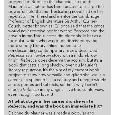
presence of Rebecca the character, so too du
Maurier as an author has been unable to escape the
powerful hold that her bestselling novel had on her
reputation. Her friend and mentor the Cambridge
Professor of English Literature Sir Arthur Quiller-
Couch, better known as ‘Q’, once said that the critics
would never forgive her for writing
Rebecca
and the
novel’s immediate success did pigeonhole her as a
‘popular’ writer, who was often dismissed by the
more snooty literary critics. Indeed, one
condescending contemporary review described
Rebecca
as a ‘lowbrow story with a middlebrow
finish’!
Rebecca
does deserve the acclaim, but it’s a
book that casts a long shadow over du Maurier’s
literary reputation. It’s the aim of my current book
project to show how versatile and gifted she was in a
career that spanned half a century and ranged widely
across genres and subjects, so this is why I didn’t
choose
Rebecca
in my original Five Books interview,
even though I do love it!
At what stage in her career did she write
Rebecca
, and was the book an immediate hit?
Daphne du Maurier was already a popular and