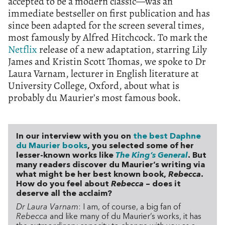
accepted to be a modern classic—was an
immediate bestseller on first publication and has
since been adapted for the screen several times,
most famously by Alfred Hitchcock. To mark the
Netflix
release of a new adaptation, starring Lily
James and Kristin Scott Thomas, we spoke to Dr
Laura Varnam, lecturer in English literature at
University College, Oxford, about what is
probably du Maurier’s most famous book.
In our interview with you on
the best Daphne
du Maurier books
, you selected some of her
lesser-known works like
The King’s General
. But
many readers discover du Maurier’s writing via
what might be her best known book,
Rebecca
.
How do you feel about
Rebecca
– does it
deserve all the acclaim?
Dr Laura Varnam
: I am, of course, a big fan of
Rebecca
and like many of du Maurier’s works, it has