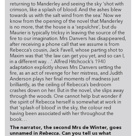
returning to Manderley and seeing the sky ‘shot with
crimson, like a splash of blood. And the ashes blew
towards us with the salt wind from the sea.’ Now we
know from the opening of the novel that Manderley
is no more, that the house is a ‘sepulchre’, but du
Maurier is typically tricksy in leaving the source of the
fire to our imagination. Mrs Danvers has disappeared,
after receiving a phone call that we assume is from
Rebecca’s cousin, Jack Favell, whose parting shot to
Maxim was that ‘the law can get you yet, and so can I,
in a different way…’. Alfred Hitchcock’s 1940
adaptation explicitly shows Mrs Danvers setting the
fire, as an act of revenge for her mistress, and Judith
Anderson plays her final moments of madness just
brilliantly, as the ceiling of Rebecca’s bedroom
crashes down on her. But in the novel, she slips away
through the woods. One cannot help but wonder if
the spirit of Rebecca herself is somewhat at work in
that ‘splash of blood’ in the sky, the colour red
having been associated with her throughout the
book…
The narrator, the second Mrs de Winter, goes
unnamed in
Rebecca
. Can you tell us what