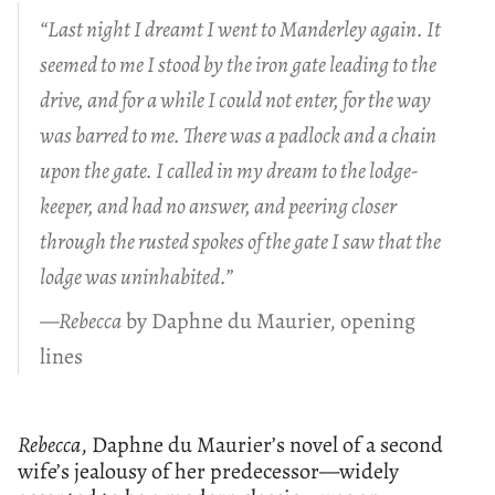
“Last night I dreamt I went to Manderley again. It
seemed to me I stood by the iron gate leading to the
drive, and for a while I could not enter, for the way
was barred to me. There was a padlock and a chain
upon the gate. I called in my dream to the lodge-
keeper, and had no answer, and peering closer
through the rusted spokes of the gate I saw that the
lodge was uninhabited.”
—Rebecca
by Daphne du Maurier, opening
lines
Rebecca
, Daphne du Maurier’s novel of a second
wife’s jealousy of her predecessor—widely