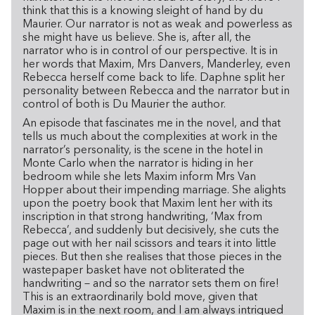
think that this is a knowing sleight of hand by du
Maurier. Our narrator is not as weak and powerless as
she might have us believe. She is, after all, the
narrator who is in control of our perspective. It is in
her words that Maxim, Mrs Danvers, Manderley, even
Rebecca herself come back to life. Daphne split her
personality between Rebecca and the narrator but in
control of both is Du Maurier the author.
An episode that fascinates me in the novel, and that
tells us much about the complexities at work in the
narrator’s personality, is the scene in the hotel in
Monte Carlo when the narrator is hiding in her
bedroom while she lets Maxim inform Mrs Van
Hopper about their impending marriage. She alights
upon the poetry book that Maxim lent her with its
inscription in that strong handwriting, ‘Max from
Rebecca’, and suddenly but decisively, she cuts the
page out with her nail scissors and tears it into little
pieces. But then she realises that those pieces in the
wastepaper basket have not obliterated the
handwriting – and so the narrator sets them on fire!
This is an extraordinarily bold move, given that
Maxim is in the next room, and I am always intrigued