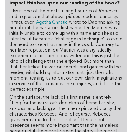
impact this has upon our reading of the book?
This is one of the most striking features of
Rebecca
and a question that always piques readers’ curiosity.
In fact, even
Agatha Christie
wrote to Daphne asking
her about the narrator’s first name! Du Maurier was
initially unable to come up with a name and she said
later that it became a ‘challenge in technique’ to avoid
the need to use a first name in the book. Contrary to
her later reputation, du Maurier was a stylistically
experimental and ambitious writer and this is just the
kind of challenge that she enjoyed. But more than
that, her fiction thrives on secrets and games with the
reader, withholding information until just the right
moment, teasing us to put our own dark imaginations
in service of the scenarios she conjures, and this is the
perfect example.
On the surface, the lack of a first name is entirely
fitting for the narrator’s depiction of herself as shy,
anxious, and lacking all the inner spirit and vitality that
characterises Rebecca. And, of course, Rebecca
gives her name to the book itself. Her absent
presence seems more important than the nameless
narrator. But the more I reread the story, the more I