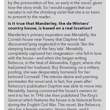
by this premonition of fire, so early in the novel, given
how the story ends. So I would suggest that our
narrator is not the shrinking violet that she is so keen
to present to the reader…
Is it true that Manderley, the de Winters’
country house, is based on a real location?
Manderley’s primary inspiration was Menabilly, the
Cornish house near Fowey that Daphne had
discovered lying neglected in the woods ‘like the
sleeping beauty of the fairy tale’. Menabilly
completely captured her imagination—she fell in love
with the house—and when she began writing
Rebecca
, in the heat of Alexandria, Egypt, where she
had joined her husband, Boy Browning, on a military
posting, she was desperately homesick for her
beloved Cornwall. This intense desire and yearning
permeates the novel and, in fact, five years after
Rebecca’s
publication Daphne was able to move into
Menabilly, having convinced the house’s owners to
rent it to her. In 1946 she then published
The King’s
General
which features the house in its historical form
during the English Civil War. This novel, like
Rebecca
,
also has a female narrator, Honor Harris, and it