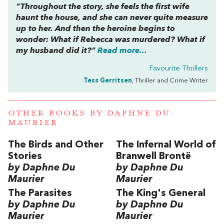
“Throughout the story, she feels the first wife
haunt the house, and she can never quite measure
up to her. And then the heroine begins to
wonder: What if Rebecca was murdered? What if
my husband did it?”
Read more...
Favourite Thrillers
Tess Gerritsen
, Thriller and Crime Writer
OTHER BOOKS BY
DAPHNE DU
MAURIER
The Birds and Other
The Infernal World of
Stories
Branwell Brontë
by Daphne Du
by Daphne Du
Maurier
Maurier
The Parasites
The King's General
by Daphne Du
by Daphne Du
Maurier
Maurier