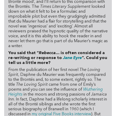
Brontë mood’, and I’ll return to this comparison with
the Brontës. The
Times Literary Supplement
looked
down on what it felt to be a formulaic and
improbable plot but even they grudgingly admitted
that du Maurier had a flair for storytelling and that the
novel was ‘ingenious’ and ‘exciting’. Almost all
reviewers praised the hypnotic quality of the narrative
voice, and it is this ability to hook the reader in and
never let them go that is part of du Maurier’s magic as
a writer.
You said that “
Rebecca
… is often considered a
re-writing or response to
Jane Eyre
“. Could you
tell us a little more?
From the publication of her first novel
The Loving
Spirit
, Daphne du Maurier was frequently compared
to the Brontës and, to some extent, rightly so. The
title
The Loving Spirit
came from one of Emily’s
poems and you can see the influence of
Wuthering
Heights
in the moors and strong passions of
Jamaica
Inn
. In fact, Daphne had a lifelong scholarly interest in
all of the Brontë siblings and she wrote the first
serious biography of Branwell in 1960 (which I
discussed in
my original Five Books interview
). But