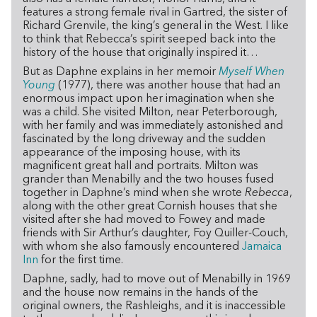
features a strong female rival in Gartred, the sister of
Richard Grenvile, the king’s general in the West. I like
to think that Rebecca’s spirit seeped back into the
history of the house that originally inspired it…
But as Daphne explains in her memoir
Myself When
Young
(1977), there was another house that had an
enormous impact upon her imagination when she
was a child. She visited Milton, near Peterborough,
with her family and was immediately astonished and
fascinated by the long driveway and the sudden
appearance of the imposing house, with its
magnificent great hall and portraits. Milton was
grander than Menabilly and the two houses fused
together in Daphne’s mind when she wrote
Rebecca
,
along with the other great Cornish houses that she
visited after she had moved to Fowey and made
friends with Sir Arthur’s daughter, Foy Quiller-Couch,
with whom she also famously encountered
Jamaica
Inn
for the first time.
Daphne, sadly, had to move out of Menabilly in 1969
and the house now remains in the hands of the
original owners, the Rashleighs, and it is inaccessible