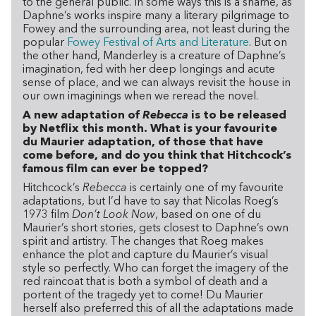
to the general public. In some ways this is a shame, as
Daphne’s works inspire many a literary pilgrimage to
Fowey and the surrounding area, not least during the
popular
Fowey Festival of Arts and Literature
. But on
the other hand, Manderley is a creature of Daphne’s
imagination, fed with her deep longings and acute
sense of place, and we can always revisit the house in
our own imaginings when we reread the novel.
A new adaptation of
Rebecca
is to be released
by Netflix this month. What is your favourite
du Maurier adaptation, of those that have
come before, and do you think that Hitchcock’s
famous film can ever be topped?
Hitchcock’s
Rebecca
is certainly one of my favourite
adaptations, but I’d have to say that Nicolas Roeg’s
1973 film
Don’t Look Now
, based on one of du
Maurier’s short stories, gets closest to Daphne’s own
spirit and artistry. The changes that Roeg makes
enhance the plot and capture du Maurier’s visual
style so perfectly. Who can forget the imagery of the
red raincoat that is both a symbol of death and a
portent of the tragedy yet to come! Du Maurier
herself also preferred this of all the adaptations made