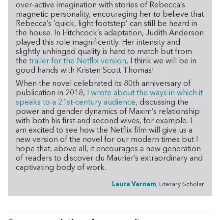
over-active imagination with stories of Rebecca’s
magnetic personality, encouraging her to believe that
Rebecca’s ‘quick, light footstep’ can still be heard in
the house. In Hitchcock’s adaptation, Judith Anderson
played this role magnificently. Her intensity and
slightly unhinged quality is hard to match but from
the
trailer for the Netflix version
, I think we will be in
good hands with Kristen Scott Thomas!
When the novel celebrated its 80th anniversary of
publication in 2018,
I wrote about the ways in which it
speaks to a 21st-century audience
, discussing the
power and gender dynamics of Maxim’s relationship
with both his first and second wives, for example. I
am excited to see how the Netflix film will give us a
new version of the novel for our modern times but I
hope that, above all, it encourages a new generation
of readers to discover du Maurier’s extraordinary and
captivating body of work.
Laura Varnam
, Literary Scholar