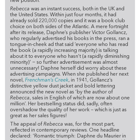
new position.
Rebecca
was an instant success, both in the UK and
the United States. Within just four months, it had
already sold 220,000 copies and it was a book club
choice on both sides of the Atlantic. A mere fortnight
after its release, Daphne’s publisher Victor Gollancz,
who regularly advertised his books in the press, ran a
tongue-in-cheek ad that said ‘everyone who has read
the book (a rapidly increasing majority) is talking
about it to everyone who hasn’t (a rapidly diminishing
minority)’ − so further advertisement was almost
unnecessary! Daphne herself did worry about these
advertising campaigns. When she published her next
novel,
Frenchman’s Creek
, in 1941, Gollancz’s
distinctive yellow dust jacket and bold lettering
announced the new novel as ‘by the author of
Rebecca
, sales in English of which are now about one
million’. Her bestselling status did, sadly, often
overshadow the quality of her work – which is just as
great as her sales figures!
The appeal of
Rebecca
was, for the most part,
reflected in contemporary reviews. One headline
declared: ‘Romantic triumph: Daphne du Maurier in