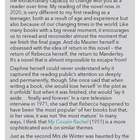
the extraordinary capacity to change with you as a
reader over time. My reading of the novel now, in
2020, is very different to my first reading as a
teenager, both as a result of age and experience but
also because of our changing times in the world. Like
many books with a big reveal moment, it encourages
us to reread and reconsider almost the moment that
we finish the final page. And du Maurier herself is
obsessed with the idea of return in this novel – the
return of Rebecca herself, the return to Manderley.
It’s a novel that is almost impossible to escape from!
Daphne herself could never understand why it
captured the reading public’s attention so deeply
and permanently, though. She once said that when
writing a book, she would lose herself ‘in the plot as
it unfolds’ but when it was finished, she would ‘lay it
aside… finally and forever.’ In a rare television
interview in 1971, she said that
Rebecca
happened to
have been ‘the most popular’ of her books but that,
in her view, it was not ‘the most mature.’ In many
ways, I think that
My Cousin Rachel
(1951) is a more
sophisticated work on similar themes.
Just as the second Mrs de Winter was haunted by the