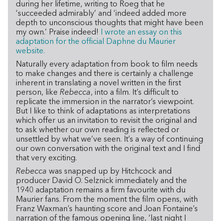
during her lifetime, writing to Roeg that he
‘succeeded admirably’ and ‘indeed added more
depth to unconscious thoughts that might have been
my own.’ Praise indeed!
I wrote an essay on this
adaptation for the official Daphne du Maurier
website.
Naturally every adaptation from book to film needs
to make changes and there is certainly a challenge
inherent in translating a novel written in the first
person, like
Rebecca
, into a film. It’s difficult to
replicate the immersion in the narrator’s viewpoint.
But I like to think of adaptations as interpretations
which offer us an invitation to revisit the original and
to ask whether our own reading is reflected or
unsettled by what we’ve seen. It’s a way of continuing
our own conversation with the original text and I find
that very exciting.
Rebecca
was snapped up by Hitchcock and
producer David O. Selznick immediately and the
1940 adaptation remains a firm favourite with du
Maurier fans. From the moment the film opens, with
Franz Waxman’s haunting score and Joan Fontaine’s
narration of the famous opening line, ‘last night I