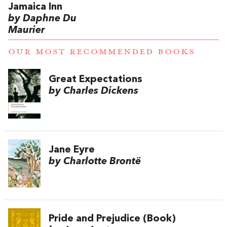
Jamaica Inn
by Daphne Du
Maurier
OUR MOST RECOMMENDED BOOKS
Great Expectations
by Charles Dickens
Jane Eyre
by Charlotte Brontë
Pride and Prejudice (Book)