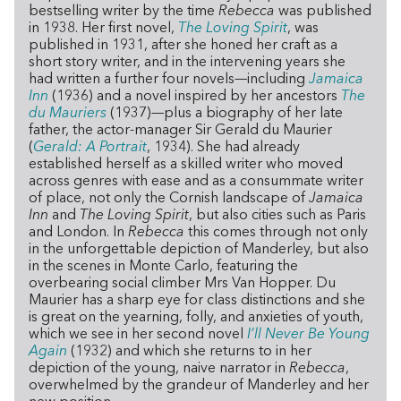
bestselling writer by the time
Rebecca
was published
in 1938. Her first novel,
The Loving Spirit
, was
published in 1931, after she honed her craft as a
short story writer, and in the intervening years she
had written a further four novels—including
Jamaica
Inn
(1936) and a novel inspired by her ancestors
The
du Mauriers
(1937)—plus a biography of her late
father, the actor-manager Sir Gerald du Maurier
(
Gerald: A Portrait
, 1934). She had already
established herself as a skilled writer who moved
across genres with ease and as a consummate writer
of place, not only the Cornish landscape of
Jamaica
Inn
and
The Loving Spirit
, but also cities such as Paris
and London. In
Rebecca
this comes through not only
in the unforgettable depiction of Manderley, but also
in the scenes in Monte Carlo, featuring the
overbearing social climber Mrs Van Hopper. Du
Maurier has a sharp eye for class distinctions and she
is great on the yearning, folly, and anxieties of youth,
which we see in her second novel
I’ll Never Be Young
Again
(1932) and which she returns to in her
depiction of the young, naive narrator in
Rebecca
,
overwhelmed by the grandeur of Manderley and her