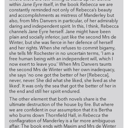
within
Jane Eyre
itself, in the book
Rebecca
we are
constantly reminded not only of Rebecca’s beauty
and accomplishments as mistress of Manderley but
also, from Mrs Danvers in particular, of her admirably
daring and independent spirit. In this, I think, Rebecca
channels Jane Eyre herself. Jane might have been
plain and socially inferior, just like the second Mrs de
Winter, but she was fierce in her defence of herself
and her rights. When she refuses to commit bigamy,
she tells Mr Rochester in no uncertain terms, ‘I am a
free human being with an independent will, which I
now exert to leave you.’ When Mrs Danvers taunts
the second Mrs de Winter with her own inadequacy,
she says ‘no one got the better of her [Rebecca],
never, never. She did what she liked, she lived as she
liked’. It was only the sea that got the better of her in
the end and still her spirit endured.
The other element that both novels share is the
ultimate destruction of the house by fire. But where
we are confident in our assumption that it is Bertha
who burns down Thornfield Hall, in
Rebecca
the
conflagration of Manderley is a far more ambiguous
affair. The book ends with Maxim and Mrs de Winter