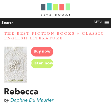
MENU
Search
THE BEST FICTION BOOKS
»
CLASSIC
ENGLISH LITERATURE
Buy now
Listen now
Rebecca
by
Daphne Du Maurier