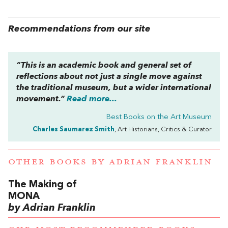
Recommendations from our site
“This is an academic book and general set of
reflections about not just a single move against
the traditional museum, but a wider international
movement.”
Read more...
Best Books on the Art Museum
Charles Saumarez Smith
, Art Historians, Critics & Curator
OTHER BOOKS BY
ADRIAN FRANKLIN
The Making of
MONA
by Adrian Franklin