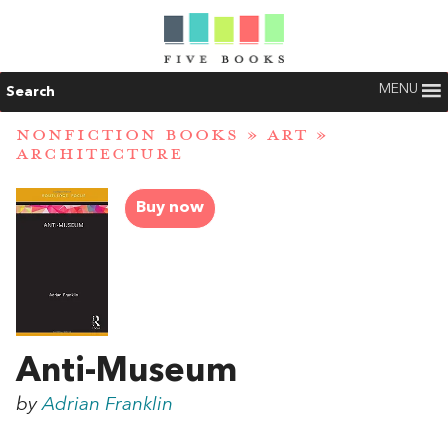
MENU
Search
NONFICTION BOOKS
»
ART
»
ARCHITECTURE
Buy now
Anti-Museum
by
Adrian Franklin