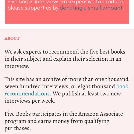
Five Books interviews are expensive to produce,
please support us by
donating a small amount
.
ABOUT
We ask experts to recommend the five best books
in their subject and explain their selection in an
interview.
This site has an archive of more than one thousand
seven hundred interviews, or eight thousand
book
recommendations.
We publish at least two new
interviews per week.
Five Books participates in the Amazon Associate
program and earns money from qualifying
purchases.