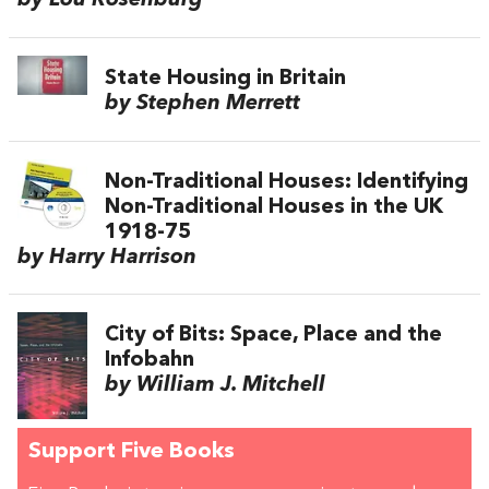
by Lou Rosenburg
State Housing in Britain
by Stephen Merrett
Non-Traditional Houses: Identifying
Non-Traditional Houses in the UK
1918-75
by Harry Harrison
City of Bits: Space, Place and the
Infobahn
by William J. Mitchell
Support Five Books