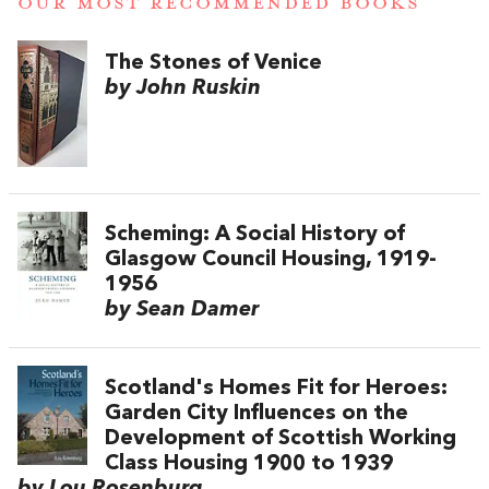
OUR MOST RECOMMENDED BOOKS
The Stones of Venice
by John Ruskin
Scheming: A Social History of
Glasgow Council Housing, 1919-
1956
by Sean Damer
Scotland's Homes Fit for Heroes:
Garden City Influences on the
Development of Scottish Working
Class Housing 1900 to 1939