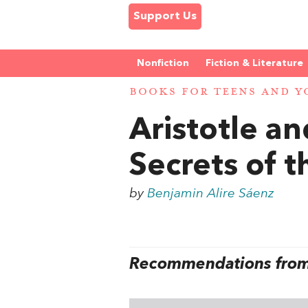
Support Us
Nonfiction
Fiction & Literature
BOOKS FOR TEENS AND Y
Aristotle a
Secrets of t
by
Benjamin Alire Sáenz
Recommendations from 