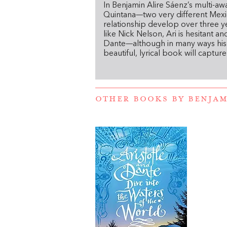
In
Benjamin Alire Sáenz’s multi-aw
Quintana—two very different Mexi
relationship develop over three yea
like Nick Nelson, Ari is hesitant a
Dante—although in many ways his c
beautiful, lyrical book will captur
OTHER BOOKS BY
BENJAM