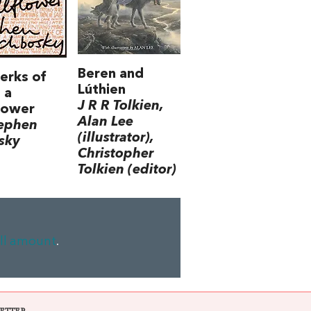
Beren and
erks of
Lúthien
 a
J R R Tolkien,
lower
Alan Lee
tephen
(illustrator),
sky
Christopher
Tolkien (editor)
ll amount
.