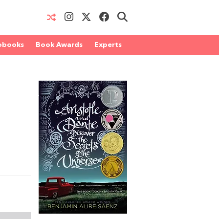
obooks
Book Awards
Experts