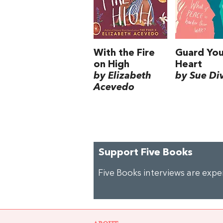
With the Fire
Guard You
on High
Heart
by Elizabeth
by Sue Di
Acevedo
Support Five Books
Five Books interviews are exp