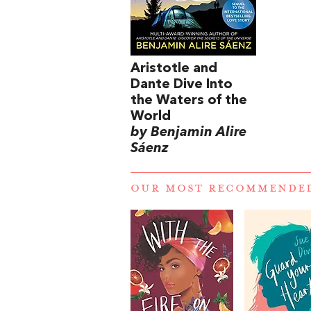
Aristotle and
Dante Dive Into
the Waters of the
World
by Benjamin Alire
Sáenz
OUR MOST RECOMMENDE