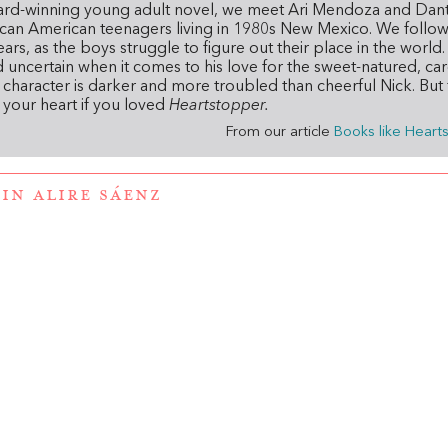
ard-winning young adult novel,
we meet Ari Mendoza and Dan
can American teenagers living in 1980s New Mexico. We follow 
rs, as the boys struggle to figure out their place in the world. A
nd uncertain when it comes to his love for the sweet-natured, ca
haracter is darker and more troubled than cheerful Nick. But 
e your heart if you loved
Heartstopper.
From our article
Books like Heart
IN ALIRE SÁENZ