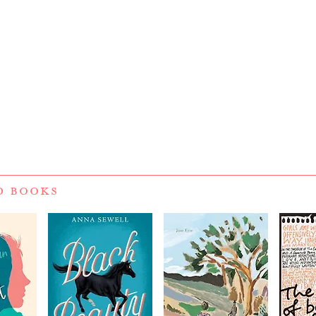
D BOOKS