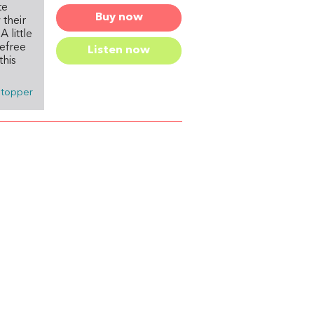
te
Buy now
their
 little
refree
Listen now
this
stopper