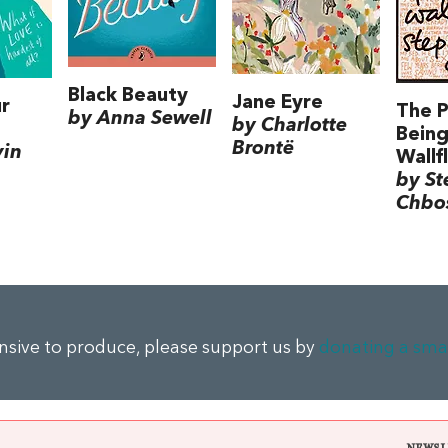
Black Beauty
Jane Eyre
r
The P
by Anna Sewell
by Charlotte
Being
Brontë
vin
Wallf
by S
Chbo
ensive to produce, please support us by
donating a sma