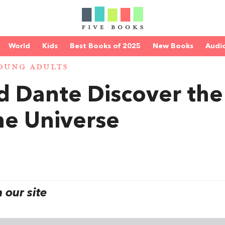
World
Kids
Best Books of 2025
New Books
Audi
OUNG ADULTS
nd Dante Discover the
he Universe
our site