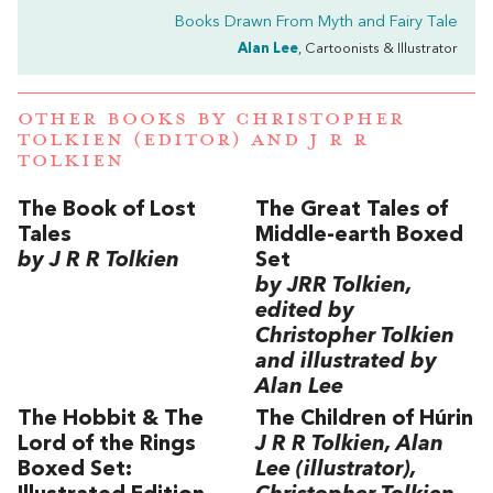
Books Drawn From Myth and Fairy Tale
Alan Lee
, Cartoonists & Illustrator
OTHER BOOKS BY
CHRISTOPHER
TOLKIEN (EDITOR)
AND
J R R
TOLKIEN
The Book of Lost
The Great Tales of
Tales
Middle-earth Boxed
by J R R Tolkien
Set
by JRR Tolkien,
edited by
Christopher Tolkien
and illustrated by
Alan Lee
The Hobbit & The
The Children of Húrin
Lord of the Rings
J R R Tolkien, Alan
Boxed Set:
Lee (illustrator),