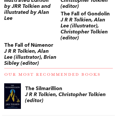
Illustrated Edition
Christopher Tolkien
by JRR Tolkien and
(editor)
illustrated by Alan
The Fall of Gondolin
Lee
J R R Tolkien, Alan
Lee (illustrator),
Christopher Tolkien
(editor)
The Fall of Númenor
J R R Tolkien, Alan
Lee (illustrator), Brian
Sibley (editor)
OUR MOST RECOMMENDED BOOKS
The Silmarillion
J R R Tolkien, Christopher Tolkien
(editor)