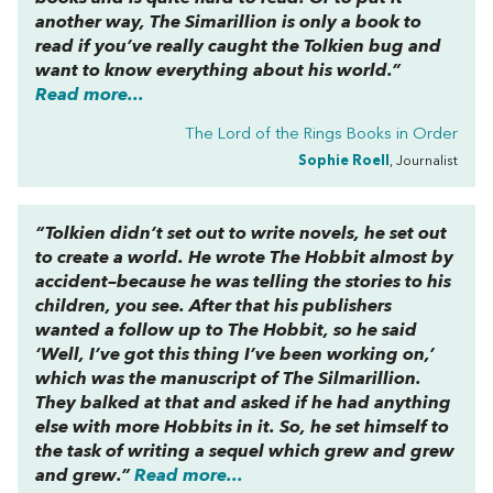
another way,
The Simarillion
is only a book to
read if you’ve really caught the Tolkien bug and
want to know everything about his world.”
Read more...
The Lord of the Rings Books in Order
Sophie Roell
, Journalist
“Tolkien didn’t set out to write novels, he set out
to create a world. He wrote
The Hobbit
almost by
accident–because he was telling the stories to his
children, you see. After that his publishers
wanted a follow up to
The Hobbit
, so he said
‘Well, I’ve got this thing I’ve been working on,’
which was the manuscript of
The Silmarillion
.
They balked at that and asked if he had anything
else with more Hobbits in it. So, he set himself to
the task of writing a sequel which grew and grew
and grew.”
Read more...