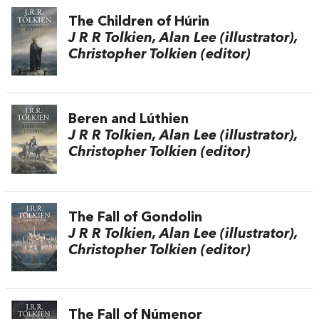
The Children of Húrin
J R R Tolkien, Alan Lee (illustrator),
Christopher Tolkien (editor)
Beren and Lúthien
J R R Tolkien, Alan Lee (illustrator),
Christopher Tolkien (editor)
The Fall of Gondolin
J R R Tolkien, Alan Lee (illustrator),
Christopher Tolkien (editor)
The Fall of Númenor