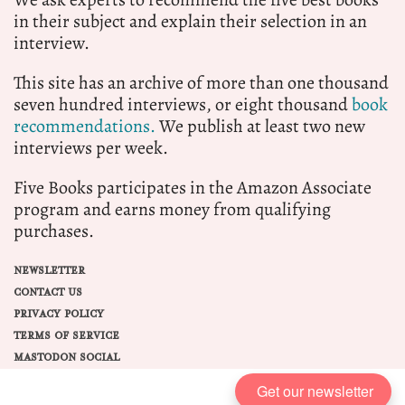
in their subject and explain their selection in an
interview.
This site has an archive of more than one thousand
seven hundred interviews, or eight thousand
book
recommendations.
We publish at least two new
interviews per week.
Five Books participates in the Amazon Associate
program and earns money from qualifying
purchases.
NEWSLETTER
CONTACT US
PRIVACY POLICY
TERMS OF SERVICE
MASTODON SOCIAL
Get our newsletter