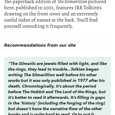
The paperback edition of
The Silmarillion
pictured
here, published in 2001, features JRR Tolkien’s
drawing on the front cover and an extremely
useful index of names at the back. You’ll find
yourself consulting it frequently.
Recommendations from our site
“The Silmarils are jewels filled with light, and like
the rings, they lead to trouble…Tolkien began
writing
The Silmarillion
well before his other
works but it was only published in 1977 after his
death. Chronologically, it’s about the period
before
The Hobbit
and
The Lord of the Rings
, but
it’s better to read it afterwards. It’s filling in gaps
in the ‘history’ (including the forging of the ring)
but doesn’t have the narrative flow of the other
books and is quite hard to read. Or to put it