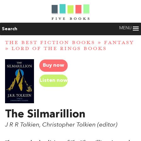
MENU
Search
THE BEST FICTION BOOKS
»
FANTASY
»
LORD OF THE RINGS BOOKS
Buy now
Listen now
The Silmarillion
J R R Tolkien, Christopher Tolkien (editor)