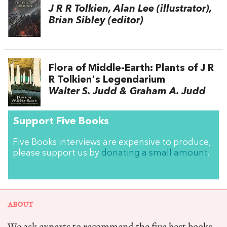
J R R Tolkien, Alan Lee (illustrator),
Brian Sibley (editor)
Flora of Middle-Earth: Plants of J R
R Tolkien's Legendarium
Walter S. Judd & Graham A. Judd
Support Five Books
Five Books interviews are expensive to produce,
please support us by
donating a small amount
.
ABOUT
We ask experts to recommend the five best books