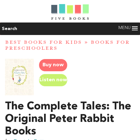
MENU
Search
BEST BOOKS FOR KIDS
»
BOOKS FOR
PRESCHOOLERS
Buy now
Listen now
The Complete Tales: The
Original Peter Rabbit
Books