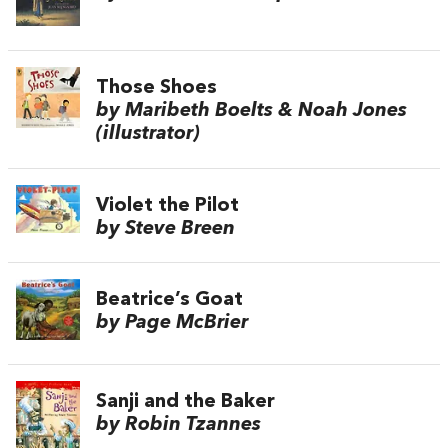
Those Shoes
by Maribeth Boelts & Noah Jones
(illustrator)
Violet the Pilot
by Steve Breen
Beatrice’s Goat
by Page McBrier
Sanji and the Baker
by Robin Tzannes