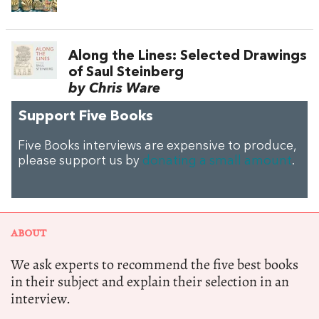
Along the Lines: Selected Drawings
of Saul Steinberg
by Chris Ware
Support Five Books
Five Books interviews are expensive to produce,
please support us by
donating a small amount
.
ABOUT
We ask experts to recommend the five best books
in their subject and explain their selection in an
interview.