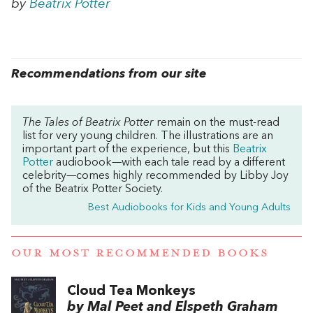
by
Beatrix Potter
Recommendations from our site
The Tales of Beatrix Potter
remain on the must-read
list for very young children. The illustrations are an
important part of the experience, but this
Beatrix
Potter
audiobook—with each t
ale
read by a different
celebrity—comes highly recommended by Libby Joy
of the Beatrix Potter Society.
Best Audiobooks for Kids and Young Adults
OUR MOST RECOMMENDED BOOKS
Cloud Tea Monkeys
by Mal Peet and Elspeth Graham