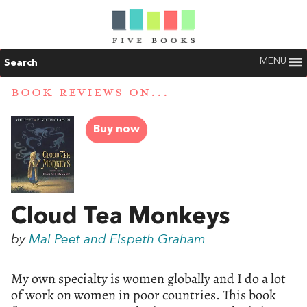
MENU
Search
BOOK REVIEWS ON...
Buy now
Cloud Tea Monkeys
by
Mal Peet and Elspeth Graham
My own specialty is women globally and I do a lot
of work on women in poor countries. This book