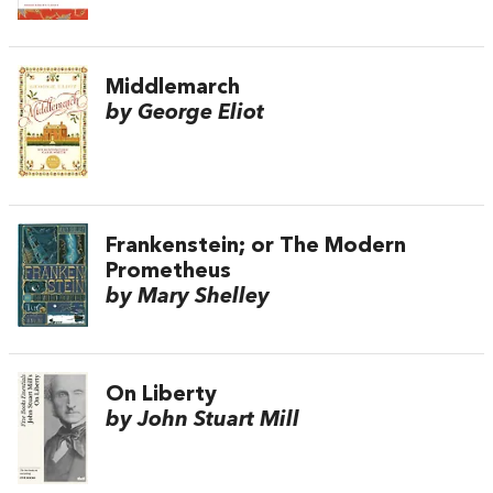
Middlemarch
by George Eliot
Frankenstein; or The Modern
Prometheus
by Mary Shelley
On Liberty
by John Stuart Mill