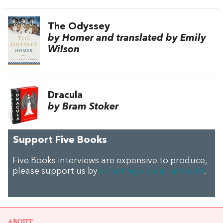
The Odyssey
by Homer and translated by Emily
Wilson
Dracula
by Bram Stoker
Support Five Books
Five Books interviews are expensive to produce,
please support us by
donating a small amount
.
ABOUT