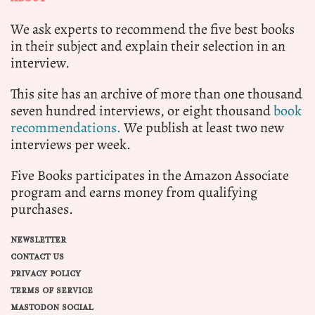
We ask experts to recommend the five best books
in their subject and explain their selection in an
interview.
This site has an archive of more than one thousand
seven hundred interviews, or eight thousand
book
recommendations.
We publish at least two new
interviews per week.
Five Books participates in the Amazon Associate
program and earns money from qualifying
purchases.
NEWSLETTER
CONTACT US
PRIVACY POLICY
TERMS OF SERVICE
MASTODON SOCIAL