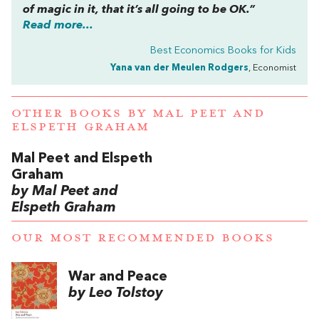
of magic in it, that it’s all going to be OK.”
Read more...
Best Economics Books for Kids
Yana van der Meulen Rodgers
, Economist
OTHER BOOKS BY
MAL PEET AND
ELSPETH GRAHAM
Mal Peet and Elspeth
Graham
by Mal Peet and
Elspeth Graham
OUR MOST RECOMMENDED BOOKS
War and Peace
by Leo Tolstoy