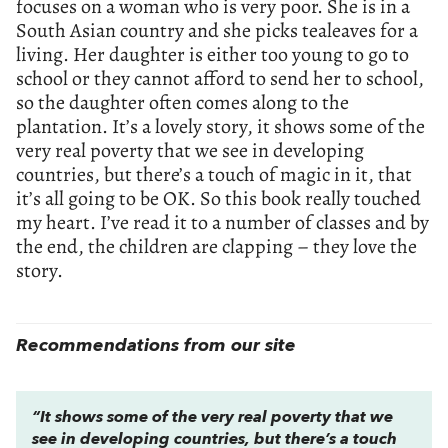
focuses on a woman who is very poor. She is in a
South Asian country and she picks tealeaves for a
living. Her daughter is either too young to go to
school or they cannot afford to send her to school,
so the daughter often comes along to the
plantation. It’s a lovely story, it shows some of the
very real poverty that we see in developing
countries, but there’s a touch of magic in it, that
it’s all going to be OK. So this book really touched
my heart. I’ve read it to a number of classes and by
the end, the children are clapping – they love the
story.
Recommendations from our site
“It shows some of the very real poverty that we
see in developing countries, but there’s a touch