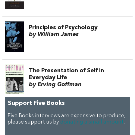
Principles of Psychology
by William James
The Presentation of Self in
Everyday Life
by Erving Goffman
Support Five Books
Five Books interviews are expensive to produce,
please support us by
donating a small amount
.