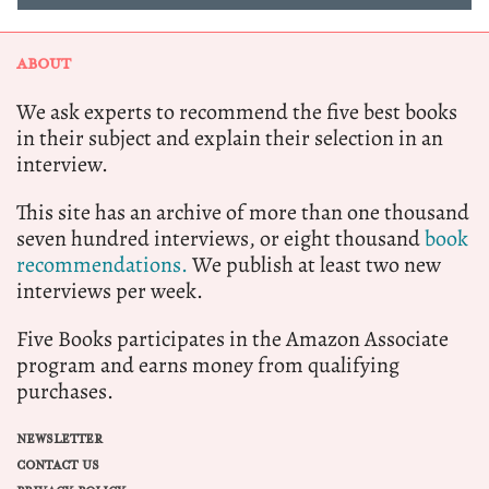
ABOUT
We ask experts to recommend the five best books
in their subject and explain their selection in an
interview.
This site has an archive of more than one thousand
seven hundred interviews, or eight thousand
book
recommendations.
We publish at least two new
interviews per week.
Five Books participates in the Amazon Associate
program and earns money from qualifying
purchases.
NEWSLETTER
CONTACT US