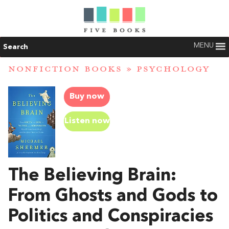
MENU
Search
NONFICTION BOOKS
»
PSYCHOLOGY
Buy now
Listen now
The Believing Brain:
From Ghosts and Gods to
Politics and Conspiracies