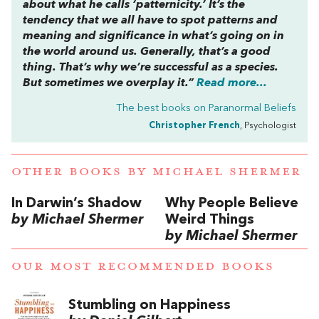
about what he calls ‘patternicity.’ It’s the
tendency that we all have to spot patterns and
meaning and significance in what’s going on in
the world around us. Generally, that’s a good
thing. That’s why we’re successful as a species.
But sometimes we overplay it.”
Read more...
The best books on
Paranormal Beliefs
Christopher French
, Psychologist
OTHER BOOKS BY
MICHAEL SHERMER
In Darwin’s Shadow
Why People Believe
by Michael Shermer
Weird Things
by Michael Shermer
OUR MOST RECOMMENDED BOOKS
Stumbling on Happiness