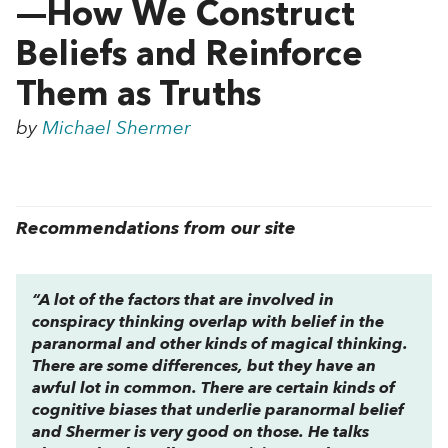
—How We Construct
Beliefs and Reinforce
Them as Truths
by
Michael Shermer
Recommendations from our site
“A lot of the factors that are involved in
conspiracy thinking overlap with belief in the
paranormal and other kinds of magical thinking.
There are some differences, but they have an
awful lot in common. There are certain kinds of
cognitive biases that underlie paranormal belief
and Shermer is very good on those. He talks