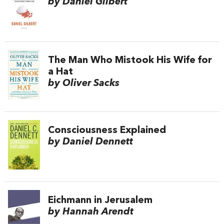
by Daniel Gilbert
The Man Who Mistook His Wife for
a Hat
by Oliver Sacks
Consciousness Explained
by Daniel Dennett
Eichmann in Jerusalem
by Hannah Arendt