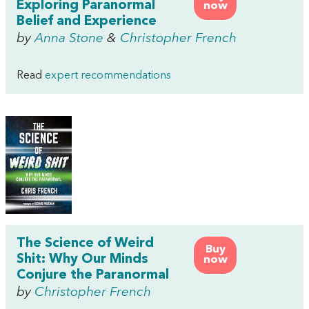
Exploring Paranormal
now
Belief and Experience
by
Anna Stone
&
Christopher French
Read
expert recommendations
The Science of Weird
Buy
Shit: Why Our Minds
now
Conjure the Paranormal
by
Christopher French