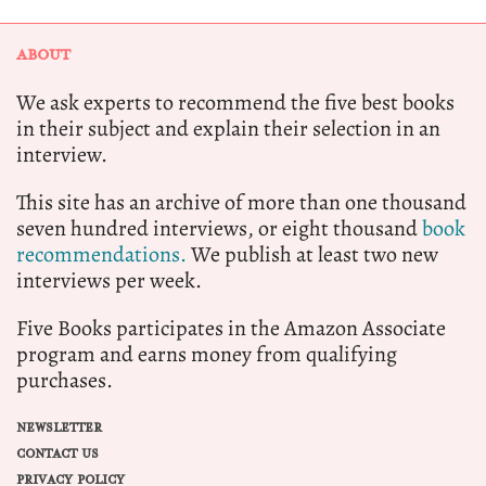
ABOUT
We ask experts to recommend the five best books
in their subject and explain their selection in an
interview.
This site has an archive of more than one thousand
seven hundred interviews, or eight thousand
book
recommendations.
We publish at least two new
interviews per week.
Five Books participates in the Amazon Associate
program and earns money from qualifying
purchases.
NEWSLETTER
CONTACT US
PRIVACY POLICY