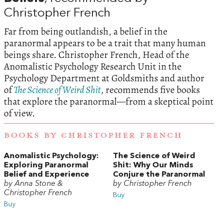
Christopher French
Far from being outlandish, a belief in the
paranormal appears to be a trait that many human
beings share. Christopher French, Head of the
Anomalistic Psychology Research Unit in the
Psychology Department at Goldsmiths and author
of
The Science of Weird Shit
, recommends five books
that explore the paranormal—from a skeptical point
of view.
BOOKS BY CHRISTOPHER FRENCH
Anomalistic Psychology:
The Science of Weird
Exploring Paranormal
Shit: Why Our Minds
Belief and Experience
Conjure the Paranormal
by Anna Stone &
by Christopher French
Christopher French
Buy
Buy