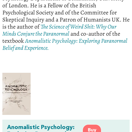
of London. He is a Fellow of the British
Psychological Society and of the Committee for
Skeptical Inquiry and a Patron of Humanists UK. He
is the author of
The Science of Weird Shit: Why Our
Minds Conjure the Paranormal
and co-author of the
textbook
Anomalistic Psychology: Exploring Paranormal
Belief and Experience.
Anomalistic Psychology:
Buy