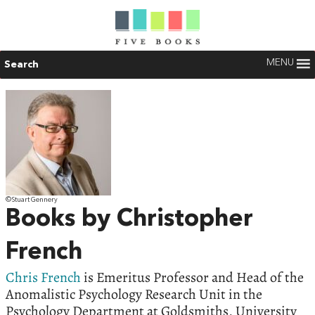
MENU
Search
©Stuart Gennery
Books by Christopher
French
Chris French
is Emeritus Professor and Head of the
Anomalistic Psychology Research Unit in the
Psychology Department at Goldsmiths, University