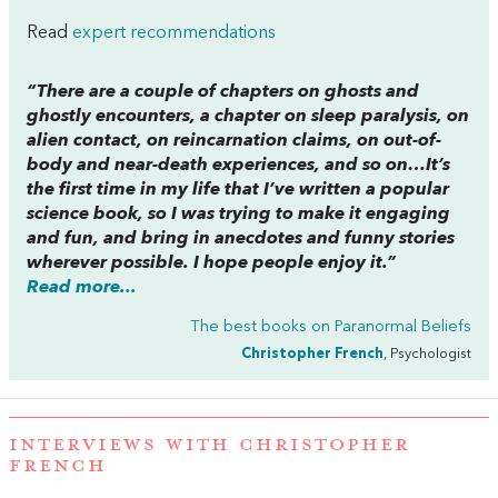
Read
expert recommendations
“There are a couple of chapters on ghosts and
ghostly encounters, a chapter on sleep paralysis, on
alien contact, on reincarnation claims, on out-of-
body and near-death experiences, and so on…It’s
the first time in my life that I’ve written a popular
science book, so I was trying to make it engaging
and fun, and bring in anecdotes and funny stories
wherever possible. I hope people enjoy it.”
Read more...
The best books on
Paranormal Beliefs
Christopher French
, Psychologist
INTERVIEWS WITH CHRISTOPHER
FRENCH