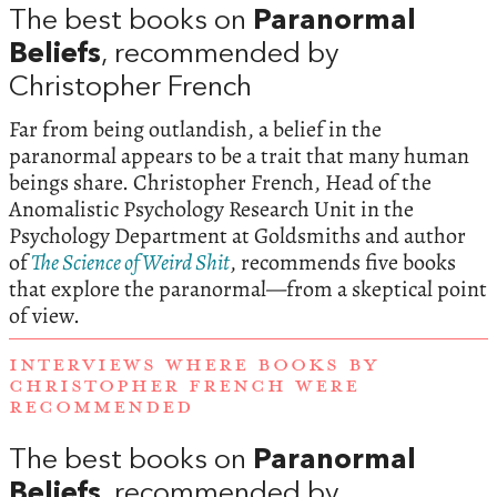
The best books on
Paranormal
Beliefs
, recommended by
Christopher French
Far from being outlandish, a belief in the
paranormal appears to be a trait that many human
beings share. Christopher French, Head of the
Anomalistic Psychology Research Unit in the
Psychology Department at Goldsmiths and author
of
The Science of Weird Shit
, recommends five books
that explore the paranormal—from a skeptical point
of view.
INTERVIEWS WHERE BOOKS BY
CHRISTOPHER FRENCH WERE
RECOMMENDED
The best books on
Paranormal
Beliefs
, recommended by