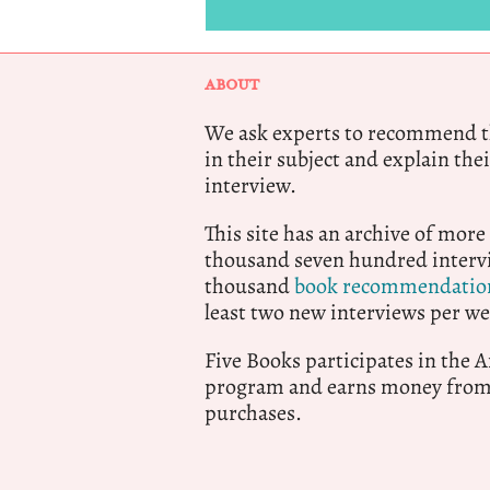
ABOUT
We ask experts to recommend th
in their subject and explain thei
interview.
This site has an archive of more
thousand seven hundred intervi
thousand
book recommendatio
least two new interviews per we
Five Books participates in the
program and earns money from 
purchases.