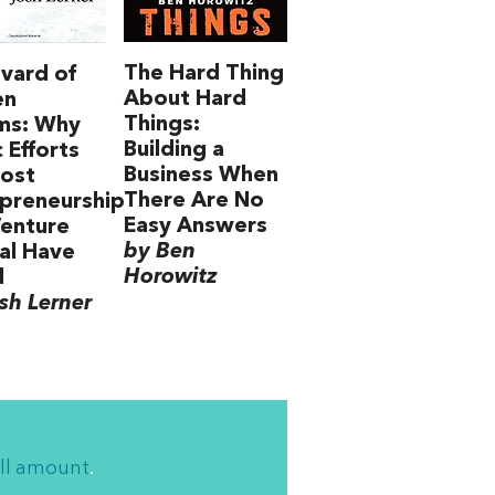
The Hard Thing
vard of
About Hard
en
Things:
ms: Why
Building a
c Efforts
Business When
oost
There Are No
preneurship
Easy Answers
enture
by Ben
al Have
Horowitz
d
sh Lerner
ll amount
.