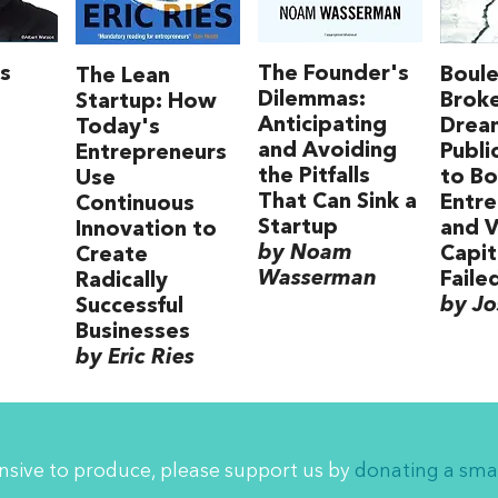
s
The Founder's
Boule
The Lean
Dilemmas:
Brok
Startup: How
Anticipating
Drea
Today's
and Avoiding
Publi
Entrepreneurs
the Pitfalls
to B
Use
That Can Sink a
Entre
Continuous
Startup
and V
Innovation to
by Noam
Capit
Create
Wasserman
Faile
Radically
by Jo
Successful
Businesses
by Eric Ries
ensive to produce, please support us by
donating a sma