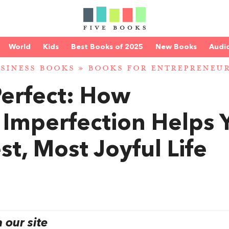
World
Kids
Best Books of 2025
New Books
Audi
SINESS BOOKS
»
BOOKS FOR ENTREPRENEU
Perfect: How
 Imperfection Helps 
st, Most Joyful Life
our site