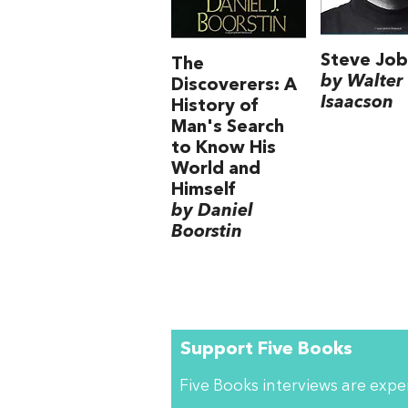
Steve Job
The
by Walter
Discoverers: A
Isaacson
History of
Man's Search
to Know His
World and
Himself
by Daniel
Boorstin
Support Five Books
Five Books interviews are exp