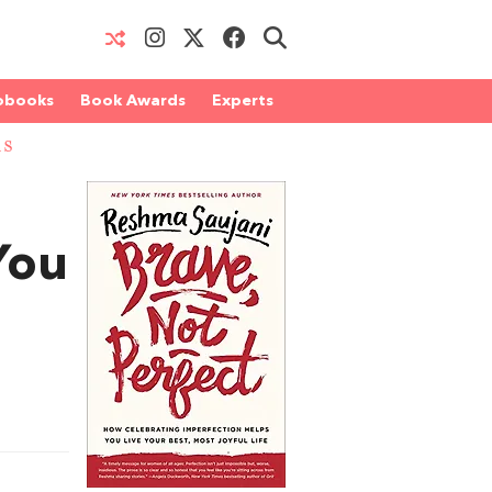
obooks
Book Awards
Experts
RS
You