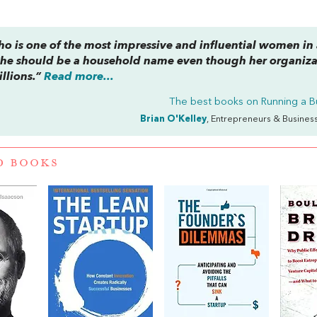
ho is one of the most impressive and influential women in
She should be a household name even though her organiza
illions.”
Read more...
The best books on
Running a B
Brian O'Kelley
, Entrepreneurs & Busines
D BOOKS