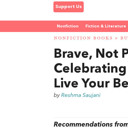
Support Us
Nonfiction
Fiction & Literature
NONFICTION BOOKS
»
BU
Brave, Not 
Celebrating
Live Your Be
by
Reshma Saujani
Recommendations from 