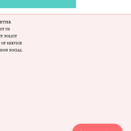
ETTER
CT US
CY POLICY
 OF SERVICE
DON SOCIAL