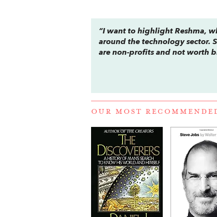
“I want to highlight Reshma, w
around the technology sector. 
are non-profits and not worth b
OUR MOST RECOMMENDE