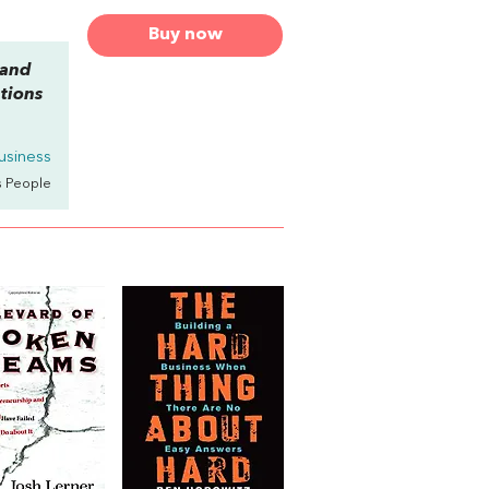
Buy now
 and
tions
usiness
s People