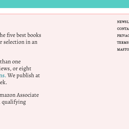
NEWSL
CONTA
e five best books
PRIVA
r selection in an
TERMS
MASTO
 than one
ews, or eight
ns.
We publish at
ek.
 Amazon Associate
qualifying