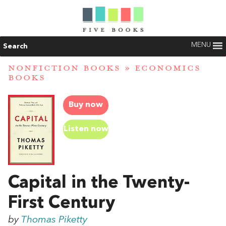
MENU
Search
NONFICTION BOOKS
»
ECONOMICS
BOOKS
Buy now
Listen now
Capital in the Twenty-
First Century
by
Thomas Piketty