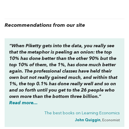
Recommendations from our site
“When Piketty gets into the data, you really see
that the metaphor is peeling an onion: the top
10% has done better than the other 90% but the
top 10% of them, the 1%, has done much better
again. The professional classes have held their
own but not really gained much, and within that
1%, the top 0.1% has done really well and so on
and so forth until you get to the 26 people who
own more than the bottom three billion.”
Read more...
The best books on
Learning Economics
John Quiggin
, Economist