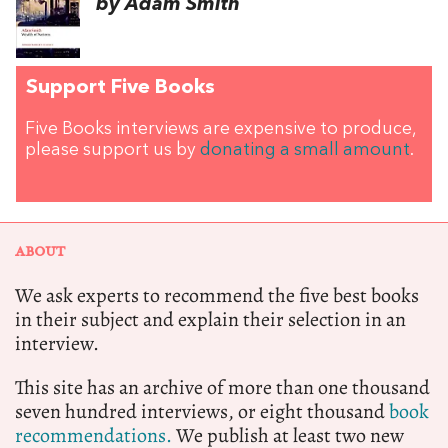
by Adam Smith
Support Five Books
Five Books interviews are expensive to produce,
please support us by
donating a small amount
.
ABOUT
We ask experts to recommend the five best books
in their subject and explain their selection in an
interview.
This site has an archive of more than one thousand
seven hundred interviews, or eight thousand
book
recommendations.
We publish at least two new