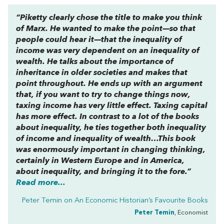
“Piketty clearly chose the title to make you think
of Marx. He wanted to make the point—so that
people could hear it—that the inequality of
income was very dependent on an inequality of
wealth. He talks about the importance of
inheritance in older societies and makes that
point throughout. He ends up with an argument
that, if you want to try to change things now,
taxing income has very little effect. Taxing capital
has more effect. In contrast to a lot of the books
about inequality, he ties together both inequality
of income and inequality of wealth…This book
was enormously important in changing thinking,
certainly in Western Europe and in America,
about inequality, and bringing it to the fore.”
Read more...
Peter Temin on
An Economic Historian’s Favourite Books
Peter Temin
, Economist