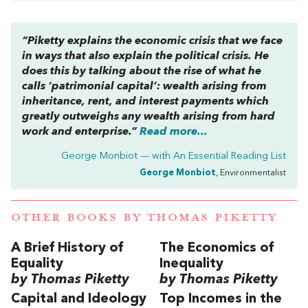
“Piketty explains the economic crisis that we face
in ways that also explain the political crisis. He
does this by talking about the rise of what he
calls ‘patrimonial capital’: wealth arising from
inheritance, rent, and interest payments which
greatly outweighs any wealth arising from hard
work and enterprise.”
Read more...
George Monbiot — with
An Essential Reading List
George Monbiot
, Environmentalist
OTHER BOOKS BY
THOMAS PIKETTY
A Brief History of
The Economics of
Equality
Inequality
by Thomas Piketty
by Thomas Piketty
Capital and Ideology
Top Incomes in the