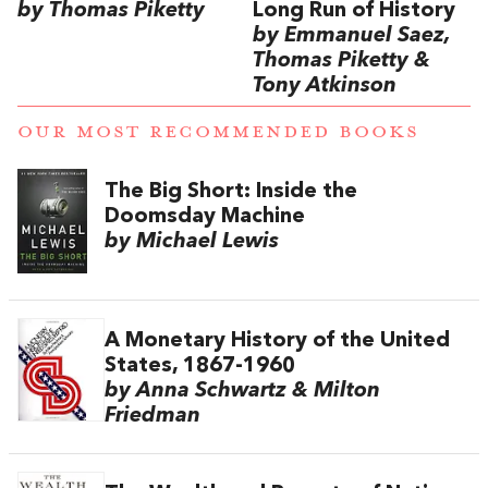
by Thomas Piketty
Long Run of History
by Emmanuel Saez,
Thomas Piketty &
Tony Atkinson
OUR MOST RECOMMENDED BOOKS
The Big Short: Inside the
Doomsday Machine
by Michael Lewis
A Monetary History of the United
States, 1867-1960
by Anna Schwartz & Milton
Friedman