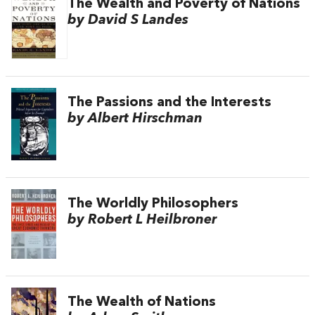
The Wealth and Poverty of Nations
by David S Landes
The Passions and the Interests
by Albert Hirschman
The Worldly Philosophers
by Robert L Heilbroner
The Wealth of Nations