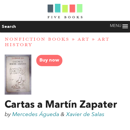
MENU
Search
NONFICTION BOOKS
»
ART
»
ART
HISTORY
Buy now
Cartas a Martín Zapater
by
Mercedes Águeda
&
Xavier de Salas