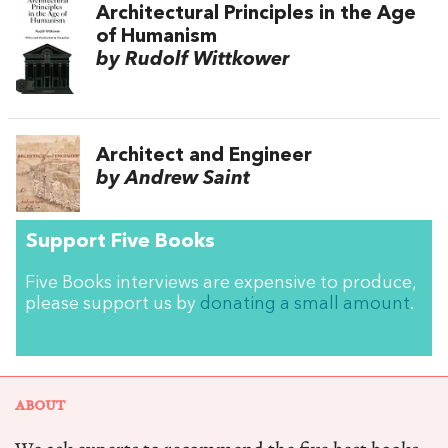
Architectural Principles in the Age
of Humanism
by Rudolf Wittkower
Architect and Engineer
by Andrew Saint
Support Five Books
Five Books interviews are expensive to produce,
please support us by
donating a small amount
.
ABOUT