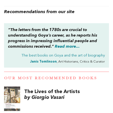
Recommendations from our site
“The letters from the 1780s are crucial to
understanding Goya’s career, as he reports his
progress in impressing influential people and
commissions received.”
Read more...
The best books on
Goya and the art of biography
Janis Tomlinson
, Art Historians, Critics & Curator
OUR MOST RECOMMENDED BOOKS
The Lives of the Artists
by Giorgio Vasari