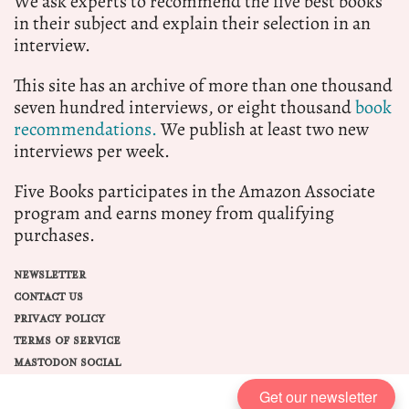
We ask experts to recommend the five best books
in their subject and explain their selection in an
interview.
This site has an archive of more than one thousand
seven hundred interviews, or eight thousand
book
recommendations.
We publish at least two new
interviews per week.
Five Books participates in the Amazon Associate
program and earns money from qualifying
purchases.
NEWSLETTER
CONTACT US
PRIVACY POLICY
TERMS OF SERVICE
MASTODON SOCIAL
Get our newsletter