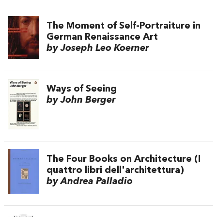
The Moment of Self-Portraiture in
German Renaissance Art
by Joseph Leo Koerner
Ways of Seeing
by John Berger
The Four Books on Architecture (I
quattro libri dell'architettura)
by Andrea Palladio