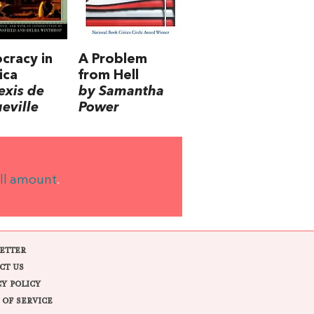
cracy in
A Problem
ica
from Hell
exis de
by Samantha
eville
Power
ll amount
.
ETTER
CT US
CY POLICY
 OF SERVICE