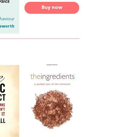
ysics
Buy now
haviour
lsworth