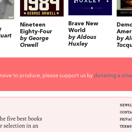
Brave New
Nineteen
Demo
y
World
Eighty-Four
Amer
tuart
by Aldous
by George
by Al
Huxley
Orwell
Tocqu
ensive to produce, please support us by
donating a sma
NEWSL
CONTA
e five best books
PRIVA
r selection in an
TERMS