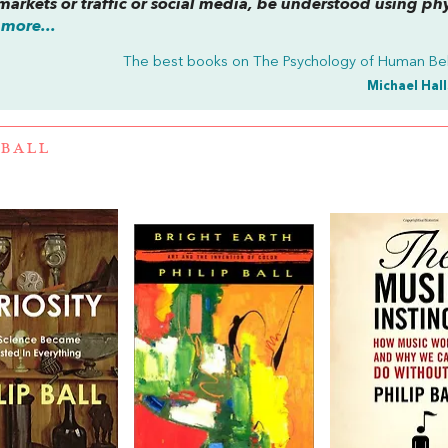
markets or traffic or social media, be understood using ph
more...
The best books on
The Psychology of Human Be
Michael Hal
 BALL