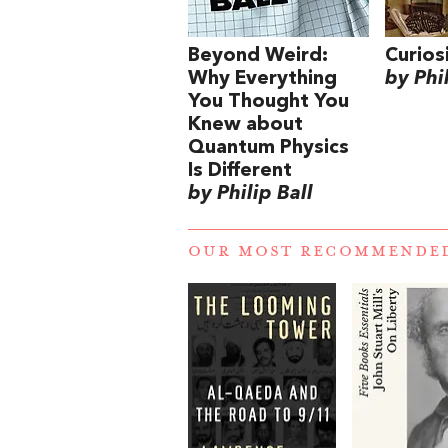
Beyond Weird:
Curios
Why Everything
by Phil
You Thought You
Knew about
Quantum Physics
Is Different
by Philip Ball
OUR MOST RECOMMENDE