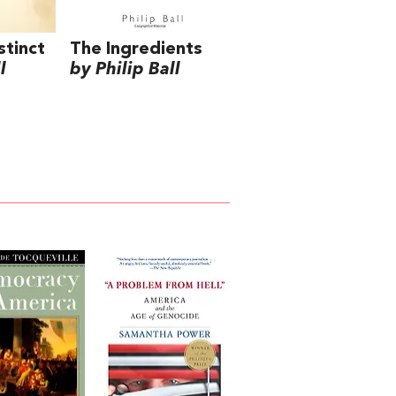
stinct
The Ingredients
l
by Philip Ball