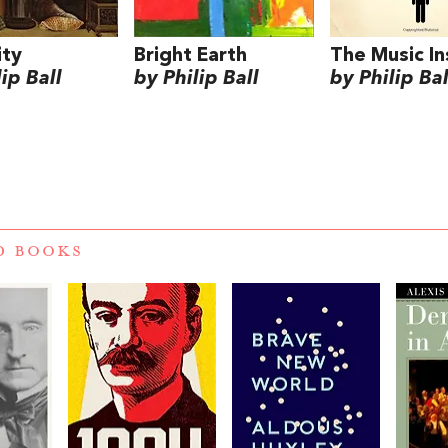
ity
Bright Earth
The Music In
ip Ball
by Philip Ball
by Philip Bal
D BOOKS