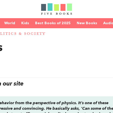
World
Kids
Best Books of 2025
New Books
Audi
LITICS & SOCIETY
s
our site
avior from the perspective of physics. It’s one of these
ressive and convincing. He basically asks, ‘Can some of th