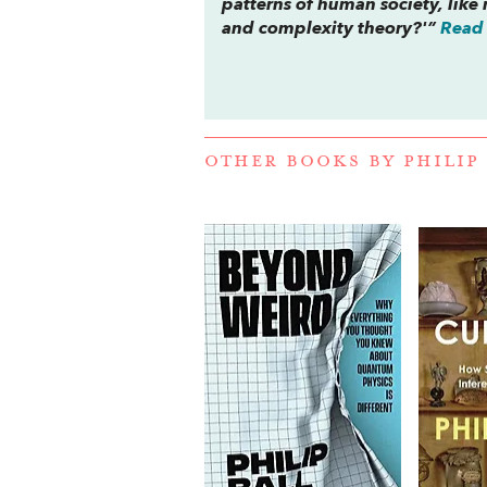
patterns of human society, like 
and complexity theory?'”
Read 
OTHER BOOKS BY
PHILIP