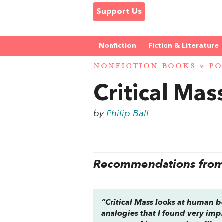
Support Us
Nonfiction
Fiction & Literature
NONFICTION BOOKS
»
PO
Critical Mas
by
Philip Ball
Recommendations from 
“
Critical Mass
looks at human beh
analogies that I found very imp