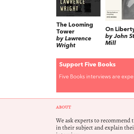
The Looming
On Libert
Tower
by John S
by Lawrence
Mill
Wright
Support Five Books
Five Books interviews are exp
ABOUT
We ask experts to recommend th
in their subject and explain thei