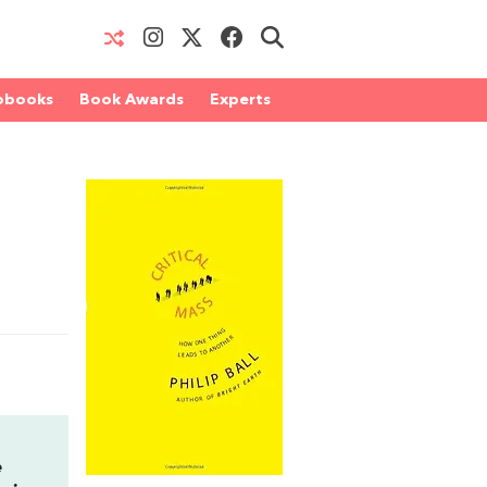
obooks
Book Awards
Experts
e