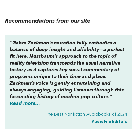
Recommendations from our site
“Gabra Zackman’s narration fully embodies a
balance of deep insight and affability—a perfect
fit here. Nussbaum’s approach to the topic of
reality television transcends the usual narrative
history as it captures key social commentary of
programs unique to their time and place.
Zackman’s voice is gently entertaining and
always engaging, guiding listeners through this
fascinating history of modern pop culture.”
Read more...
The Best Nonfiction Audiobooks of 2024
AudioFile Editors