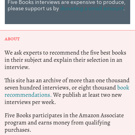
Five Books interviews are expensive to produce,
please support us by
donating a small amount
.
ABOUT
We ask experts to recommend the five best books
in their subject and explain their selection in an
interview.
This site has an archive of more than one thousand
seven hundred interviews, or eight thousand
book
recommendations.
We publish at least two new
interviews per week.
Five Books participates in the Amazon Associate
program and earns money from qualifying
purchases.