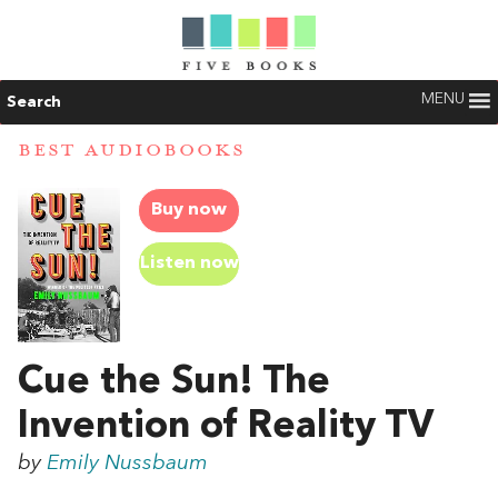
MENU
Search
BEST AUDIOBOOKS
Buy now
Listen now
Cue the Sun! The
Invention of Reality TV
by
Emily Nussbaum