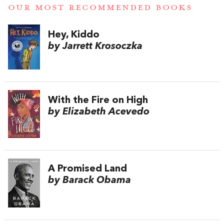
OUR MOST RECOMMENDED BOOKS
Hey, Kiddo
by Jarrett Krosoczka
With the Fire on High
by Elizabeth Acevedo
A Promised Land
by Barack Obama