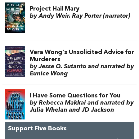
Project Hail Mary
by Andy Weir, Ray Porter (narrator)
Vera Wong's Unsolicited Advice for
Murderers
by Jesse Q. Sutanto and narrated by
Eunice Wong
I Have Some Questions for You
by Rebecca Makkai and narrated by
Julia Whelan and JD Jackson
Support Five Books