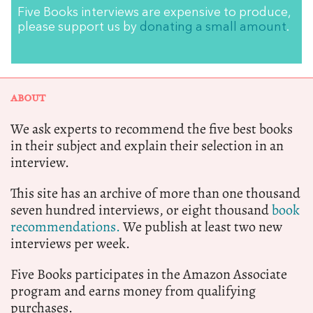
Five Books interviews are expensive to produce,
please support us by
donating a small amount
.
ABOUT
We ask experts to recommend the five best books
in their subject and explain their selection in an
interview.
This site has an archive of more than one thousand
seven hundred interviews, or eight thousand
book
recommendations.
We publish at least two new
interviews per week.
Five Books participates in the Amazon Associate
program and earns money from qualifying
purchases.