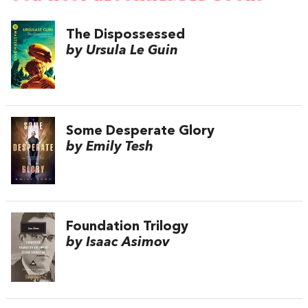
The Dispossessed
by Ursula Le Guin
Some Desperate Glory
by Emily Tesh
Foundation Trilogy
by Isaac Asimov