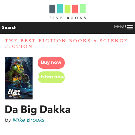
MENU
Search
THE BEST FICTION BOOKS
»
SCIENCE
FICTION
Buy now
Listen now
Da Big Dakka
by
Mike Brooks