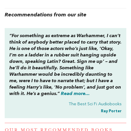
Recommendations from our site
“For something as extreme as
Warhammer
, I can’t
think of anybody better placed to carry that story.
He is one of those actors who’s just like, ‘Okay,
I’m on a ladder in a rubber suit hanging upside
down, speaking Latin? Great. Sign me up’ – and
he’ll do it beautifully. Something like
Warhammer
would be incredibly daunting to
me, were I to have to narrate that; but I have a
feeling Harry’s like, ‘No problem’, and just got on
with it. He’s a genius.”
Read more...
The Best Sci Fi Audiobooks
Ray Porter
OUR MOST RECOMMENDED BOOKS