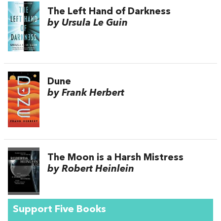
The Left Hand of Darkness
by Ursula Le Guin
Dune
by Frank Herbert
The Moon is a Harsh Mistress
by Robert Heinlein
Support Five Books