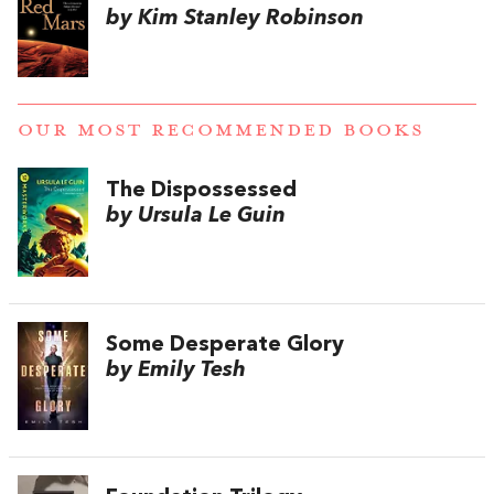
by Kim Stanley Robinson
OUR MOST RECOMMENDED BOOKS
The Dispossessed
by Ursula Le Guin
Some Desperate Glory
by Emily Tesh