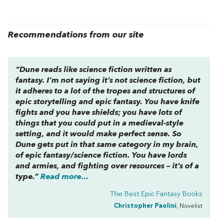
Recommendations from our site
“
Dune
reads like science fiction written as
fantasy. I’m not saying it’s
not
science fiction, but
it adheres to a lot of the tropes and structures of
epic storytelling and epic fantasy. You have knife
fights and you have shields; you have lots of
things that you could put in a medieval-style
setting, and it would make perfect sense. So
Dune
gets put in that same category in my brain,
of epic fantasy/science fiction. You have lords
and armies, and fighting over resources – it’s of a
type.”
Read more...
The Best Epic Fantasy Books
Christopher Paolini
, Novelist