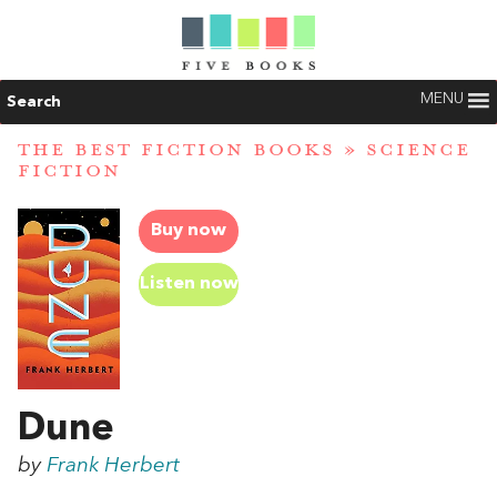
MENU
Search
THE BEST FICTION BOOKS
»
SCIENCE
FICTION
Buy now
Listen now
Dune
by
Frank Herbert