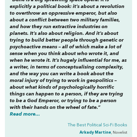
“
Dune
is a big sprawling space opera. It is
explicitly a political book: it’s about a revolution
to overthrow an oppressive emperor, but also
about a conflict between two military families,
and how they run extractive industries on
planets. It’s also about religion. And it’s about
trying to build better people through genetic or
psychoactive means – all of which make a lot of
sense when you think about who wrote it, and
when he wrote it. It’s hugely influential for me, as
a writer, in terms of conceptualising complexity,
and the way you can write a book about the
moral injury of trying to work in geopolitics –
about what kinds of psychologically horrific
things can happen to a person, if they are trying
to be a God Emperor, or trying to be a person
with their hands on the wheel of fate.”
Read more...
The Best Political Sci-Fi Books
Arkady Martine
, Novelist