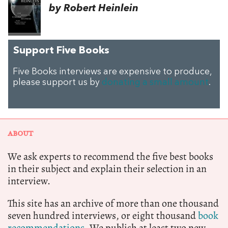
by Robert Heinlein
Support Five Books
Five Books interviews are expensive to produce,
please support us by
donating a small amount
.
ABOUT
We ask experts to recommend the five best books
in their subject and explain their selection in an
interview.
This site has an archive of more than one thousand
seven hundred interviews, or eight thousand
book
recommendations.
We publish at least two new