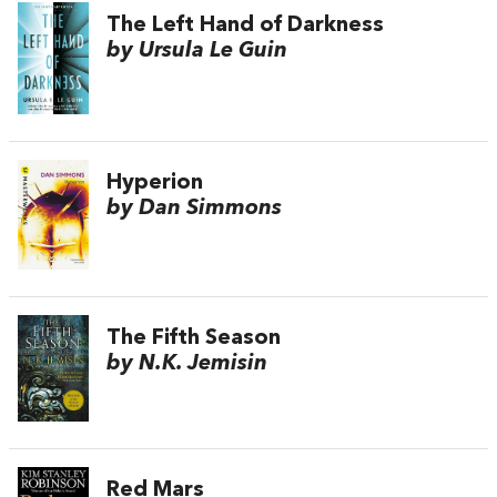
The Left Hand of Darkness
by Ursula Le Guin
Hyperion
by Dan Simmons
The Fifth Season
by N.K. Jemisin
Red Mars