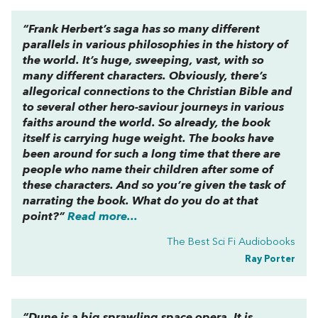
“Frank Herbert’s saga has so many different
parallels in various philosophies in the history of
the world. It’s huge, sweeping, vast, with so
many different characters. Obviously, there’s
allegorical connections to the Christian Bible and
to several other hero-saviour journeys in various
faiths around the world. So already, the book
itself is carrying huge weight. The books have
been around for such a long time that there are
people who name their children after some of
these characters. And so you’re given the task of
narrating the book. What do you do at that
point?”
Read more...
The Best Sci Fi Audiobooks
Ray Porter