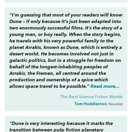
“I’m guessing that most of your readers will know
Dune
– if only because it’s just been adapted into
two enormously successful films. It’s the story of a
young man, or boy really. When the story begins,
he travels with his very powerful family to the
planet Arrakis, known as Dune, which is entirely a
desert world. He becomes involved not just in
galactic politics, but in a struggle for freedom on
behalf of the longest-inhabiting peoples of
Arrakis, the Fremen, all centred around the
production and ownership of a spice which
allows space travel to be possible.”
Read more...
The Best Science Fiction Worlds
Tom Huddleston
, Novelist
“
Dune
is very interesting because it marks the
transition between pulp fiction planetary