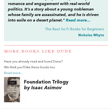
romance and engagement with real-world
politics. It’s a story about a young nobleman
whose family are assassinated, and he is driven
into exile on a desert planet.”
Read more...
The Best Sci Fi Books for Beginners
Nicholas Whyte
MORE BOOKS LIKE DUNE
Have you already read and loved Dune?
We think you’ll like these books too.
Read more...
Foundation Trilogy
by Isaac Asimov