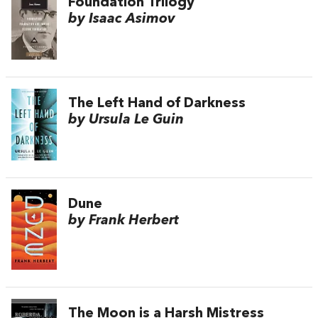
Foundation Trilogy
by Isaac Asimov
The Left Hand of Darkness
by Ursula Le Guin
Dune
by Frank Herbert
The Moon is a Harsh Mistress