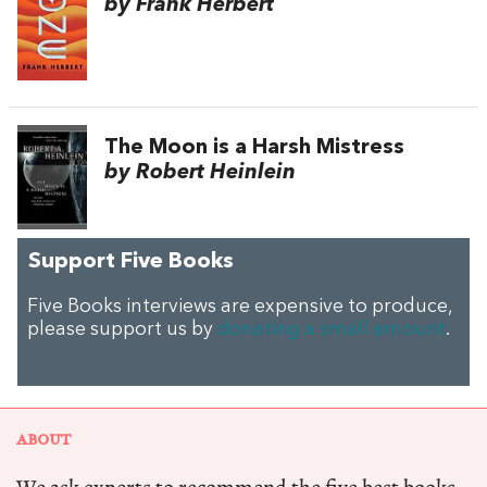
by Frank Herbert
The Moon is a Harsh Mistress
by Robert Heinlein
Support Five Books
Five Books interviews are expensive to produce,
please support us by
donating a small amount
.
ABOUT