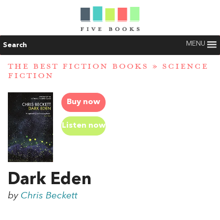
MENU
Search
THE BEST FICTION BOOKS
»
SCIENCE
FICTION
Buy now
Listen now
Dark Eden
by
Chris Beckett