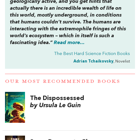
geologically active, and you get hints that
actually there is an incredible wealth of life on
this world, mostly underground, in conditions
that humans couldn’t survive. The humans are
interacting with the extremophile fringes of this
world’s ecosystem – which in itself is such a
fascinating idea.”
Read more...
The Best Hard Science Fiction Books
Adrian Tchaikovsky
, Novelist
OUR MOST RECOMMENDED BOOKS
The Dispossessed
by Ursula Le Guin