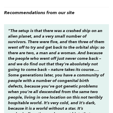
Recommendations from our site
“The setup is that there was a crashed ship on an
alien planet, and a very small number of
survivors. There were five, and then three of them
went off to try and get back to the orbital ship: so
there are two, a man and a woman. And because
the people who went off just never come back –
and we do find out that they’re absolutely
not
going to come back – nature takes its course….
Some generations later, you have a community of
people with a number of congenital birth
defects, because you’ve got genetic problems
when you’re all descended from the same two
people, living in one location on this not terribly
hospitable world. It’s very cold, and it’s dark,
because it is a world without a star. It’s