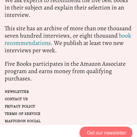
We ask experts to recommend the five best books
in their subject and explain their selection in an
interview.
This site has an archive of more than one thousand
seven hundred interviews, or eight thousand
book
recommendations.
We publish at least two new
interviews per week.
Five Books participates in the Amazon Associate
program and earns money from qualifying
purchases.
NEWSLETTER
CONTACT US
PRIVACY POLICY
TERMS OF SERVICE
MASTODON SOCIAL
Get our newsletter