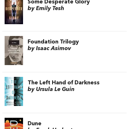
Some Desperate Glory
by Emily Tesh
Foundation Trilogy
by Isaac Asimov
The Left Hand of Darkness
by Ursula Le Guin
Dune