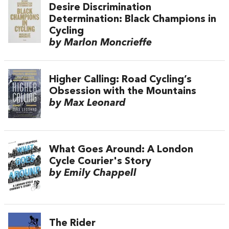
Desire Discrimination
Determination: Black Champions in
Cycling
by Marlon Moncrieffe
Higher Calling: Road Cycling’s
Obsession with the Mountains
by Max Leonard
What Goes Around: A London
Cycle Courier's Story
by Emily Chappell
The Rider