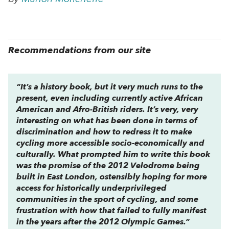
Recommendations from our site
“It’s a history book, but it very much runs to the
present, even including currently active African
American and Afro-British riders. It’s very, very
interesting on what has been done in terms of
discrimination and how to redress it to make
cycling more accessible socio-economically and
culturally. What prompted him to write this book
was the promise of the 2012 Velodrome being
built in East London, ostensibly hoping for more
access for historically underprivileged
communities in the sport of cycling, and some
frustration with how that failed to fully manifest
in the years after the 2012 Olympic Games.”