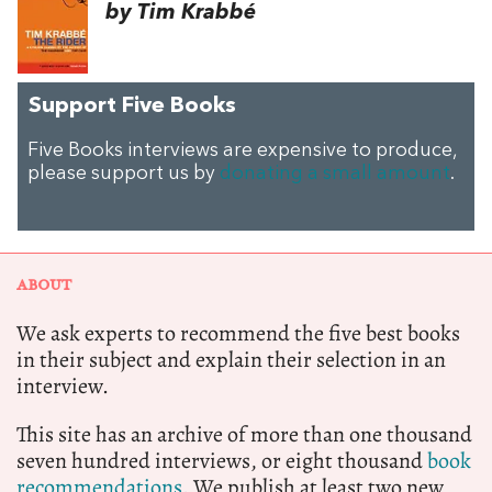
by Tim Krabbé
Support Five Books
Five Books interviews are expensive to produce,
please support us by
donating a small amount
.
ABOUT
We ask experts to recommend the five best books
in their subject and explain their selection in an
interview.
This site has an archive of more than one thousand
seven hundred interviews, or eight thousand
book
recommendations.
We publish at least two new