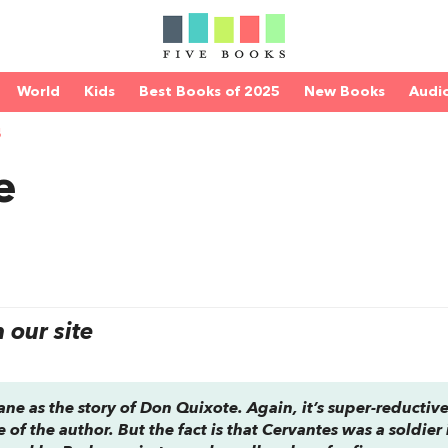
World
Kids
Best Books of 2025
New Books
Audi
S
e
our site
ane as the story of
Don Quixote
. Again, it’s super-reductive
e of the author. But the fact is that Cervantes was a soldier 