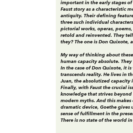
important in the early stages of
Faust story as a characteristic 
antiquity. Their defining featur
three such individual character
pictorial works, operas, poems,
retold and reinvented. They te
they? The one is Don Quixote, an
My way of thinking about these 
human capacity absolute. They e
In the case of Don Quixote, it i
transcends reality. He lives in 
Juan, the absolutized capacity is
Finally, with Faust the crucial i
knowledge that strives beyond 
modern myths. And this makes c
dramatic device, Goethe gives 
sense of fulfillment in the pres
There is no state of the world 