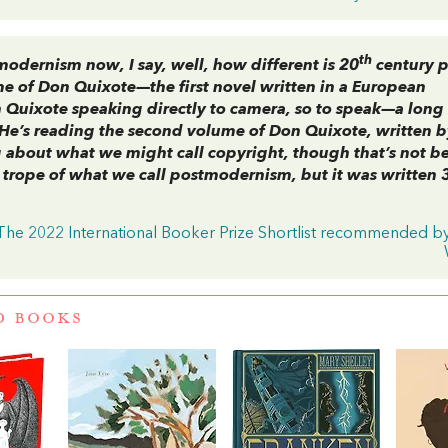
th
odernism now, I say, well, how different is 20
century p
me of
Don Quixote
—the first novel written in a European
uixote speaking directly to camera, so to speak—a long
 He’s reading the second volume of
Don Quixote
, written 
about what we might call copyright, though that’s not b
e trope of what we call postmodernism, but it was written 
 The 2022 International Booker Prize Shortlist recommended b
D BOOKS