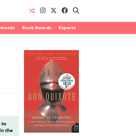
obooks
Book Awards
Experts
 to
in the