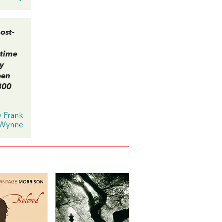
ost-
 time
by
een
300
y Frank
Wynne