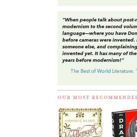
“When people talk about post-m
modernism to the second volu
language—where you have Don Q
before cameras were invented.
someone else, and complaining 
invented yet. It has many of th
years before modernism!”
The Best of World Literature:
OUR MOST RECOMMENDE