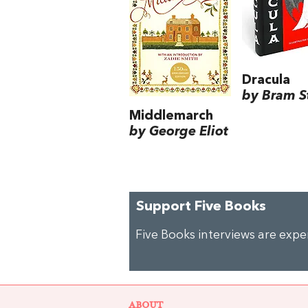
Dracula
by Bram S
Middlemarch
by George Eliot
Support Five Books
Five Books interviews are exp
ABOUT