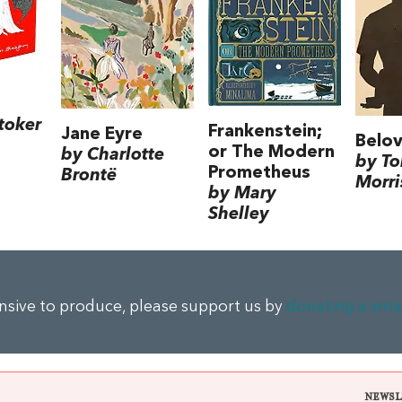
toker
Frankenstein;
Jane Eyre
Belo
or The Modern
by Charlotte
by To
Prometheus
Brontë
Morri
by Mary
Shelley
ensive to produce, please support us by
donating a sma
NEWSL