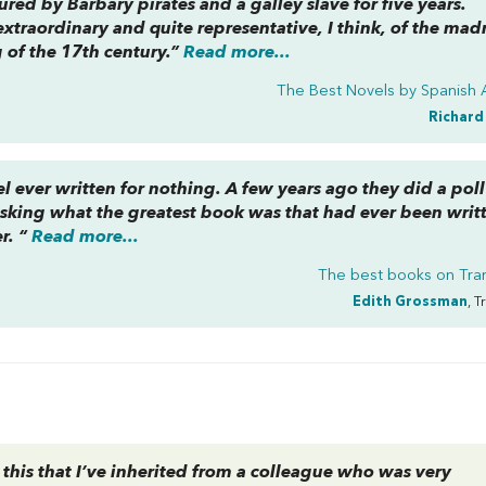
red by Barbary pirates and a galley slave for five years.
extraordinary and quite representative, I think, of the mad
 of the 17th century.”
Read more...
The Best Novels by Spanish 
Richard
vel ever written for nothing. A few years ago they did a poll
asking what the greatest book was that had ever been writ
r. “
Read more...
The best books on
Tra
Edith Grossman
, T
 this that I’ve inherited from a colleague who was very