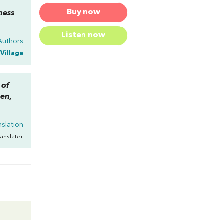
Buy now
ness
Listen now
Authors
 Village
 of
ten,
nslation
ranslator