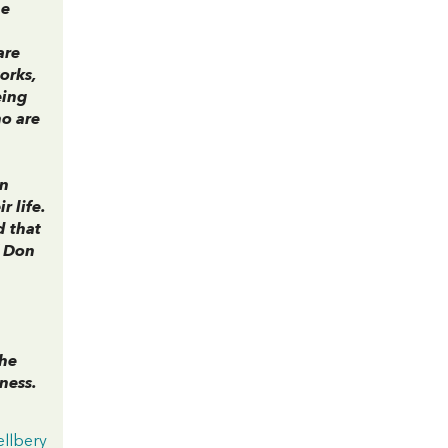
he
are
orks,
eing
ho are
in
 life.
d that
f Don
the
ness.
llbery