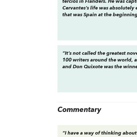
tercios
in Flanders. He was captu
Cervantes’s life was absolutely 
that was Spain at the beginning
“It’s not called the greatest no
100 writers around the world, 
and
Don Quixote
was the winne
Commentary
“I have a way of thinking about