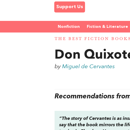
Support Us
Nonfiction
Fiction & Literature
THE BEST FICTION BOOK
Don Quixot
by
Miguel de Cervantes
Recommendations from 
“The story of Cervantes is as ins
say that the book mirrors the lif