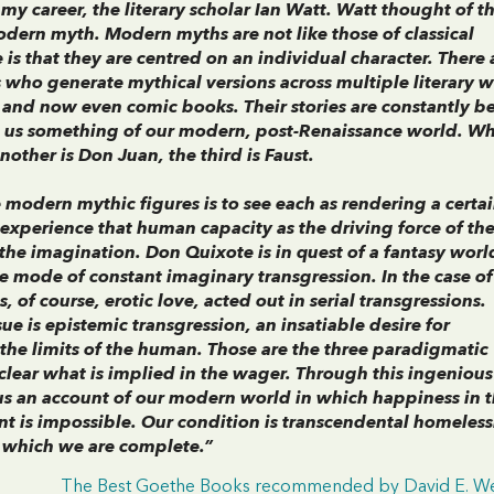
 my career, the literary scholar Ian Watt. Watt thought of t
modern myth. Modern myths are not like those of classical
e is that they are centred on an individual character. There 
s who generate mythical versions across multiple literary w
 and now even comic books. Their stories are constantly b
ll us something of our modern, post-Renaissance world. W
other is Don Juan, the third is Faust.
modern mythic figures is to see each as rendering a certa
xperience that human capacity as the driving force of their
s the imagination. Don Quixote is in quest of a fantasy worl
the mode of constant imaginary transgression. In the case o
, of course, erotic love, acted out in serial transgressions.
ssue is epistemic transgression, an insatiable desire for
the limits of the human. Those are the three paradigmatic
lear what is implied in the wager. Through this ingenious
us an account of our modern world in which happiness in 
ent is impossible. Our condition is transcendental homeless
in which we are complete.”
The Best Goethe Books recommended by David E. We