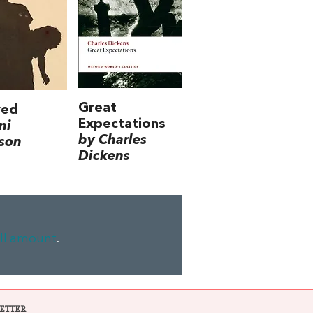
Great
ved
Expectations
ni
by Charles
son
Dickens
ll amount
.
ETTER