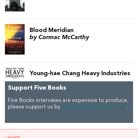
Blood Meridian
by Cormac McCarthy
Young-hae Chang Heavy Industries
Support Five Books
Five Books interviews are expensive to produce,
please support us by
donating a small amount
.