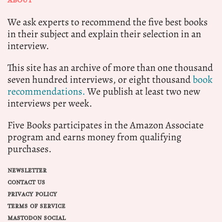
ABOUT
We ask experts to recommend the five best books
in their subject and explain their selection in an
interview.
This site has an archive of more than one thousand
seven hundred interviews, or eight thousand
book
recommendations.
We publish at least two new
interviews per week.
Five Books participates in the Amazon Associate
program and earns money from qualifying
purchases.
NEWSLETTER
CONTACT US
PRIVACY POLICY
TERMS OF SERVICE
MASTODON SOCIAL