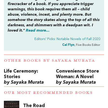
firecracker of a book. If you appreciate trigger
warnings, this book requires them all – child
abuse, violence, incest, and plenty more. But
somehow the story skates along the top of all this
darkness, and shimmers with a deadpan wit. I
loved it.”
Read more...
Editors’ Picks: Notable Novels of Fall 2020
Cal Flyn
, Five Books Editor
OTHER BOOKS BY
SAYAKA MURATA
Life Ceremony:
Convenience Store
Stories
Woman: A Novel
by Sayaka Murata
by Sayaka Murata
OUR MOST RECOMMENDED BOOKS
The Road