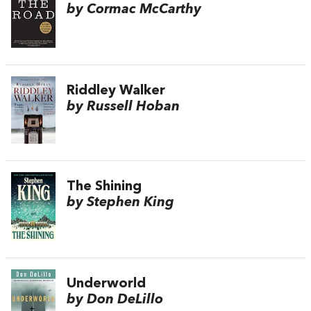
by Cormac McCarthy
Riddley Walker
by Russell Hoban
The Shining
by Stephen King
Underworld
by Don DeLillo