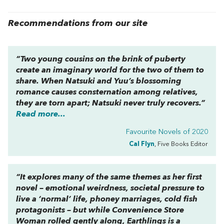
Recommendations from our site
“Two young cousins on the brink of puberty
create an imaginary world for the two of them to
share. When Natsuki and Yuu’s blossoming
romance causes consternation among relatives,
they are torn apart; Natsuki never truly recovers.”
Read more...
Favourite Novels of 2020
Cal Flyn
, Five Books Editor
“It explores many of the same themes as her first
novel – emotional weirdness, societal pressure to
live a ‘normal’ life, phoney marriages, cold fish
protagonists – but while
Convenience Store
Woman
rolled gently along,
Earthlings
is a