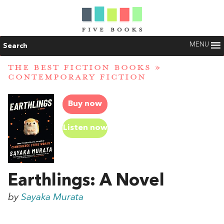
MENU
Search
THE BEST FICTION BOOKS
»
CONTEMPORARY FICTION
Buy now
Listen now
Earthlings: A Novel
by
Sayaka Murata