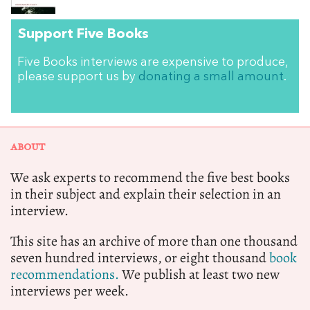
Support Five Books
Five Books interviews are expensive to produce,
please support us by
donating a small amount
.
ABOUT
We ask experts to recommend the five best books
in their subject and explain their selection in an
interview.
This site has an archive of more than one thousand
seven hundred interviews, or eight thousand
book
recommendations.
We publish at least two new
interviews per week.