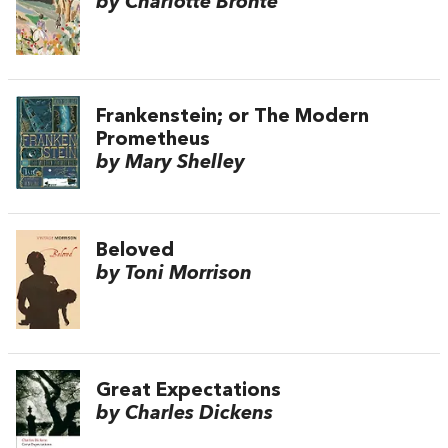
by Charlotte Brontë
Frankenstein; or The Modern
Prometheus
by Mary Shelley
Beloved
by Toni Morrison
Great Expectations
by Charles Dickens