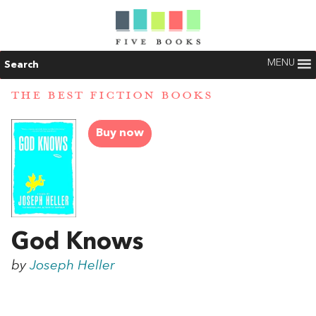
MENU
Search
THE BEST FICTION BOOKS
Buy now
God Knows
by
Joseph Heller