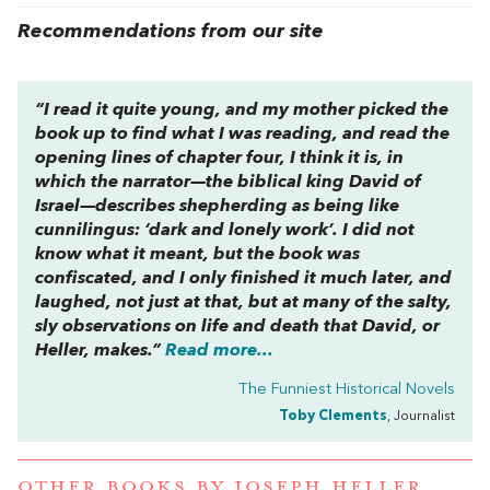
Recommendations from our site
“I read it quite young, and my mother picked the
book up to find what I was reading, and read the
opening lines of chapter four, I think it is, in
which the narrator—the biblical king David of
Israel—describes shepherding as being like
cunnilingus: ‘dark and lonely work’. I did not
know what it meant, but the book was
confiscated, and I only finished it much later, and
laughed, not just at that, but at many of the salty,
sly observations on life and death that David, or
Heller, makes.”
Read more...
The Funniest Historical Novels
Toby Clements
, Journalist
OTHER BOOKS BY
JOSEPH HELLER