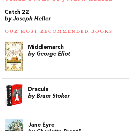
Catch 22
by Joseph Heller
OUR MOST RECOMMENDED BOOKS
Middlemarch
by George Eliot
Dracula
by Bram Stoker
Jane Eyre