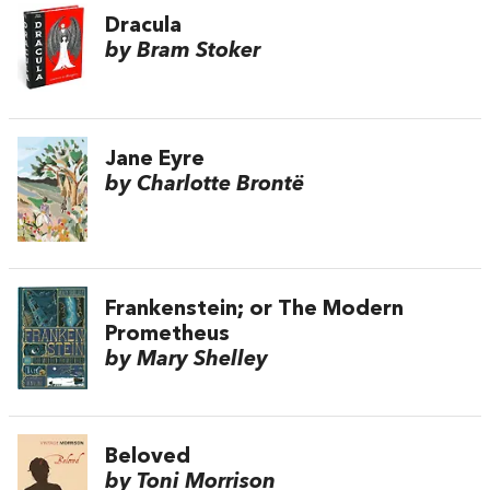
Dracula
by Bram Stoker
Jane Eyre
by Charlotte Brontë
Frankenstein; or The Modern
Prometheus
by Mary Shelley
Beloved
by Toni Morrison