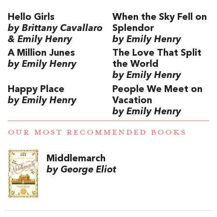
Hello Girls
When the Sky Fell on
by Brittany Cavallaro
Splendor
& Emily Henry
by Emily Henry
A Million Junes
The Love That Split
by Emily Henry
the World
by Emily Henry
Happy Place
People We Meet on
by Emily Henry
Vacation
by Emily Henry
OUR MOST RECOMMENDED BOOKS
Middlemarch
by George Eliot