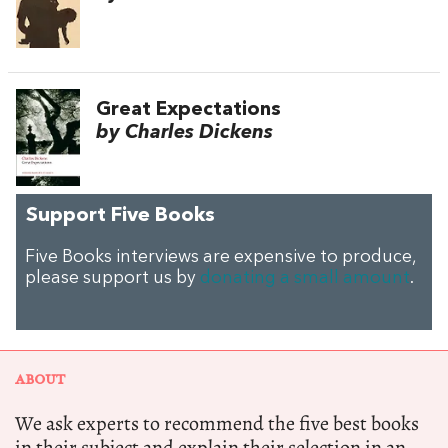
Great Expectations
by Charles Dickens
Support Five Books
Five Books interviews are expensive to produce,
please support us by
donating a small amount
.
ABOUT
We ask experts to recommend the five best books
in their subject and explain their selection in an