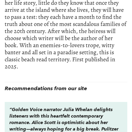
her life story, little do they know that once they
arrive at the island where she lives, they will have
to pass a test: they each have a month to find the
truth about one of the most scandalous families of
the 20th century. After which, the heiress will
choose which writer will be the author of her
book. With an enemies-to-lovers trope, witty
banter and all set in a paradise setting, this is
classic beach read territory. First published in
2025.
Recommendations from our site
“Golden Voice narrator Julia Whelan delights
listeners with this heartfelt contemporary
romance. Alice Scott is optimistic about her
writing—always hoping for a big break. Pulitzer