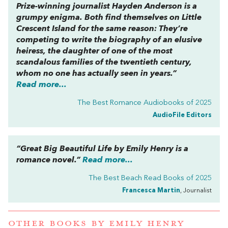
Prize-winning journalist Hayden Anderson is a
grumpy enigma. Both find themselves on Little
Crescent Island for the same reason: They’re
competing to write the biography of an elusive
heiress, the daughter of one of the most
scandalous families of the twentieth century,
whom no one has actually seen in years.”
Read more...
The Best Romance Audiobooks of 2025
AudioFile Editors
“
Great Big Beautiful Life
by Emily Henry is a
romance novel.”
Read more...
The Best Beach Read Books of 2025
Francesca Martin
, Journalist
OTHER BOOKS BY
EMILY HENRY