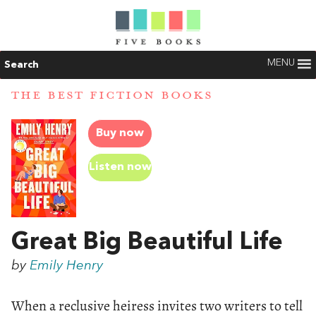
MENU
Search
THE BEST FICTION BOOKS
Buy now
Listen now
Great Big Beautiful Life
by
Emily Henry
When a reclusive heiress invites two writers to tell