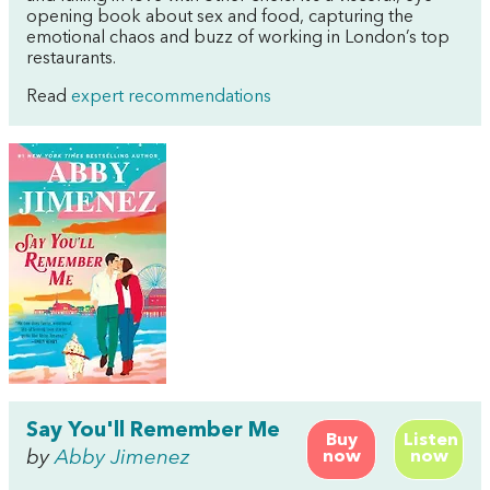
opening book about sex and food, capturing the
emotional chaos and buzz of working in London’s top
restaurants.
Read
expert recommendations
Say You'll Remember Me
Buy
Listen
by
Abby Jimenez
now
now