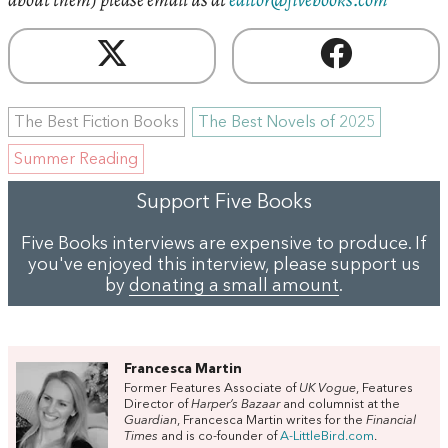
The Best Fiction Books
The Best Novels of 2025
Summer Reading
Support Five Books
Five Books interviews are expensive to produce. If
you've enjoyed this interview, please support us
by
donating a small amount
.
Francesca Martin
Former Features Associate of
UK Vogue
, Features
Director of
Harper’s Bazaar
and columnist at the
Guardian
, Francesca Martin writes for the
Financial
Times
and is co-founder of
A-LittleBird.com
.