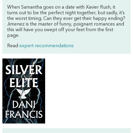
When Samantha goes on a date with Xavier Rush, it
turns out to be the perfect night together, but sadly, it’s
the worst timing. Can they ever get their happy ending?
Jimenez is the master of funny, poignant romances and
this will have you swept off your feet from the first
page.
Read
expert recommendations