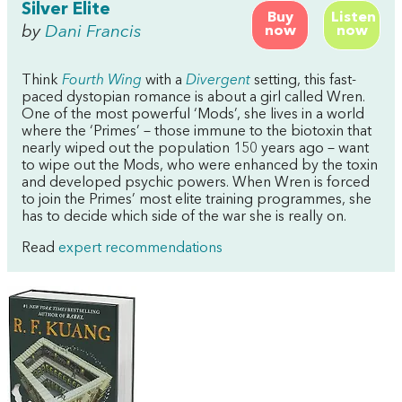
Silver Elite
Buy
Listen
by
Dani Francis
now
now
Think
Fourth Wing
with a
Divergent
setting, this fast-
paced dystopian romance is about a girl called Wren.
One of the most powerful ‘Mods’, she lives in a world
where the ‘Primes’ – those immune to the biotoxin that
nearly wiped out the population 150 years ago – want
to wipe out the Mods, who were enhanced by the toxin
and developed psychic powers. When Wren is forced
to join the Primes’ most elite training programmes, she
has to decide which side of the war she is really on.
Read
expert recommendations