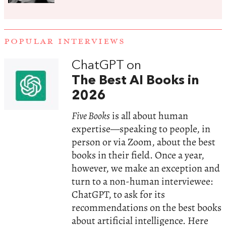
POPULAR INTERVIEWS
ChatGPT on
The Best AI Books in
2026
Five Books
is all about human
expertise—speaking to people, in
person or via Zoom, about the best
books in their field. Once a year,
however, we make an exception and
turn to a non-human interviewee:
ChatGPT, to ask for its
recommendations on the best books
about artificial intelligence. Here