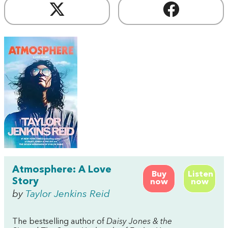
Atmosphere: A Love
Buy
Listen
Story
now
now
by
Taylor Jenkins Reid
The bestselling author of
Daisy Jones & the