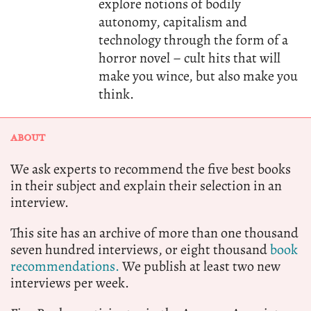
explore notions of bodily
autonomy, capitalism and
technology through the form of a
horror novel – cult hits that will
make you wince, but also make you
think.
ABOUT
We ask experts to recommend the five best books
in their subject and explain their selection in an
interview.
This site has an archive of more than one thousand
seven hundred interviews, or eight thousand
book
recommendations.
We publish at least two new
interviews per week.