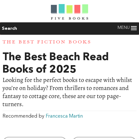
MENU
Search
THE BEST FICTION BOOKS
The Best Beach Read
Books of 2025
Looking for the perfect books to escape with whilst
you’re on holiday? From thrillers to romances and
fantasy to cottage core, these are our top page-
turners.
Recommended by
Francesca Martin