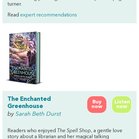
turner.
Read
expert recommendations
The Enchanted
Buy
Listen
Greenhouse
now
now
by
Sarah Beth Durst
Readers who enjoyed
The Spell Shop
, a gentle love
story about a librarian and her magical talking