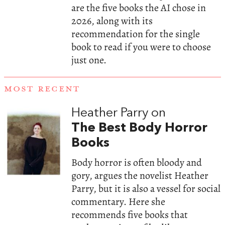
are the five books the AI chose in
2026, along with its
recommendation for the single
book to read if you were to choose
just one.
MOST RECENT
Heather Parry on
The Best Body Horror
Books
Body horror is often bloody and
gory, argues the novelist Heather
Parry, but it is also a vessel for social
commentary. Here she
recommends five books that