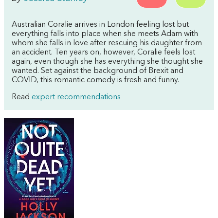
Australian Coralie arrives in London feeling lost but
everything falls into place when she meets Adam with
whom she falls in love after rescuing his daughter from
an accident. Ten years on, however, Coralie feels lost
again, even though she has everything she thought she
wanted. Set against the background of Brexit and
COVID, this romantic comedy is fresh and funny.
Read
expert recommendations