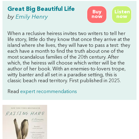
Great Big Beautiful Life
Buy
Listen
by
Emily Henry
now
now
When a reclusive heiress invites two writers to tell her
life story, little do they know that once they arrive at the
island where she lives, they will have to pass a test: they
each have a month to find the truth about one of the
most scandalous families of the 20th century. After
which, the heiress will choose which writer will be the
author of her book. With an enemies-to-lovers trope,
witty banter and all set in a paradise setting, this is
classic beach read territory. First published in 2025.
Read
expert recommendations