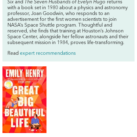
Six
and
The Seven Husbands of Evelyn Hugo
returns
with a book set in 1980 about a physics and astronomy
professor, Joan Goodwin, who responds to an
advertisement for the first women scientists to join
NASA’s Space Shuttle program. Thoughtful and
reserved, she finds that training at Houston’s Johnson
Space Center, alongside her fellow astronauts and their
subsequent mission in 1984, proves life-transforming.
Read
expert recommendations