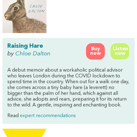
Raising Hare
Buy
Listen
by
Chloe Dalton
now
now
A debut memoir about a workaholic political advisor
who leaves London during the COVID lockdown to
spend time in the country. When out for a walk one day,
she comes across a tiny baby hare (a leverett) no
bigger than the palm of her hand, which against all
advice, she adopts and rears, preparing it for its return
to the wild. A gentle, inspiring and enchanting book.
Read
expert recommendations