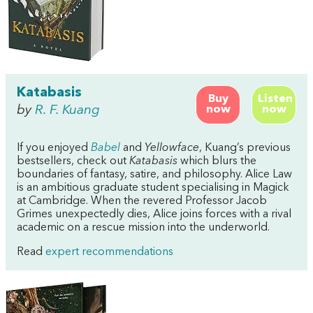
Katabasis
Buy
Listen
by
R. F. Kuang
now
now
If you enjoyed
Babel
and
Yellowface
, Kuang’s previous
bestsellers, check out
Katabasis
which blurs the
boundaries of fantasy, satire, and philosophy. Alice Law
is an ambitious graduate student specialising in Magick
at Cambridge. When the revered Professor Jacob
Grimes unexpectedly dies, Alice joins forces with a rival
academic on a rescue mission into the underworld.
Read
expert recommendations