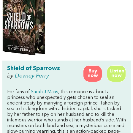
Shield of Sparrows
Buy
Listen
by
Devney Perry
now
now
For fans of
Sarah J Maas
, this romance is about a
princess who unexpectedly gets chosen to seal an
ancient treaty by marrying a foreign prince. Taken by
sea to his kingdom with a hidden capital, she is tasked
by her father to spy on her husband and to kill the
infamous warrior who stands at her husband’s side. With
monsters on both land and sea, a mysterious curse and
slow-burning yearning, this is an action-packed page-