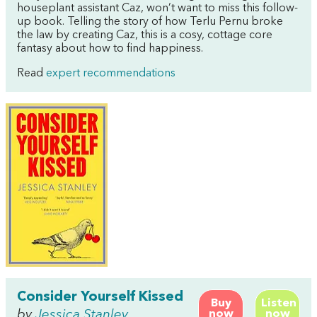
houseplant assistant Caz, won’t want to miss this follow-
up book. Telling the story of how Terlu Pernu broke
the law by creating Caz, this is a cosy, cottage core
fantasy about how to find happiness.
Read
expert recommendations
Consider Yourself Kissed
Buy
Listen
by
Jessica Stanley
now
now