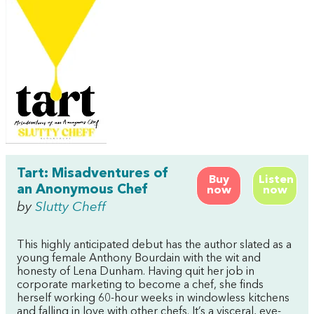
Tart: Misadventures of
Buy
Listen
an Anonymous Chef
now
now
by
Slutty Cheff
This highly anticipated debut has the author slated as a
young female Anthony Bourdain with the wit and
honesty of Lena Dunham. Having quit her job in
corporate marketing to become a chef, she finds
herself working 60-hour weeks in windowless kitchens
and falling in love with other chefs. It’s a visceral, eye-