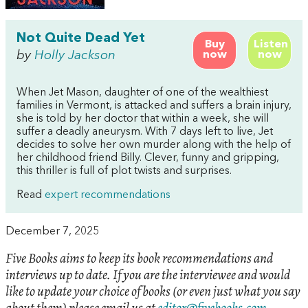
Not Quite Dead Yet
Buy
Listen
by
Holly Jackson
now
now
When Jet Mason, daughter of one of the wealthiest
families in Vermont, is attacked and suffers a brain injury,
she is told by her doctor that within a week, she will
suffer a deadly aneurysm. With 7 days left to live, Jet
decides to solve her own murder along with the help of
her childhood friend Billy. Clever, funny and gripping,
this thriller is full of plot twists and surprises.
Read
expert recommendations
December 7, 2025
Five Books aims to keep its book recommendations and
interviews up to date. If you are the interviewee and would
like to update your choice of books (or even just what you say
about them) please email us at
editor@fivebooks.com