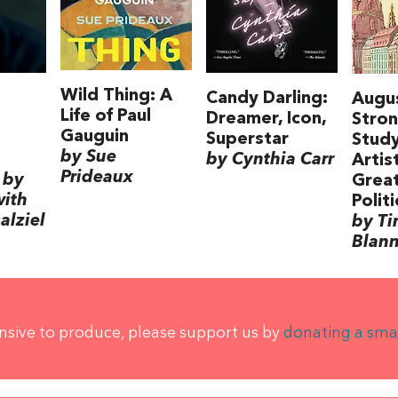
Wild Thing: A
Candy Darling:
Augu
Life of Paul
Dreamer, Icon,
Stron
Gauguin
Superstar
Study
by Sue
by Cynthia Carr
Artis
Prideaux
 by
Grea
with
Politi
alziel
by T
Blan
ensive to produce, please support us by
donating a sma