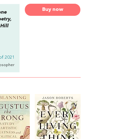
Buy now
one
etry,
Hill
of 2021
losopher