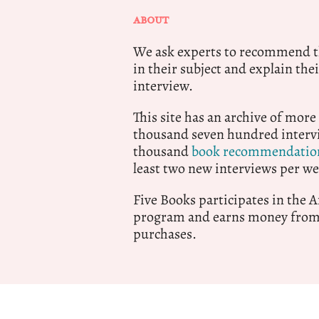
ABOUT
We ask experts to recommend th
in their subject and explain thei
interview.
This site has an archive of more
thousand seven hundred intervi
thousand
book recommendatio
least two new interviews per we
Five Books participates in the
program and earns money from 
purchases.