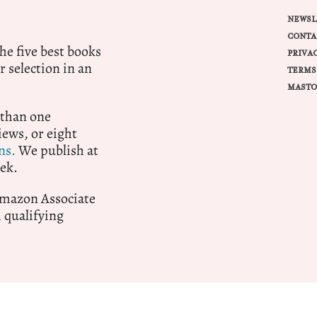
NEWSL
CONTA
e five best books
PRIVA
r selection in an
TERMS
MASTO
 than one
ews, or eight
ns.
We publish at
ek.
 Amazon Associate
qualifying