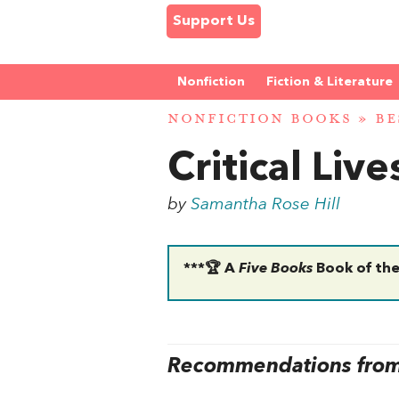
Support Us
Nonfiction
Fiction & Literature
NONFICTION BOOKS
»
BE
Critical Liv
by
Samantha Rose Hill
***🏆 A
Five Books
Book of the
Recommendations from 