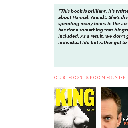
“This book is brilliant. It’s w
about Hannah Arendt. She’s div
spending many hours in the arch
has done something that biogra
included. As a result, we don’t
individual life but rather get 
OUR MOST RECOMMENDE