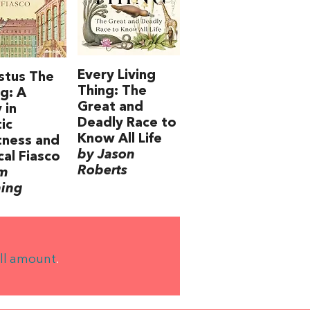
Every Living
stus The
Thing: The
g: A
Great and
 in
Deadly Race to
tic
Know All Life
tness and
by Jason
cal Fiasco
Roberts
im
ning
ll amount
.