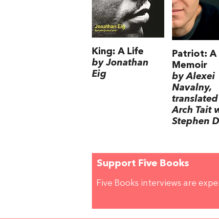
King: A Life
Patriot: A
by Jonathan
Memoir
Eig
by Alexei
Navalny,
translated
Arch Tait 
Stephen D
Support Five Books
Five Books interviews are exp