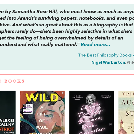
ritten by Samantha Rose Hill, who must know as much as any
ed into Arendt’s surviving papers, notebooks, and even po
ive. And what’s so great about this as a biography is that 
phers rarely do—she’s been highly selective in what she’s
 get the feeling of being overwhelmed by details of an
to understand what really mattered.”
Read more...
The Best Philosophy Books 
Nigel Warburton
, Phi
D BOOKS