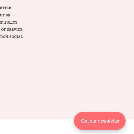
ETTER
CT US
CY POLICY
 OF SERVICE
DON SOCIAL
Get our newsletter