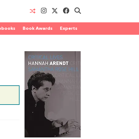
obooks
Book Awards
Experts