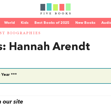
World
Kids
Best Books of 2025
New Books
Audi
ST BIOGRAPHIES
es: Hannah Arendt
 Year ***
our site