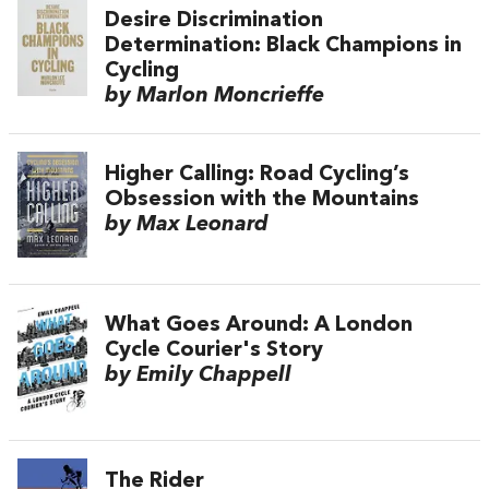
Desire Discrimination
Determination: Black Champions in
Cycling
by Marlon Moncrieffe
Higher Calling: Road Cycling’s
Obsession with the Mountains
by Max Leonard
What Goes Around: A London
Cycle Courier's Story
by Emily Chappell
The Rider