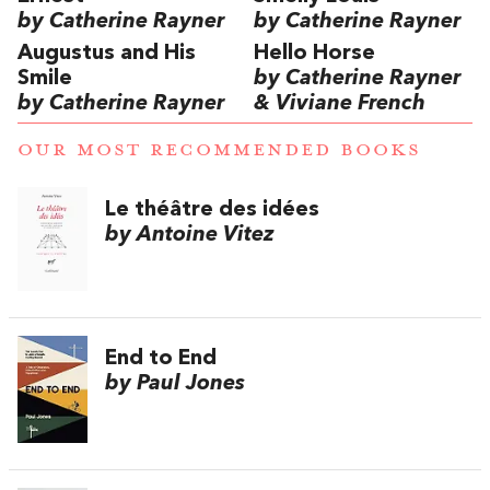
by Catherine Rayner
by Catherine Rayner
Augustus and His
Hello Horse
Smile
by Catherine Rayner
by Catherine Rayner
& Viviane French
OUR MOST RECOMMENDED BOOKS
Le théâtre des idées
by Antoine Vitez
End to End
by Paul Jones