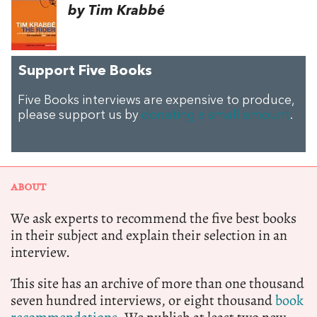
by Tim Krabbé
Support Five Books
Five Books interviews are expensive to produce,
please support us by
donating a small amount
.
ABOUT
We ask experts to recommend the five best books
in their subject and explain their selection in an
interview.
This site has an archive of more than one thousand
seven hundred interviews, or eight thousand
book