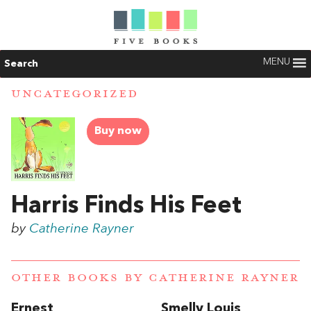
MENU
Search
UNCATEGORIZED
Buy now
Harris Finds His Feet
by
Catherine Rayner
OTHER BOOKS BY
CATHERINE RAYNER
Ernest
Smelly Louis