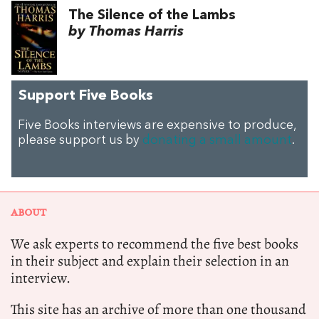
The Silence of the Lambs
by Thomas Harris
Support Five Books
Five Books interviews are expensive to produce,
please support us by
donating a small amount
.
ABOUT
We ask experts to recommend the five best books
in their subject and explain their selection in an
interview.
This site has an archive of more than one thousand