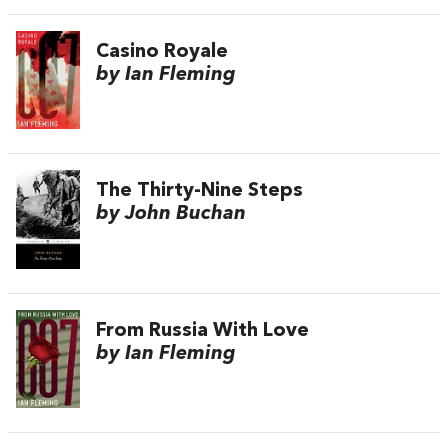
Casino Royale
by Ian Fleming
The Thirty-Nine Steps
by John Buchan
From Russia With Love
by Ian Fleming