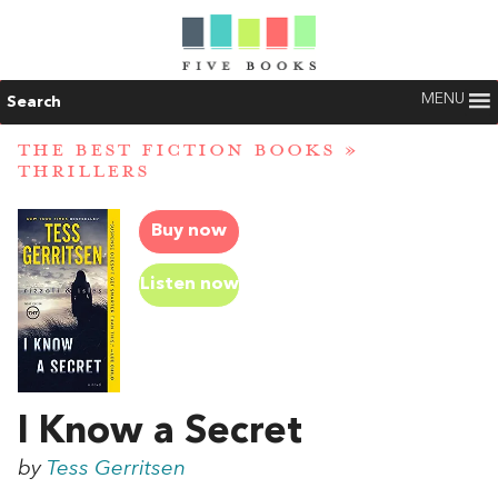
MENU
Search
THE BEST FICTION BOOKS
»
THRILLERS
Buy now
Listen now
I Know a Secret
by
Tess Gerritsen