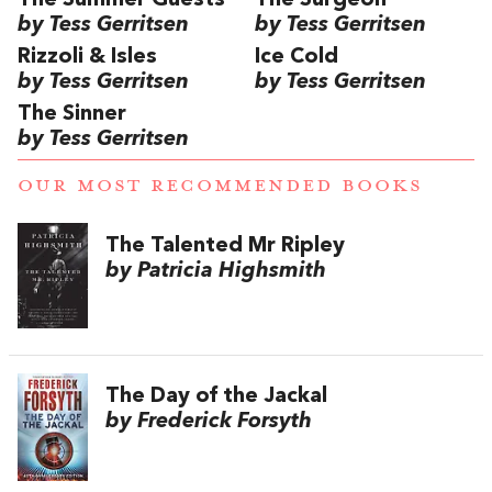
The Summer Guests
The Surgeon
by Tess Gerritsen
by Tess Gerritsen
Rizzoli & Isles
Ice Cold
by Tess Gerritsen
by Tess Gerritsen
The Sinner
by Tess Gerritsen
OUR MOST RECOMMENDED BOOKS
The Talented Mr Ripley
by Patricia Highsmith
The Day of the Jackal
by Frederick Forsyth