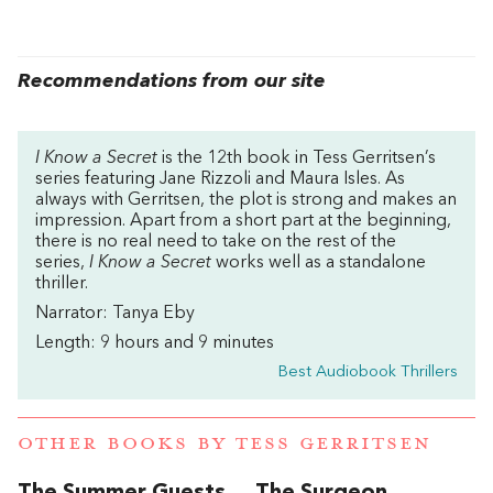
Recommendations from our site
I Know a Secret
is the 12th book in Tess Gerritsen’s
series featuring Jane Rizzoli and Maura Isles. As
always with Gerritsen, the plot is strong and makes an
impression. Apart from a short part at the beginning,
there is no real need to take on the rest of the
series,
I Know a Secret
works well as a standalone
thriller.
Narrator: Tanya Eby
Length: 9 hours and 9 minutes
Best Audiobook Thrillers
OTHER BOOKS BY
TESS GERRITSEN