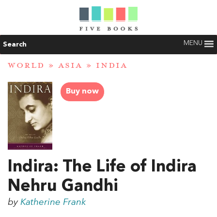
MENU
Search
WORLD
»
ASIA
»
INDIA
Buy now
Indira: The Life of Indira
Nehru Gandhi
by
Katherine Frank