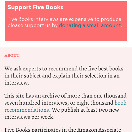
Support Five Books
Five Books interviews are expensive to produce,
please support us by
donating a small amount
.
ABOUT
We ask experts to recommend the five best books
in their subject and explain their selection in an
interview.
This site has an archive of more than one thousand
seven hundred interviews, or eight thousand
book
recommendations.
We publish at least two new
interviews per week.
Five Books participates in the Amazon Associate