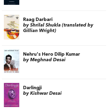
Raag Darbari
by Shrilal Shukla (translated by
Gillian Wright)
Nehru's Hero Dilip Kumar
by Meghnad Desai
Darlingji
by Kishwar Desai