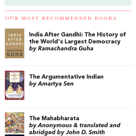
OUR MOST RECOMMENDED BOOKS
India After Gandhi: The History of
the World's Largest Democracy
by Ramachandra Guha
The Argumentative Indian
by Amartya Sen
The Mahabharata
by Anonymous & translated and
abridged by John D. Smith