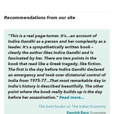
Recommendations from our site
“This is a real page-turner. It’s…an account of
Indira Gandhi as a person and her complexity as a
leader. It’s a sympathetically written book –
clearly the author likes Indira Gandhi and is
fascinated by her. There are two points in the
book that read like a Greek tragedy, like fiction.
The first is the day before Indira Gandhi declared
an emergency and took over dictatorial control of
India from 1975-77…That most remarkable day in
India’s history is described beautifully. The other
point where the book really builds up is the day
before her assassination.”
Read more...
The best books on
The Indian Economy
Kaushik Basu
, Economist