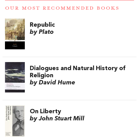
OUR MOST RECOMMENDED BOOKS
Republic
by Plato
Dialogues and Natural History of
Religion
by David Hume
On Liberty
by John Stuart Mill