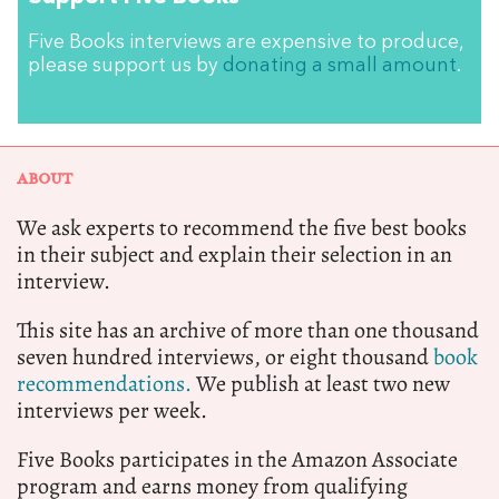
Five Books interviews are expensive to produce,
please support us by
donating a small amount
.
ABOUT
We ask experts to recommend the five best books
in their subject and explain their selection in an
interview.
This site has an archive of more than one thousand
seven hundred interviews, or eight thousand
book
recommendations.
We publish at least two new
interviews per week.
Five Books participates in the Amazon Associate
program and earns money from qualifying