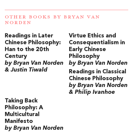
OTHER BOOKS BY
BRYAN VAN
NORDEN
Readings in Later
Virtue Ethics and
Chinese Philosophy:
Consequentialism in
Han to the 20th
Early Chinese
Century
Philosophy
by Bryan Van Norden
by Bryan Van Norden
& Justin Tiwald
Readings in Classical
Chinese Philosophy
by Bryan Van Norden
& Philip Ivanhoe
Taking Back
Philosophy: A
Multicultural
Manifesto
by Bryan Van Norden