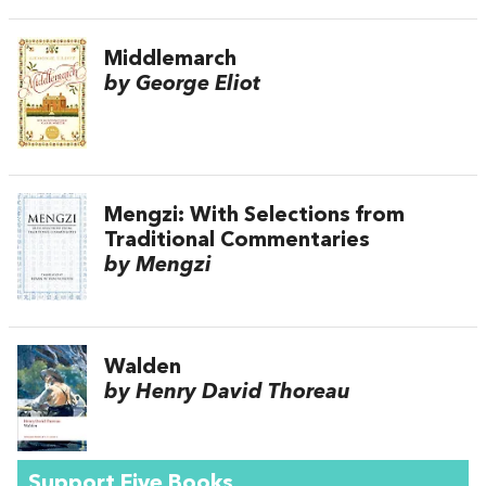
Middlemarch
by George Eliot
Mengzi: With Selections from
Traditional Commentaries
by Mengzi
Walden
by Henry David Thoreau
Support Five Books