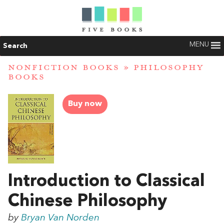
MENU
Search
NONFICTION BOOKS
»
PHILOSOPHY
BOOKS
Buy now
Introduction to Classical
Chinese Philosophy
by
Bryan Van Norden