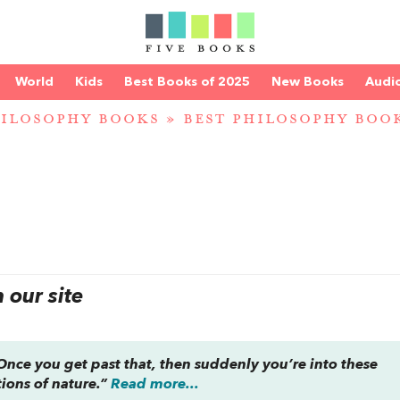
World
Kids
Best Books of 2025
New Books
Audi
ILOSOPHY BOOKS
»
BEST PHILOSOPHY BOOK
our site
nce you get past that, then suddenly you’re into these
tions of nature.”
Read more...