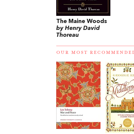
The Maine Woods
by Henry David
Thoreau
OUR MOST RECOMMENDE