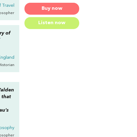
 Travel
Buy now
losopher
Listen now
ry of
”
ngland
Historian
alden
a that
au’s
losophy
losopher