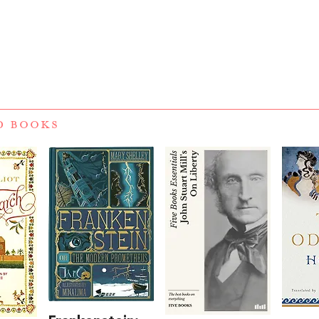
D BOOKS