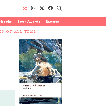
obooks
Book Awards
Experts
S OF ALL TIME