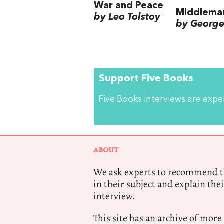
War and Peace
Middlema
by Leo Tolstoy
by George 
Support Five Books
Five Books interviews are exp
ABOUT
We ask experts to recommend th
in their subject and explain thei
interview.
This site has an archive of more