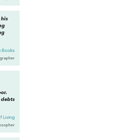
 his
ing
ing
u Books
ographer
oor.
r debts
f Living
losopher