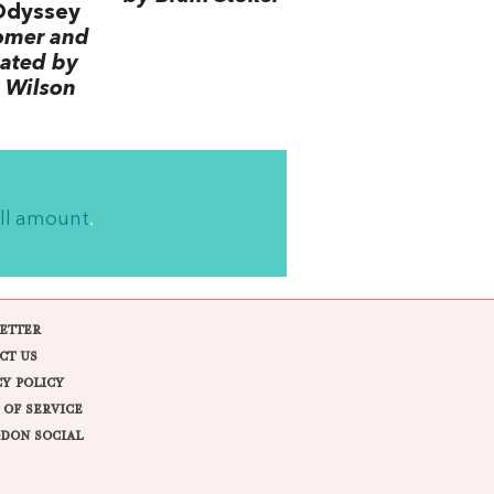
Odyssey
omer and
lated by
 Wilson
ll amount
.
ETTER
CT US
CY POLICY
 OF SERVICE
DON SOCIAL