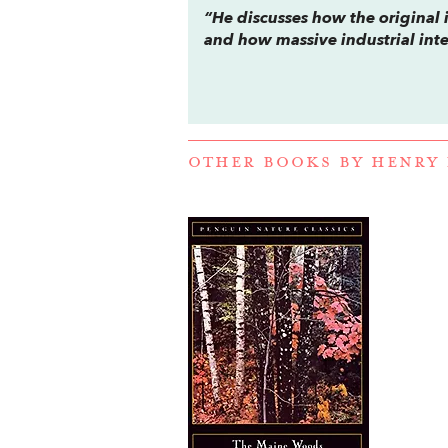
“He discusses how the origina
and how massive industrial inte
OTHER BOOKS BY
HENRY 