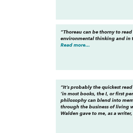
“Thoreau can be thorny to read
environmental thinking and in t
Read more...
“It’s probably the quickest rea
‘in most books, the I, or first pe
philosophy can blend into memoir
through the business of living 
Walden gave to me, as a writer,