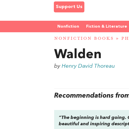
Support Us
Nonfiction
Fiction & Literature
NONFICTION BOOKS
»
PH
Walden
by
Henry David Thoreau
Recommendations from 
“The beginning is hard going. O
beautiful and inspiring descrip