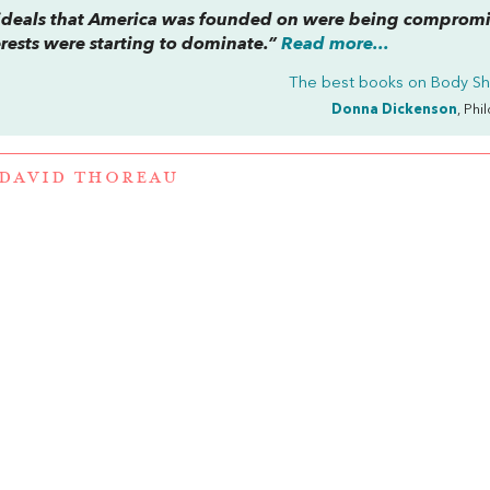
l ideals that America was founded on were being comprom
rests were starting to dominate.”
Read more...
The best books on
Body S
Donna Dickenson
, Phi
DAVID THOREAU