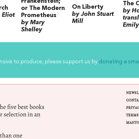
Frankenstein;
The 
On Liberty
rch
or The Modern
by H
by John Stuart
Eliot
Prometheus
trans
Mill
by Mary
Emily
Shelley
ensive to produce, please support us by
donating a sma
NEWSL
CONTA
e five best books
PRIVA
r selection in an
TERMS
MASTO
 than one