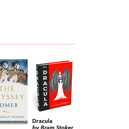
Dracula
by Bram Stoker