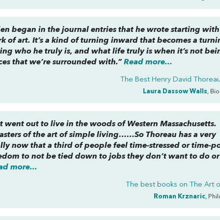
n began in the journal entries that he wrote starting with
rk of art. It’s a kind of turning inward that becomes a turn
ring who he truly is, and what
life
truly is when it’s not be
rces that we’re surrounded with.”
Read more...
The Best Henry David Thorea
Laura Dassow Walls
, Bi
t went out to live in the woods of Western Massachusetts.
sters of the art of simple living……So Thoreau has a very
ally now that a third of people feel time-stressed or time-p
eedom to not be tied down to jobs they don’t want to do o
ad more...
The best books on
The Art o
Roman Krznaric
, Phi