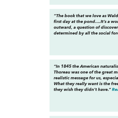
“The book that we love as Walde
first day at the pond….It’s a wo
outward, a question of discove
determined by all the social fo
“In 1845 the American naturalis
Thoreau was one of the great ma
realistic message for us, especi
What they really want is the fr
they wish they didn’t have.”
Re