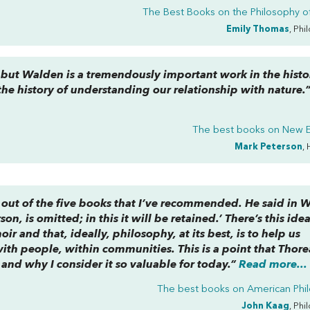
The Best Books on the Philosophy of
Emily Thomas
, Phi
 but
Walden
is a tremendously important work in the histo
he history of understanding our relationship with nature.
The best books on
New E
Mark Peterson
, 
d out of the five books that I’ve recommended. He said in
W
rson, is omitted; in this it will be retained.’ There’s this ide
 and that, ideally, philosophy, at its best, is to help us
with people, within communities. This is a point that Thore
 and why I consider it so valuable for today.”
Read more...
The best books on
American Phi
John Kaag
, Phi