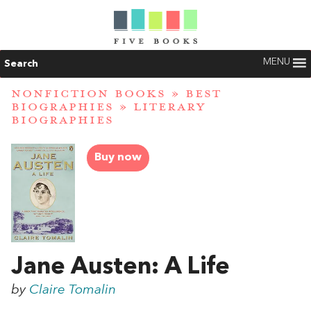
MENU
Search
NONFICTION BOOKS
»
BEST
BIOGRAPHIES
»
LITERARY
BIOGRAPHIES
Buy now
Jane Austen: A Life
by
Claire Tomalin