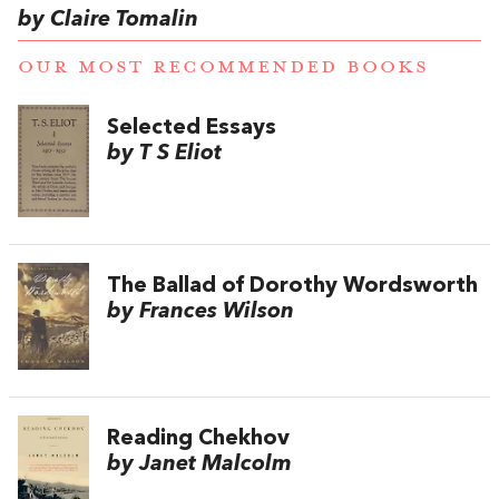
by Claire Tomalin
OUR MOST RECOMMENDED BOOKS
Selected Essays
by T S Eliot
The Ballad of Dorothy Wordsworth
by Frances Wilson
Reading Chekhov
by Janet Malcolm