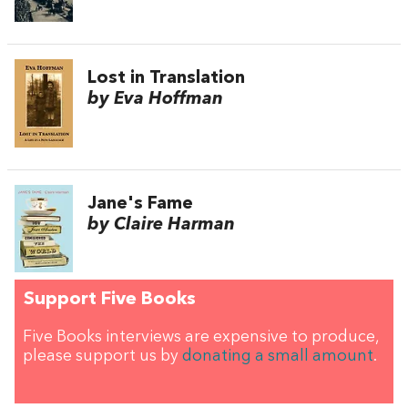
Lost in Translation
by Eva Hoffman
Jane's Fame
by Claire Harman
Support Five Books
Five Books interviews are expensive to produce,
please support us by
donating a small amount
.