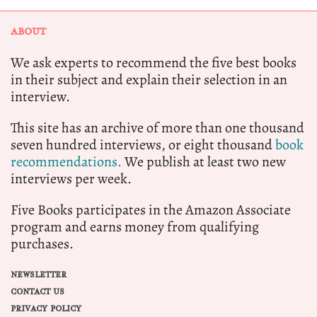
ABOUT
We ask experts to recommend the five best books
in their subject and explain their selection in an
interview.
This site has an archive of more than one thousand
seven hundred interviews, or eight thousand
book
recommendations.
We publish at least two new
interviews per week.
Five Books participates in the Amazon Associate
program and earns money from qualifying
purchases.
NEWSLETTER
CONTACT US
PRIVACY POLICY