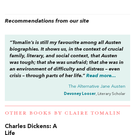
Recommendations from our site
“Tomalin’s is still my favourite among all Austen
biographies. It shows us, in the context of crucial
family, literary, and social context, that Austen
was tough; that she was unafraid; that she was in
an environment of difficulty and distress – even
crisis – through parts of her life.”
Read more...
The Alternative Jane Austen
Devoney Looser
, Literary Scholar
OTHER BOOKS BY
CLAIRE TOMALIN
Charles Dickens: A
Life