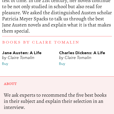
test of time. In the 21st century, her novels continue
to be not only studied in school but also read for
pleasure. We asked the distinguished Austen scholar
Patricia Meyer Spacks to talk us through the best
Jane Austen novels and explain what it is that makes
them special.
BOOKS BY CLAIRE TOMALIN
Jane Austen: A Life
Charles Dickens: A Life
by Claire Tomalin
by Claire Tomalin
Buy
Buy
ABOUT
We ask experts to recommend the five best books
in their subject and explain their selection in an
interview.