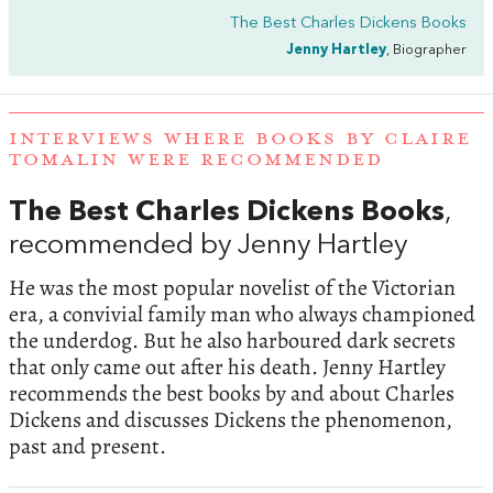
The Best Charles Dickens Books
Jenny Hartley
, Biographer
INTERVIEWS WHERE BOOKS BY CLAIRE
TOMALIN WERE RECOMMENDED
The Best Charles Dickens Books
,
recommended by Jenny Hartley
He was the most popular novelist of the Victorian
era, a convivial family man who always championed
the underdog. But he also harboured dark secrets
that only came out after his death. Jenny Hartley
recommends the best books by and about Charles
Dickens and discusses Dickens the phenomenon,
past and present.