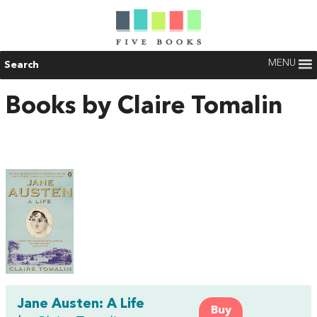
MENU
Search
Books by Claire Tomalin
Jane Austen: A Life
Buy