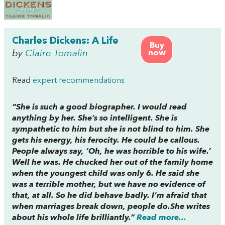
Charles Dickens: A Life
Buy
by
Claire Tomalin
now
Read
expert recommendations
“She is such a good biographer. I would read
anything by her. She’s so intelligent. She is
sympathetic to him but she is not blind to him. She
gets his energy, his ferocity. He could be callous.
People always say, ‘Oh, he was horrible to his wife.’
Well he was. He chucked her out of the family home
when the youngest child was only 6. He said she
was a terrible mother, but we have no evidence of
that, at all. So he did behave badly. I’m afraid that
when marriages break down, people do.She writes
about his whole life brilliantly.”
Read more...