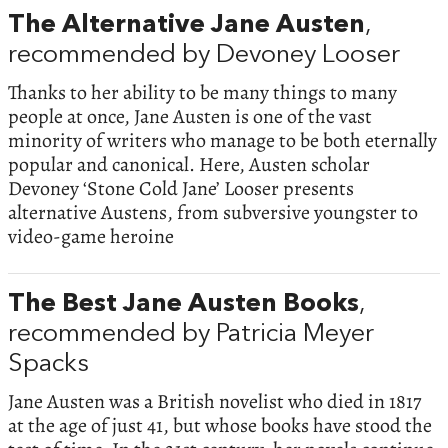
The Alternative Jane Austen
,
recommended by Devoney Looser
Thanks to her ability to be many things to many
people at once, Jane Austen is one of the vast
minority of writers who manage to be both eternally
popular and canonical. Here, Austen scholar
Devoney ‘Stone Cold Jane’ Looser presents
alternative Austens, from subversive youngster to
video-game heroine
The Best Jane Austen Books
,
recommended by Patricia Meyer
Spacks
Jane Austen was a British novelist who died in 1817
at the age of just 41, but whose books have stood the