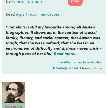
by
Claire Tomalin
now
Read
expert recommendations
“Tomalin’s is still my favourite among all Austen
biographies. It shows us, in the context of crucial
family, literary, and social context, that Austen was
tough; that she was unafraid; that she was in an
environment of difficulty and distress – even crisis –
through parts of her life.”
Read more...
The Alternative Jane Austen
Devoney Looser
, Literary Scholar