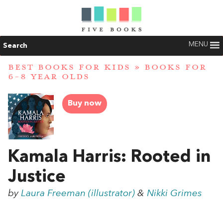
MENU
Search
BEST BOOKS FOR KIDS
»
BOOKS FOR
6-8 YEAR OLDS
Buy now
Kamala Harris: Rooted in
Justice
by
Laura Freeman (illustrator)
&
Nikki Grimes