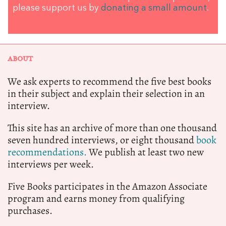
please support us by
donating a small amount
.
ABOUT
We ask experts to recommend the five best books
in their subject and explain their selection in an
interview.
This site has an archive of more than one thousand
seven hundred interviews, or eight thousand
book
recommendations.
We publish at least two new
interviews per week.
Five Books participates in the Amazon Associate
program and earns money from qualifying
purchases.