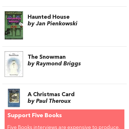
Haunted House
by Jan Pienkowski
The Snowman
by Raymond Briggs
A Christmas Card
by Paul Theroux
Support Five Books
Five Books interviews are expensive to produce,