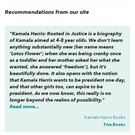
Recommendations from our site
“
Kamala Harris: Rooted in Justice
is a biography
of Kamala aimed at 4-8 year olds. We don’t learn
anything substantially new (her name means
‘Lotus Flower’; when she was being cranky once
as a toddler and her mother asked her what she
wanted, she answered ‘freedom’), but it’s
beautifully done. It also opens with the notion
that Kamala Harris wants to be president one day,
and that other girls too, can aspire to be
president. As we now know, this really is no
longer beyond the realms of possibility.”
Read more...
Kamala Harris Books
Five Books