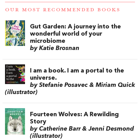
OUR MOST RECOMMENDED BOOKS
Gut Garden: A journey into the
wonderful world of your
microbiome
by Katie Brosnan
I am a book. I am a portal to the
universe.
by Stefanie Posavec & Miriam Quick
(illustrator)
Fourteen Wolves: A Rewilding
Story
by Catherine Barr & Jenni Desmond
(illustrator)