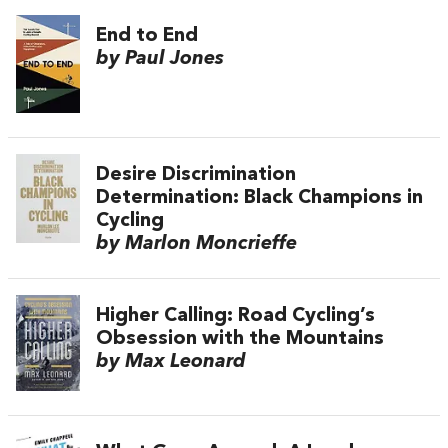
End to End
by Paul Jones
Desire Discrimination
Determination: Black Champions in
Cycling
by Marlon Moncrieffe
Higher Calling: Road Cycling’s
Obsession with the Mountains
by Max Leonard