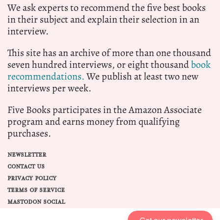
We ask experts to recommend the five best books
in their subject and explain their selection in an
interview.
This site has an archive of more than one thousand
seven hundred interviews, or eight thousand
book
recommendations.
We publish at least two new
interviews per week.
Five Books participates in the Amazon Associate
program and earns money from qualifying
purchases.
NEWSLETTER
CONTACT US
PRIVACY POLICY
TERMS OF SERVICE
MASTODON SOCIAL