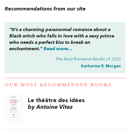
Recommendations from our site
“It’s a charming paranormal romance about a
Black witch who falls in love with a sexy prince
who needs a perfect kiss to break an
enchantment.”
Read more...
The Best Romance Books of 2023
Katherine D. Morgan
OUR MOST RECOMMENDED BOOKS
Le théâtre des idées
by Antoine Vitez