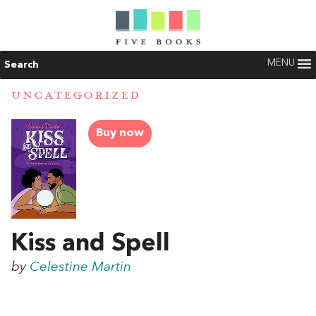
MENU
Search
UNCATEGORIZED
Buy now
Kiss and Spell
by
Celestine Martin