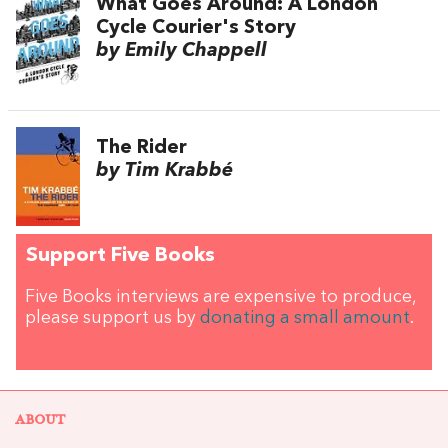
What Goes Around: A London
Cycle Courier's Story
by Emily Chappell
The Rider
by Tim Krabbé
Support Five Books
Five Books interviews are expensive to produce,
please support us by
donating a small amount
.
ABOUT