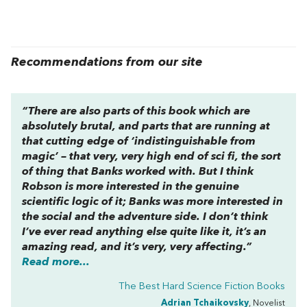
Recommendations from our site
“There are also parts of this book which are
absolutely brutal, and parts that are running at
that cutting edge of ‘indistinguishable from
magic’ – that very, very high end of sci fi, the sort
of thing that Banks worked with. But I think
Robson is more interested in the genuine
scientific logic of it; Banks was more interested in
the social and the adventure side. I don’t think
I’ve ever read anything else quite like it, it’s an
amazing read, and it’s very, very affecting.”
Read more...
The Best Hard Science Fiction Books
Adrian Tchaikovsky
, Novelist