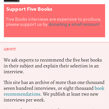
Support Five Books
Five Books interviews are expensive to produce,
please support us by
donating a small amount
.
ABOUT
We ask experts to recommend the five best books
in their subject and explain their selection in an
interview.
This site has an archive of more than one thousand
seven hundred interviews, or eight thousand
book
recommendations.
We publish at least two new
interviews per week.