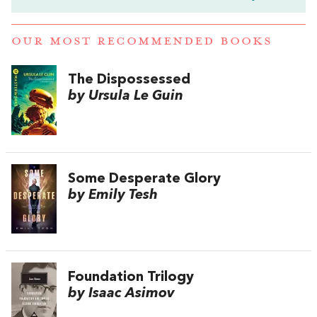
OUR MOST RECOMMENDED BOOKS
The Dispossessed
by Ursula Le Guin
Some Desperate Glory
by Emily Tesh
Foundation Trilogy
by Isaac Asimov