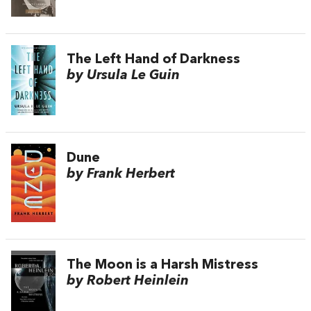
The Left Hand of Darkness
by Ursula Le Guin
Dune
by Frank Herbert
The Moon is a Harsh Mistress
by Robert Heinlein