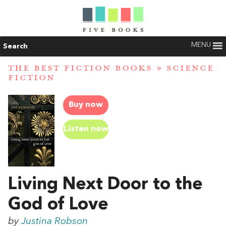
MENU
Search
THE BEST FICTION BOOKS
»
SCIENCE
FICTION
Buy now
Listen now
Living Next Door to the
God of Love
by
Justina Robson