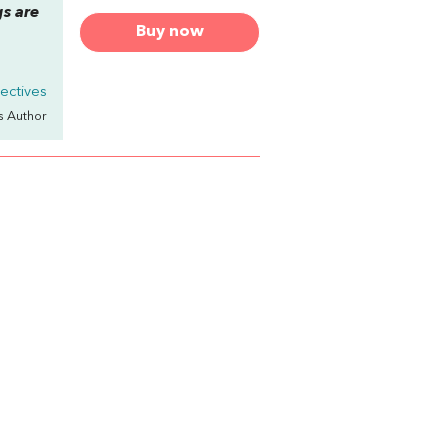
s are
Buy now
ectives
's Author