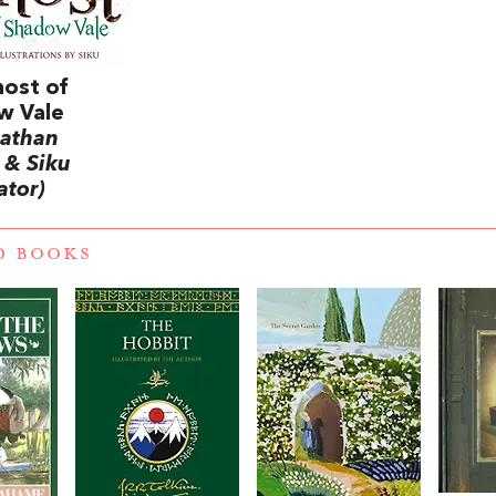
ost of
w Vale
nathan
 & Siku
rator)
D BOOKS