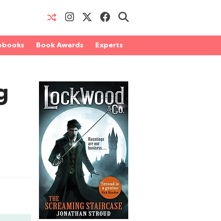
obooks
Book Awards
Experts
g