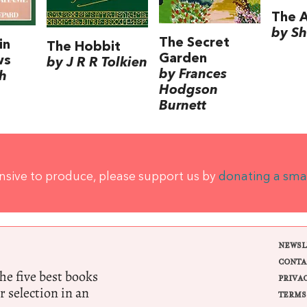
The A
by Sh
The Secret
in
The Hobbit
Garden
ws
by J R R Tolkien
by Frances
h
Hodgson
Burnett
ensive to produce, please support us by
donating a sma
NEWSL
CONTA
e five best books
PRIVA
r selection in an
TERMS