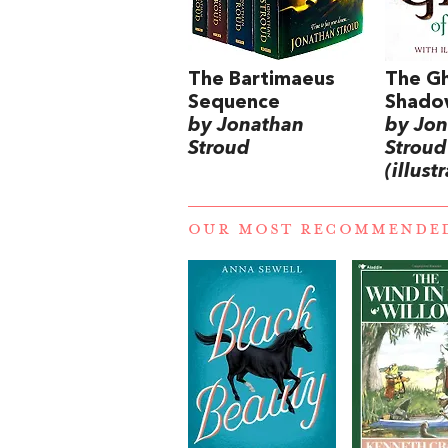
The Bartimaeus
The Gh
Sequence
Shado
by Jonathan
by Jo
Stroud
Stroud
(illust
OUR MOST RECOMMENDE