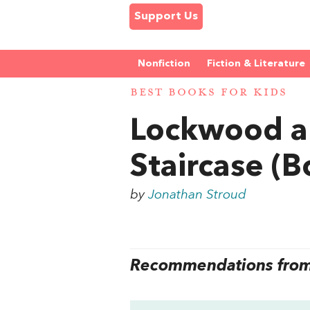
Support Us
Nonfiction
Fiction & Literature
BEST BOOKS FOR KIDS
Lockwood a
Staircase (B
by
Jonathan Stroud
Recommendations from 