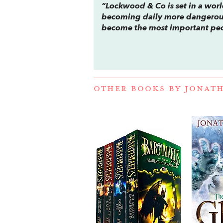
“
Lockwood & Co
is set in a wo
becoming daily more dangerous
become the most important peo
OTHER BOOKS BY
JONAT