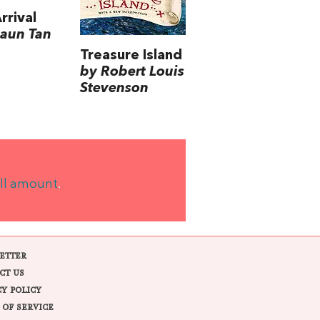
rrival
aun Tan
Treasure Island
by Robert Louis
Stevenson
ll amount
.
ETTER
CT US
CY POLICY
 OF SERVICE