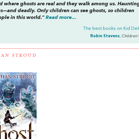
rld where ghosts are real and they walk among us. Haunting
—and deadly. Only children can see ghosts, so children
ple in this world.”
Read more...
The best books on
Kid Det
Robin Stevens
, Children
HAN STROUD