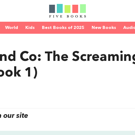
World
Kids
Best Books of 2025
New Books
Audi
nd Co: The Screamin
ook 1)
our site