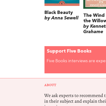
Black Beauty
The Wind 
by Anna Sewell
the Willo
by Kennet
Grahame
Support Five Books
Five Books interviews are exp
ABOUT
We ask experts to recommend th
in their subject and explain thei