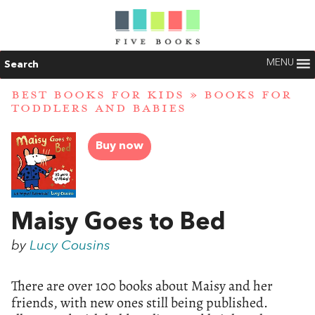
MENU
Search
BEST BOOKS FOR KIDS
»
BOOKS FOR
TODDLERS AND BABIES
Buy now
Maisy Goes to Bed
by
Lucy Cousins
There are over 100 books about Maisy and her
friends, with new ones still being published.