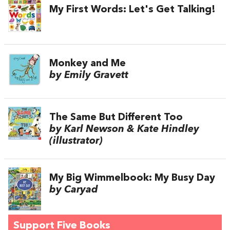
My First Words: Let's Get Talking!
Monkey and Me
by Emily Gravett
The Same But Different Too
by Karl Newson & Kate Hindley
(illustrator)
My Big Wimmelbook: My Busy Day
by Caryad
Support Five Books