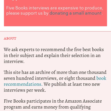
Five Books interviews are expensive to produce,
please support us by
donating a small amount
.
ABOUT
We ask experts to recommend the five best books
in their subject and explain their selection in an
interview.
This site has an archive of more than one thousand
seven hundred interviews, or eight thousand
book
recommendations.
We publish at least two new
interviews per week.
Five Books participates in the Amazon Associate
program and earns money from qualifying