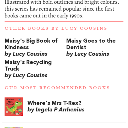
Illustrated with bold outlines and bright colours,
this series has remained popular since the first
books came out in the early 1990s.
OTHER BOOKS BY
LUCY COUSINS
Maisy's Big Book of
Maisy Goes to the
Kindness
Dentist
by Lucy Cousins
by Lucy Cousins
Maisy's Recycling
Truck
by Lucy Cousins
OUR MOST RECOMMENDED BOOKS
Where's Mrs T-Rex?
by Ingela P Arrhenius