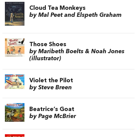
Cloud Tea Monkeys
by Mal Peet and Elspeth Graham
Those Shoes
by Maribeth Boelts & Noah Jones
(illustrator)
Violet the Pilot
by Steve Breen
Beatrice’s Goat
by Page McBrier