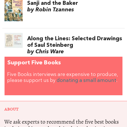
Sanji and the Baker
by Robin Tzannes
Along the Lines: Selected Drawings
of Saul Steinberg
by Chris Ware
Support Five Books
Five Books interviews are expensive to produce,
please support us by
donating a small amount
.
ABOUT
We ask experts to recommend the five best books