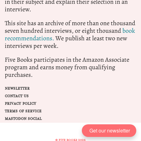
in their subject and explain their selection in an
interview.
This site has an archive of more than one thousand
seven hundred interviews, or eight thousand
book
recommendations.
We publish at least two new
interviews per week.
Five Books participates in the Amazon Associate
program and earns money from qualifying
purchases.
NEWSLETTER
CONTACT US
PRIVACY POLICY
TERMS OF SERVICE
MASTODON SOCIAL
Get our newsletter
© FIVE BOOKS 2026