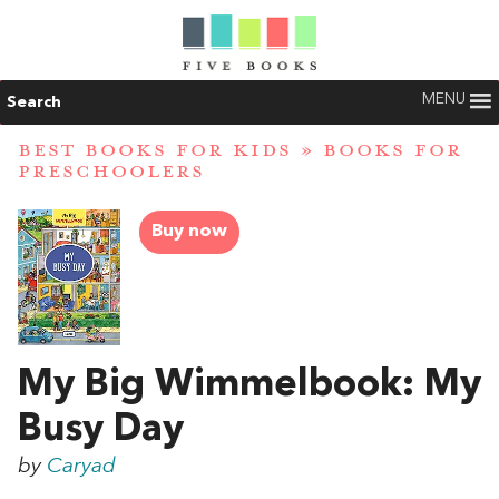
MENU
Search
BEST BOOKS FOR KIDS
»
BOOKS FOR
PRESCHOOLERS
Buy now
My Big Wimmelbook: My
Busy Day
by
Caryad