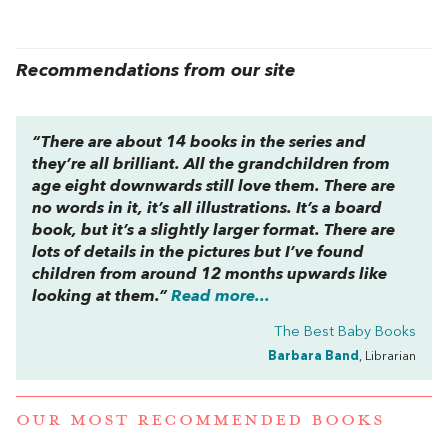
Recommendations from our site
“There are about 14 books in the series and
they’re all brilliant. All the grandchildren from
age eight downwards still love them. There are
no words in it, it’s all illustrations. It’s a board
book, but it’s a slightly larger format. There are
lots of details in the pictures but I’ve found
children from around 12 months upwards like
looking at them.”
Read more...
The Best Baby Books
Barbara Band
, Librarian
OUR MOST RECOMMENDED BOOKS