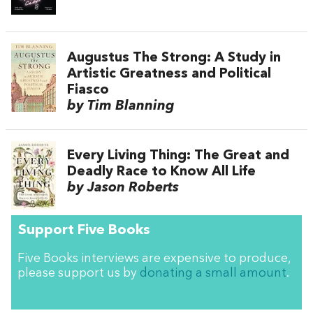
Augustus The Strong: A Study in
Artistic Greatness and Political
Fiasco
by Tim Blanning
Every Living Thing: The Great and
Deadly Race to Know All Life
by Jason Roberts
Support Five Books
Five Books interviews are expensive to produce,
please support us by
donating a small amount
.