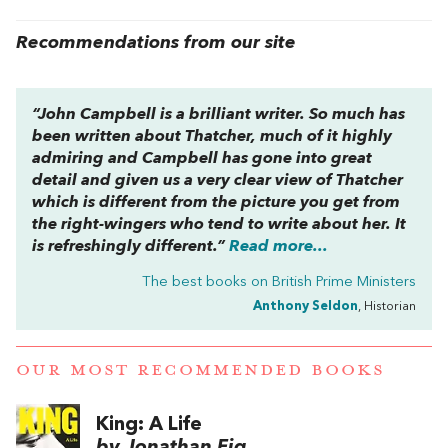
Recommendations from our site
“John Campbell is a brilliant writer. So much has
been written about Thatcher, much of it highly
admiring and Campbell has gone into great
detail and given us a very clear view of Thatcher
which is different from the picture you get from
the right-wingers who tend to write about her. It
is refreshingly different.”
Read more...
The best books on
British Prime Ministers
Anthony Seldon
, Historian
OUR MOST RECOMMENDED BOOKS
King: A Life