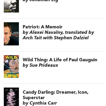
by Jonathan Eig
Patriot: A Memoir
by Alexei Navalny, translated by
Arch Tait with Stephen Dalziel
Wild Thing: A Life of Paul Gauguin
by Sue Prideaux
Candy Darling: Dreamer, Icon,
Superstar
by Cynthia Carr