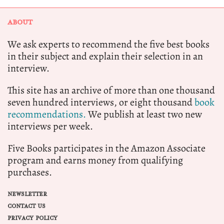
ABOUT
We ask experts to recommend the five best books
in their subject and explain their selection in an
interview.
This site has an archive of more than one thousand
seven hundred interviews, or eight thousand
book
recommendations.
We publish at least two new
interviews per week.
Five Books participates in the Amazon Associate
program and earns money from qualifying
purchases.
NEWSLETTER
CONTACT US
PRIVACY POLICY