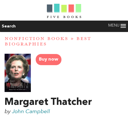
MENU
Search
NONFICTION BOOKS
»
BEST
BIOGRAPHIES
Buy now
Margaret Thatcher
by
John Campbell