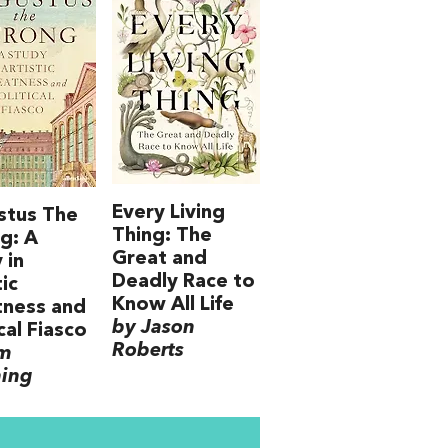
Every Living
stus The
Thing: The
g: A
Great and
 in
Deadly Race to
tic
Know All Life
tness and
by Jason
cal Fiasco
Roberts
im
ning