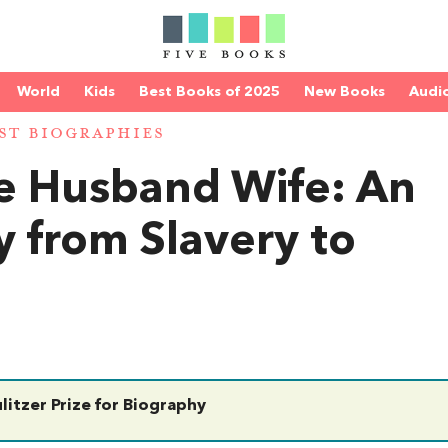
World
Kids
Best Books of 2025
New Books
Audi
ST BIOGRAPHIES
e Husband Wife: An
y from Slavery to
litzer Prize for Biography