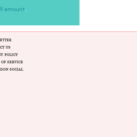
ll amount
.
ETTER
CT US
CY POLICY
 OF SERVICE
DON SOCIAL