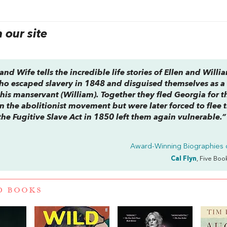
our site
band Wife
tells the incredible life stories of Ellen and Willi
who escaped slavery in 1848 and disguised themselves as a
his manservant (William). Together they fled Georgia for t
n the abolitionist movement but were later forced to flee 
the Fugitive Slave Act in 1850 left them again vulnerable.”
Award-Winning Biographies 
Cal Flyn
, Five Boo
D BOOKS