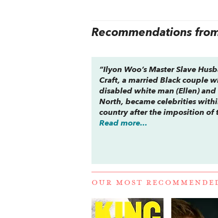
Recommendations from 
“Ilyon Woo’s
Master Slave Hus
Craft, a married Black couple 
disabled white man (Ellen) and 
North, became celebrities withi
country after the imposition of 
Read more...
OUR MOST RECOMMENDE