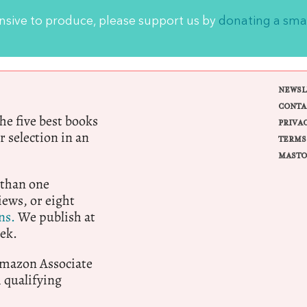
ensive to produce, please support us by
donating a sma
NEWSL
CONTA
e five best books
PRIVA
r selection in an
TERMS
MASTO
 than one
ews, or eight
ns.
We publish at
ek.
 Amazon Associate
qualifying