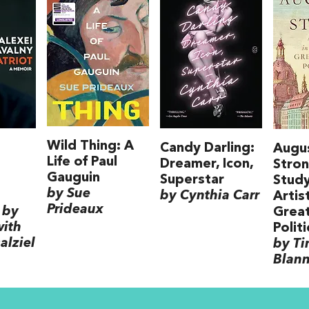
Wild Thing: A
Candy Darling:
Augu
Life of Paul
Dreamer, Icon,
Stron
Gauguin
Superstar
Study
by Sue
by Cynthia Carr
Artis
Prideaux
 by
Grea
with
Politi
alziel
by T
Blan