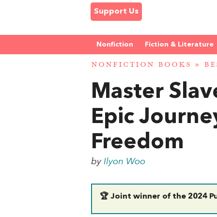
Support Us
Nonfiction
Fiction & Literature
NONFICTION BOOKS
»
BE
Master Slav
Epic Journe
Freedom
by
Ilyon Woo
🏆 Joint winner of the 2024 Pu