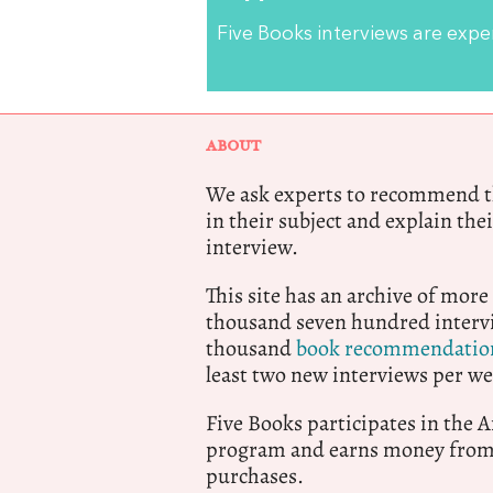
Five Books interviews are exp
ABOUT
We ask experts to recommend th
in their subject and explain thei
interview.
This site has an archive of more
thousand seven hundred intervi
thousand
book recommendatio
least two new interviews per we
Five Books participates in the
program and earns money from 
purchases.