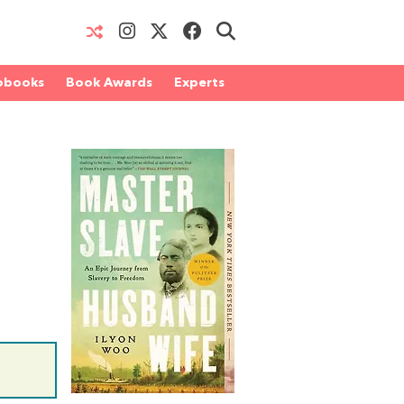
obooks
Book Awards
Experts