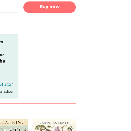
Buy now
am
he
the
of 2024
ks Editor