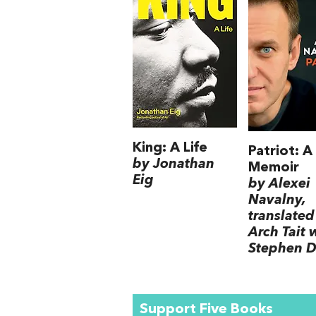
King: A Life
Patriot: A
by Jonathan
Memoir
Eig
by Alexei
Navalny,
translated
Arch Tait 
Stephen D
Support Five Books