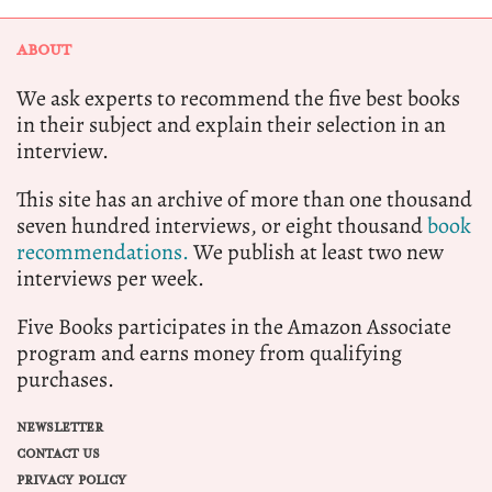
ABOUT
We ask experts to recommend the five best books
in their subject and explain their selection in an
interview.
This site has an archive of more than one thousand
seven hundred interviews, or eight thousand
book
recommendations.
We publish at least two new
interviews per week.
Five Books participates in the Amazon Associate
program and earns money from qualifying
purchases.
NEWSLETTER
CONTACT US
PRIVACY POLICY