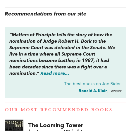
Recommendations from our site
“
Matters of Principle
tells the story of how the
nomination of Judge Robert H. Bork to the
Supreme Court was defeated in the Senate. We
live in a time where all Supreme Court
nominations become battles; in 1987, it had
been decades since there was a fight over a
nomination.”
Read more...
The best books on
Joe Biden
Ronald A. Klain
, Lawyer
OUR MOST RECOMMENDED BOOKS
The Looming Tower