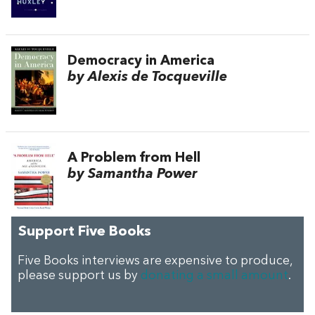
Democracy in America
by Alexis de Tocqueville
A Problem from Hell
by Samantha Power
Support Five Books
Five Books interviews are expensive to produce,
please support us by
donating a small amount
.