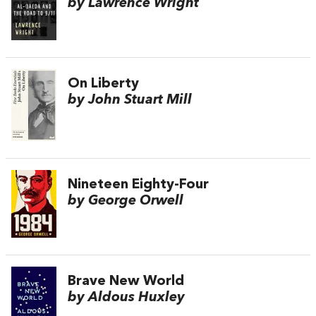
by Lawrence Wright
On Liberty
by John Stuart Mill
Nineteen Eighty-Four
by George Orwell
Brave New World
by Aldous Huxley