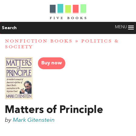
MENU
Search
NONFICTION BOOKS
»
POLITICS &
SOCIETY
Buy now
Matters of Principle
by
Mark Gitenstein