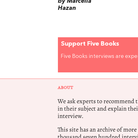
by Marcella
Hazan
Support Five Books
Five Books interviews are exp
ABOUT
We ask experts to recommend th
in their subject and explain thei
interview.
This site has an archive of more
thousand seven hundred intervi