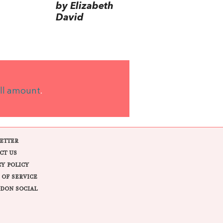
by Elizabeth
David
ll amount
.
ETTER
CT US
CY POLICY
 OF SERVICE
DON SOCIAL