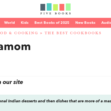
World
Kids
Best Books of 2025
New Books
Audi
OD & COOKING
»
THE BEST COOKBOOKS
damom
our site
ional Indian desserts and then dishes that are more of a ma