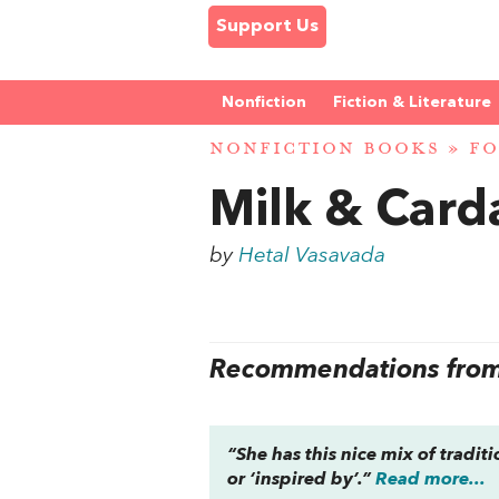
Support Us
Nonfiction
Fiction & Literature
NONFICTION BOOKS
»
FO
Milk & Car
by
Hetal Vasavada
Recommendations from 
“She has this nice mix of tradit
or ‘inspired by’.”
Read more...