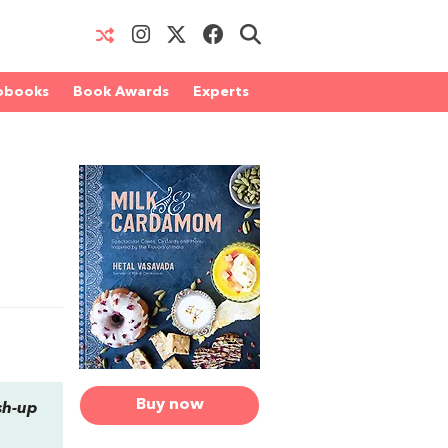
obooks
Book Awards
Experts
Buy now
sh-up