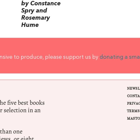
by Constance
Spry and
Rosemary
Hume
ensive to produce, please support us by
donating a sma
NEWSL
CONTA
e five best books
PRIVA
r selection in an
TERMS
MASTO
 than one
ews, or eight