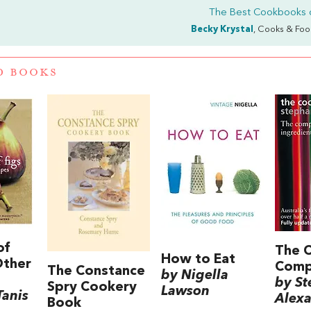
The Best Cookbooks 
Becky Krystal
, Cooks & Foo
D BOOKS
of
The 
How to Eat
Other
Comp
The Constance
by Nigella
by St
Spry Cookery
Lawson
Tanis
Alex
Book