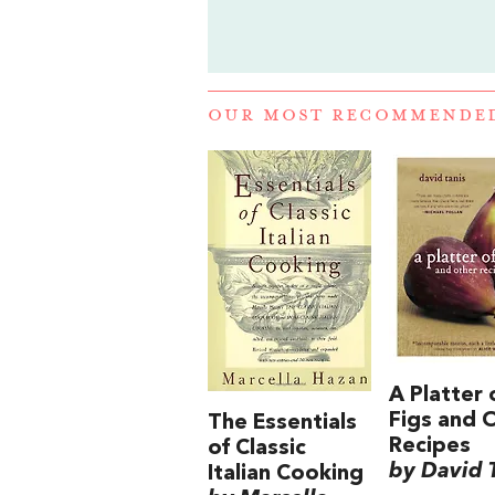
OUR MOST RECOMMENDE
A Platter 
Figs and 
The Essentials
Recipes
of Classic
by David 
Italian Cooking