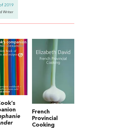
of 2019
d Writer
Cook’s
anion
French
ephanie
Provincial
ander
Cooking