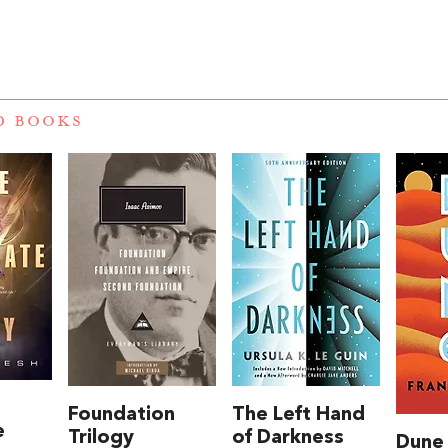
D BOOKS
Foundation
The Left Hand
e
Trilogy
of Darkness
Dune