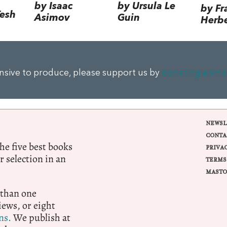
by Isaac
by Ursula Le
by Fr
Tesh
Asimov
Guin
Herbe
ensive to produce, please support us by
donating a sma
NEWSL
CONTA
e five best books
PRIVA
r selection in an
TERMS
MASTO
 than one
ews, or eight
ns.
We publish at