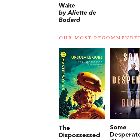
Wake
by Aliette de
Bodard
OUR MOST RECOMMENDE
Some
The
Desperat
Dispossessed