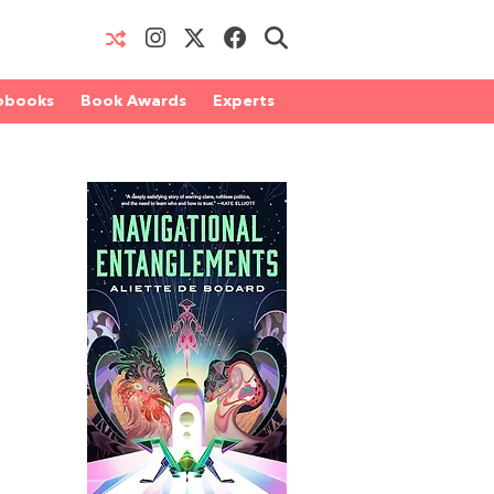
obooks
Book Awards
Experts