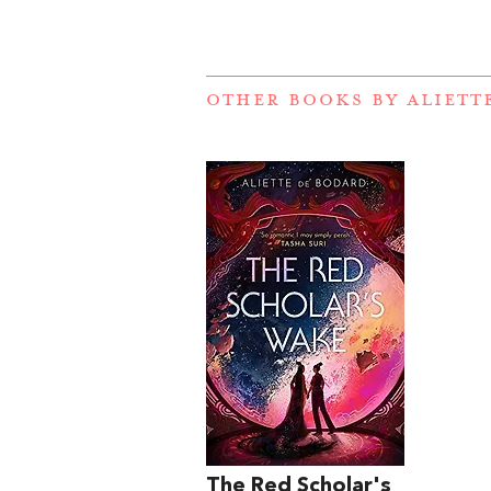
OTHER BOOKS BY
ALIETT
The Red Scholar's