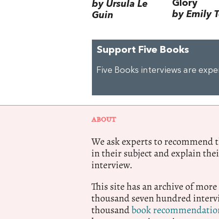
Glory
by Ursula Le
by Emily 
Guin
Support Five Books
Five Books interviews are exp
ABOUT
We ask experts to recommend th
in their subject and explain thei
interview.
This site has an archive of more
thousand seven hundred intervi
thousand
book recommendatio