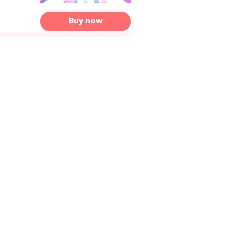
Buy now