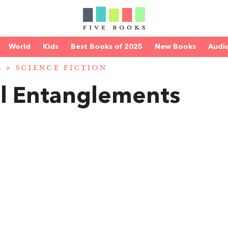
World
Kids
Best Books of 2025
New Books
Audi
S
»
SCIENCE FICTION
l Entanglements