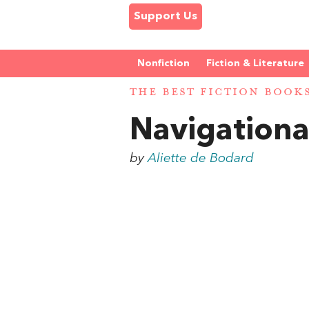
Support Us
Nonfiction
Fiction & Literature
THE BEST FICTION BOOK
Navigationa
by
Aliette de Bodard