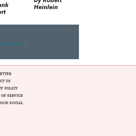
by Robert
ank
Heinlein
rt
ll amount
.
ETTER
CT US
CY POLICY
 OF SERVICE
DON SOCIAL