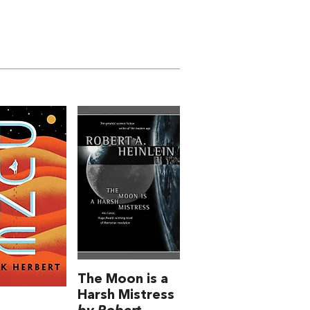
The Moon is a
Harsh Mistress