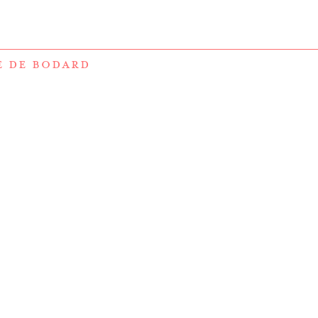
E DE BODARD