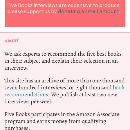
Five Books interviews are expensive to produce,
please support us by
donating a small amount
.
ABOUT
We ask experts to recommend the five best books
in their subject and explain their selection in an
interview.
This site has an archive of more than one thousand
seven hundred interviews, or eight thousand
book
recommendations.
We publish at least two new
interviews per week.
Five Books participates in the Amazon Associate
program and earns money from qualifying
purchases.