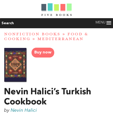
MENU
Search
NONFICTION BOOKS
»
FOOD &
COOKING
»
MEDITERRANEAN
Buy now
Nevin Halici’s Turkish
Cookbook
by
Nevin Halici