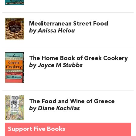
Mediterranean Street Food
by Anissa Helou
The Home Book of Greek Cookery
by Joyce M Stubbs
The Food and Wine of Greece
by Diane Kochilas
Support Five Books