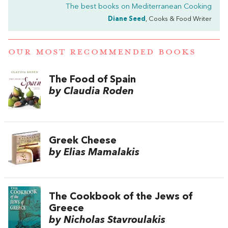
The best books on
Mediterranean Cooking
Diane Seed
, Cooks & Food Writer
OUR MOST RECOMMENDED BOOKS
The Food of Spain
by Claudia Roden
Greek Cheese
by Elias Mamalakis
The Cookbook of the Jews of
Greece
by Nicholas Stavroulakis