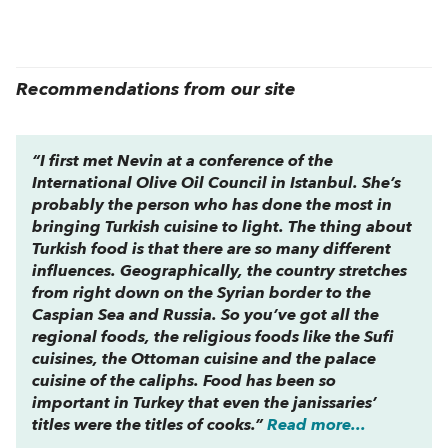
Recommendations from our site
“I first met Nevin at a conference of the
International Olive Oil Council in Istanbul. She’s
probably the person who has done the most in
bringing Turkish cuisine to light. The thing about
Turkish food is that there are so many different
influences. Geographically, the country stretches
from right down on the Syrian border to the
Caspian Sea and Russia. So you’ve got all the
regional foods, the religious foods like the Sufi
cuisines, the Ottoman cuisine and the palace
cuisine of the caliphs. Food has been so
important in Turkey that even the janissaries’
titles were the titles of cooks.”
Read more...