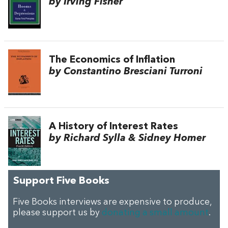
by Irving Fisher
The Economics of Inflation
by Constantino Bresciani Turroni
A History of Interest Rates
by Richard Sylla & Sidney Homer
Support Five Books
Five Books interviews are expensive to produce,
please support us by
donating a small amount
.