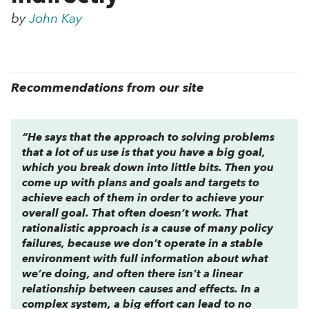
by
John Kay
Recommendations from our site
“He says that the approach to solving problems
that a lot of us use is that you have a big goal,
which you break down into little bits. Then you
come up with plans and goals and targets to
achieve each of them in order to achieve your
overall goal. That often doesn’t work. That
rationalistic approach is a cause of many policy
failures, because we don’t operate in a stable
environment with full information about what
we’re doing, and often there isn’t a linear
relationship between causes and effects. In a
complex system, a big effort can lead to no