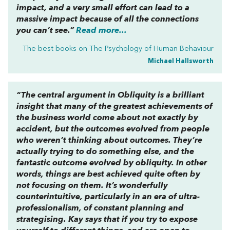
impact, and a very small effort can lead to a
massive impact because of all the connections
you can’t see.”
Read more...
The best books on
The Psychology of Human Behaviour
Michael Hallsworth
“The central argument in
Obliquity
is a brilliant
insight that many of the greatest achievements of
the business world come about not exactly by
accident, but the outcomes evolved from people
who weren’t thinking about outcomes. They’re
actually trying to do something else, and the
fantastic outcome evolved by obliquity. In other
words, things are best achieved quite often by
not focusing on them. It’s wonderfully
counterintuitive, particularly in an era of ultra-
professionalism, of constant planning and
strategising. Kay says that if you try to expose