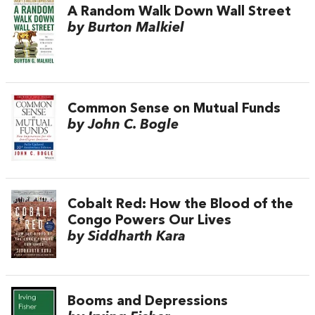
A Random Walk Down Wall Street
by Burton Malkiel
Common Sense on Mutual Funds
by John C. Bogle
Cobalt Red: How the Blood of the
Congo Powers Our Lives
by Siddharth Kara
Booms and Depressions