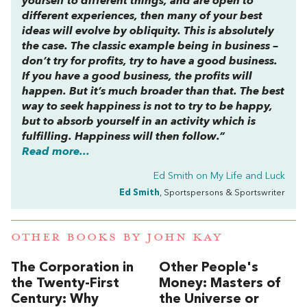
yourself to different things, and are open to
different experiences, then many of your best
ideas will evolve by obliquity. This is absolutely
the case. The classic example being in business –
don’t try for profits, try to have a good business.
If you have a good business, the profits will
happen. But it’s much broader than that. The best
way to seek happiness is not to try to be happy,
but to absorb yourself in an activity which is
fulfilling. Happiness will then follow.”
Read more...
Ed Smith on
My Life and Luck
Ed Smith
, Sportspersons & Sportswriter
OTHER BOOKS BY
JOHN KAY
The Corporation in
Other People's
the Twenty-First
Money: Masters of
Century: Why
the Universe or