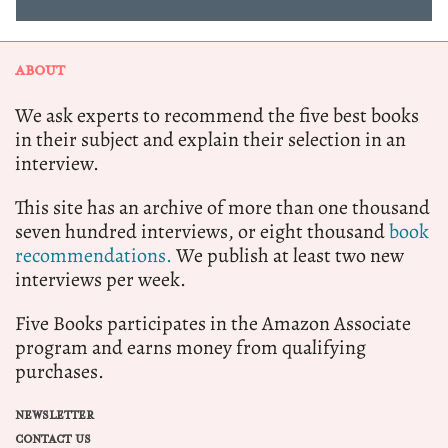
ABOUT
We ask experts to recommend the five best books
in their subject and explain their selection in an
interview.
This site has an archive of more than one thousand
seven hundred interviews, or eight thousand
book
recommendations.
We publish at least two new
interviews per week.
Five Books participates in the Amazon Associate
program and earns money from qualifying
purchases.
NEWSLETTER
CONTACT US