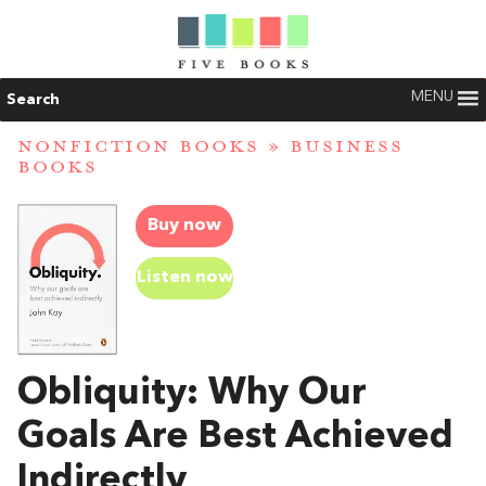
MENU
Search
NONFICTION BOOKS
»
BUSINESS
BOOKS
Buy now
Listen now
Obliquity: Why Our
Goals Are Best Achieved
Indirectly