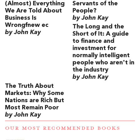
(Almost) Everything
Servants of the
We Are Told About
People?
Business Is
by John Kay
Wrongfnew ec
The Long and the
by John Kay
Short of It: A guide
to finance and
investment for
normally intelligent
people who aren't in
the industry
by John Kay
The Truth About
Markets: Why Some
Nations are Rich But
Most Remain Poor
by John Kay
OUR MOST RECOMMENDED BOOKS