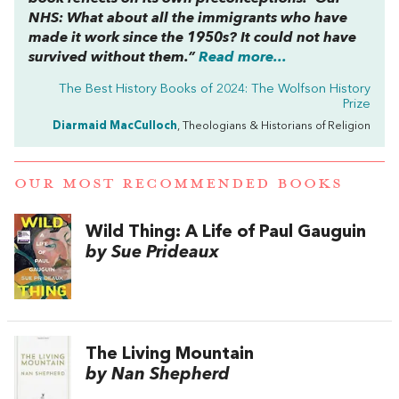
NHS: What about all the immigrants who have
made it work since the 1950s? It could not have
survived without them.”
Read more...
The Best History Books of 2024: The Wolfson History
Prize
Diarmaid MacCulloch
, Theologians & Historians of Religion
OUR MOST RECOMMENDED BOOKS
Wild Thing: A Life of Paul Gauguin
by Sue Prideaux
The Living Mountain
by Nan Shepherd