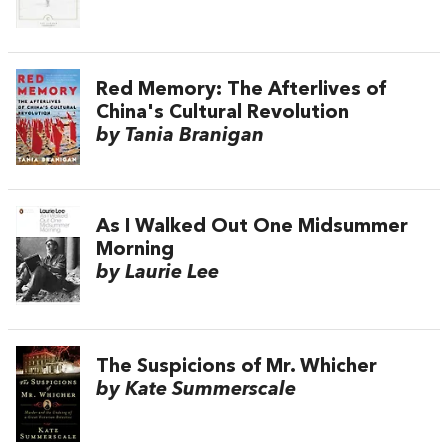
Red Memory: The Afterlives of
China's Cultural Revolution
by Tania Branigan
As I Walked Out One Midsummer
Morning
by Laurie Lee
The Suspicions of Mr. Whicher
by Kate Summerscale