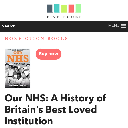
MENU
Search
NONFICTION BOOKS
Buy now
Our NHS: A History of
Britain's Best Loved
Institution