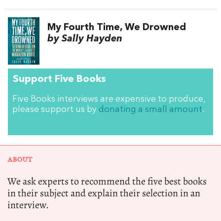
My Fourth Time, We Drowned
by Sally Hayden
Support Five Books
Five Books interviews are expensive to produce,
please support us by
donating a small amount
.
ABOUT
We ask experts to recommend the five best books
in their subject and explain their selection in an
interview.