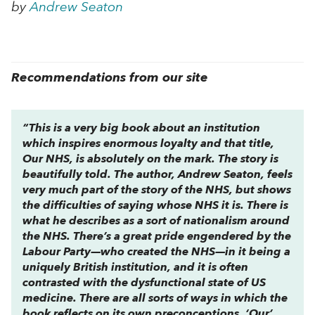
by
Andrew Seaton
Recommendations from our site
“This is a very big book about an institution
which inspires enormous loyalty and that title,
Our NHS
, is absolutely on the mark. The story is
beautifully told. The author, Andrew Seaton, feels
very much part of the story of the NHS, but shows
the difficulties of saying whose NHS it is. There is
what he describes as a sort of nationalism around
the NHS. There’s a great pride engendered by the
Labour Party—who created the NHS—in it being a
uniquely British institution, and it is often
contrasted with the dysfunctional state of US
medicine. There are all sorts of ways in which the
book reflects on its own preconceptions. ‘Our’