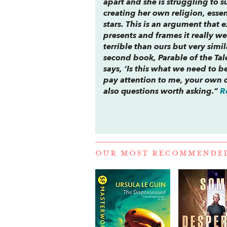
apart and she is struggling to su
creating her own religion, essen
stars. This is an argument that ex
presents and frames it really w
terrible than ours but very simi
second book,
Parable of the Tal
says, ‘Is this what we need to 
pay attention to me, your own d
also questions worth asking.”
R
OUR MOST RECOMMENDE