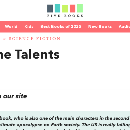
World
Kids
Best Books of 2025
New Books
Audi
S
»
SCIENCE FICTION
he Talents
our site
 book, who is also one of the main characters in the secon
climate-apocalypse-on-Earth society. The US is really fallin