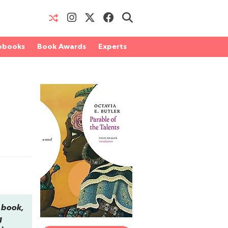
obooks
Book Awards
Experts
d book,
g