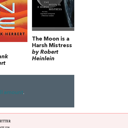
The Moon is a
Harsh Mistress
by Robert
ank
Heinlein
rt
ll amount
.
ETTER