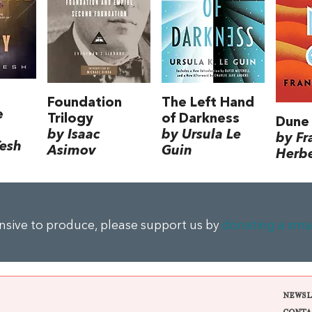
Foundation
The Left Hand
e
Trilogy
of Darkness
Dune
by Isaac
by Ursula Le
by Fr
Tesh
Asimov
Guin
Herbe
ensive to produce, please support us by
donating a sma
NEWSL