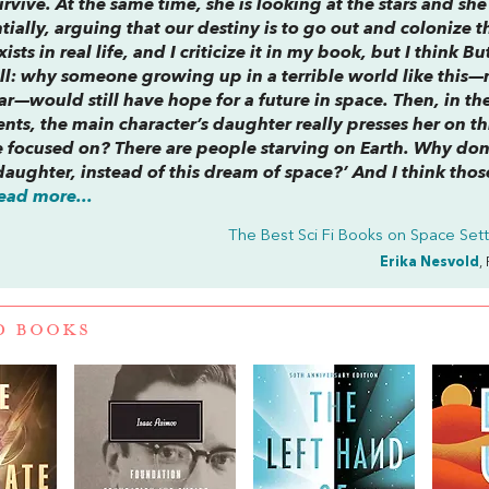
rvive. At the same time, she is looking at the stars and she 
tially, arguing that our destiny is to go out and colonize t
ists in real life, and I criticize it in my book, but I think Bu
ell: why someone growing up in a terrible world like this
lar—would still have hope for a future in space. Then, in th
ents
, the main character’s daughter really presses her on t
be focused on? There are people starving on Earth. Why don
aughter, instead of this dream of space?’ And I think thos
ead more...
The Best Sci Fi Books on Space Set
Erika Nesvold
,
D BOOKS