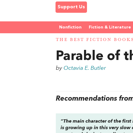
Support Us
Nonfiction
Fiction & Literature
THE BEST FICTION BOOK
Parable of t
by
Octavia E. Butler
Recommendations from 
“The main character of the first
is growing up in this very slow 