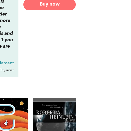
is
Buy now
he
tler
—more
e
his and
’t you
e are
tlement
 Physicist