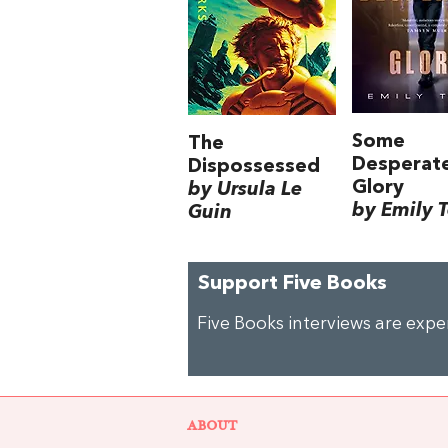
Some
The
Desperat
Dispossessed
Glory
by Ursula Le
by Emily 
Guin
Support Five Books
Five Books interviews are exp
ABOUT